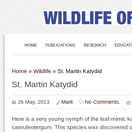
HOME
PUBLICATIONS
RESEARCH
EDUCAT
Home
»
Wildlife
»
St. Martin Katydid
St. Martin Katydid
26 May, 2013
Mark
No Comments.
Here is a very young nymph of the leaf-mimic 
caeruleotergum. This species was discovered on