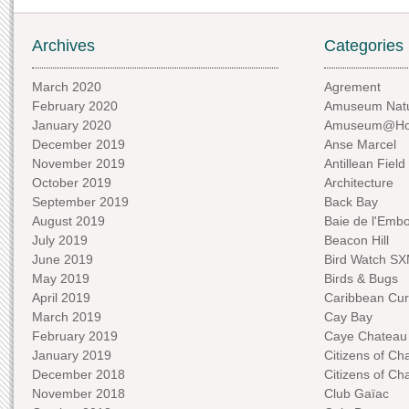
Archives
Categories
March 2020
Agrement
February 2020
Amuseum Natu
January 2020
Amuseum@H
December 2019
Anse Marcel
November 2019
Antillean Field
October 2019
Architecture
September 2019
Back Bay
August 2019
Baie de l'Emb
July 2019
Beacon Hill
June 2019
Bird Watch S
May 2019
Birds & Bugs
April 2019
Caribbean Curi
March 2019
Cay Bay
February 2019
Caye Chateau
January 2019
Citizens of C
December 2018
Citizens of C
November 2018
Club Gaïac