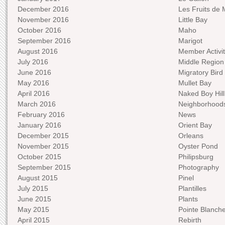
December 2016
Les Fruits de 
November 2016
Little Bay
October 2016
Maho
September 2016
Marigot
August 2016
Member Activit
July 2016
Middle Region
June 2016
Migratory Bird 
May 2016
Mullet Bay
April 2016
Naked Boy Hill
March 2016
Neighborhood
February 2016
News
January 2016
Orient Bay
December 2015
Orleans
November 2015
Oyster Pond
October 2015
Philipsburg
September 2015
Photography
August 2015
Pinel
July 2015
Plantilles
June 2015
Plants
May 2015
Pointe Blanch
April 2015
Rebirth