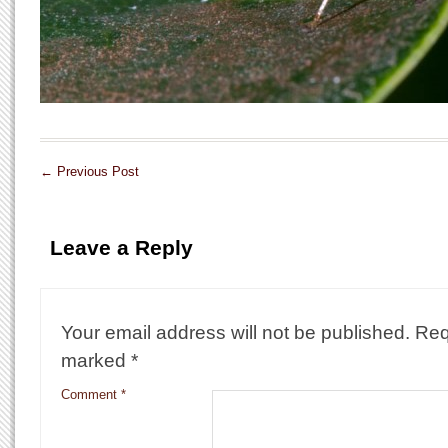
←
Previous Post
Leave a Reply
Your email address will not be published.
Req
marked
*
Comment
*