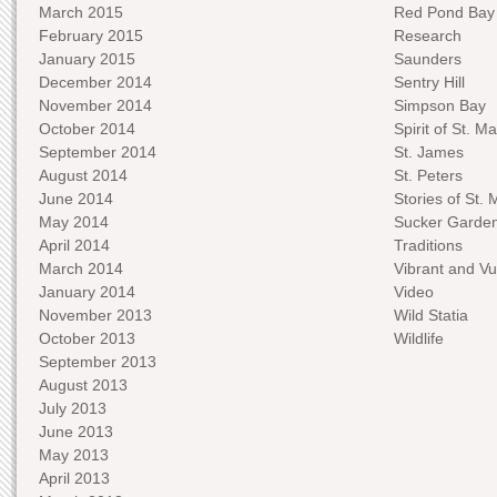
March 2015
Red Pond Bay
February 2015
Research
January 2015
Saunders
December 2014
Sentry Hill
November 2014
Simpson Bay
October 2014
Spirit of St. Ma
September 2014
St. James
August 2014
St. Peters
June 2014
Stories of St. 
May 2014
Sucker Garde
April 2014
Traditions
March 2014
Vibrant and Vu
January 2014
Video
November 2013
Wild Statia
October 2013
Wildlife
September 2013
August 2013
July 2013
June 2013
May 2013
April 2013