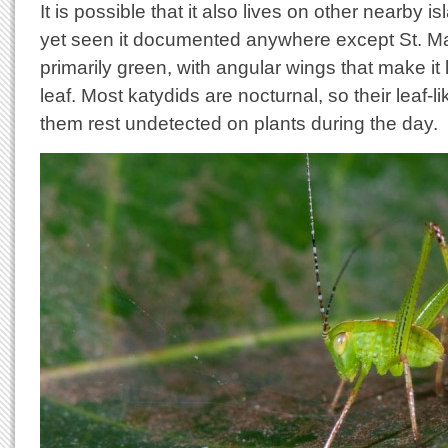
It is possible that it also lives on other nearby i
yet seen it documented anywhere except St. Mar
primarily green, with angular wings that make it
leaf. Most katydids are nocturnal, so their leaf
them rest undetected on plants during the day.