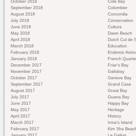
October 2018
Cole Bay
September 2018
Colombier
August 2018
Concordia
July 2018
Conservation
June 2018
Culture
May 2018
Dawn Beach
April 2018
Dutch Cul de 
March 2018
Education
February 2018
Endemic Anima
January 2018
French Quarte
December 2017
Friar's Bay
November 2017
Galisbay
October 2017
Geneve Bay
September 2017
Grand Case
August 2017
Great Bay
July 2017
Guana Bay
June 2017
Happy Bay
May 2017
Heritage
April 2017
History
March 2017
Irma's Island
February 2017
Kim Sha Beac
January 2017
Le Galion