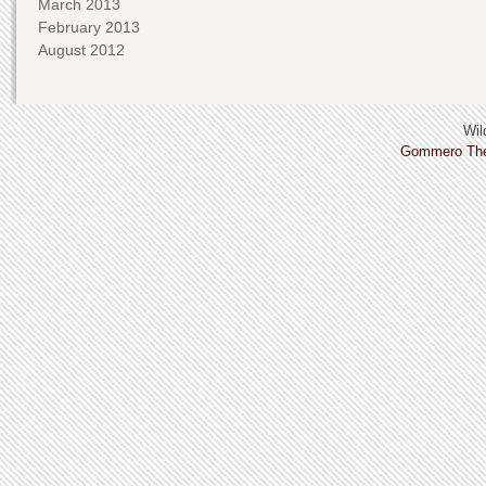
March 2013
February 2013
August 2012
Wild
Gommero Th