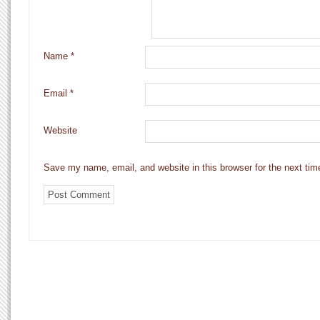
Name
*
Email
*
Website
Save my name, email, and website in this browser for the next ti