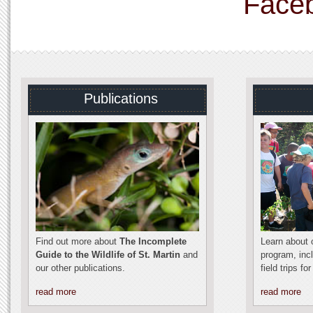
Face
Publications
Find out more about
The Incomplete
Learn about o
Guide to the Wildlife of St. Martin
and
program, inc
our other publications.
field trips fo
read more
read more