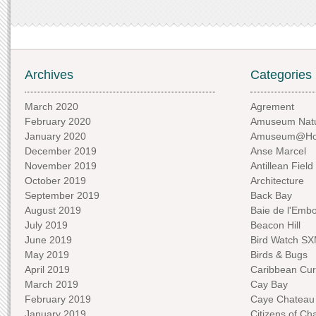
Archives
Categories
March 2020
Agrement
February 2020
Amuseum Natu
January 2020
Amuseum@H
December 2019
Anse Marcel
November 2019
Antillean Field
October 2019
Architecture
September 2019
Back Bay
August 2019
Baie de l'Emb
July 2019
Beacon Hill
June 2019
Bird Watch S
May 2019
Birds & Bugs
April 2019
Caribbean Curi
March 2019
Cay Bay
February 2019
Caye Chateau
January 2019
Citizens of C