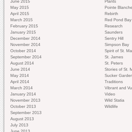
June 2015
Plants
May 2015
Pointe Blanch
April 2015
Rebirth
March 2015
Red Pond Bay
February 2015
Research
January 2015
Saunders
December 2014
Sentry Hill
November 2014
Simpson Bay
October 2014
Spirit of St. Ma
September 2014
St. James
August 2014
St. Peters
June 2014
Stories of St. 
May 2014
Sucker Garde
April 2014
Traditions
March 2014
Vibrant and Vu
January 2014
Video
November 2013
Wild Statia
October 2013
Wildlife
September 2013
August 2013
July 2013
June 2013