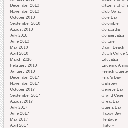
December 2018
Citizens of C
November 2018
Club Gaïac
October 2018
Cole Bay
September 2018
Colombier
August 2018
Concordia
July 2018
Conservation
June 2018
Culture
May 2018
Dawn Beach
April 2018
Dutch Cul de 
March 2018
Education
February 2018
Endemic Anima
January 2018
French Quarte
December 2017
Friar's Bay
November 2017
Galisbay
October 2017
Geneve Bay
September 2017
Grand Case
August 2017
Great Bay
July 2017
Guana Bay
June 2017
Happy Bay
May 2017
Heritage
April 2017
History