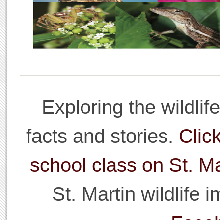
Exploring the wildlif
facts and stories.
Click
school class on St. Ma
St. Martin wildlife 