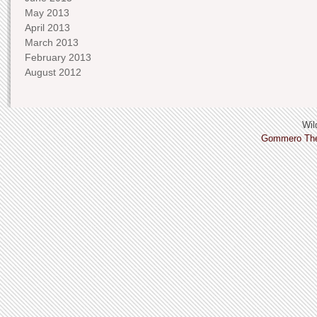
May 2013
April 2013
March 2013
February 2013
August 2012
Wild
Gommero Th