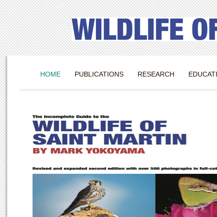
HOME
PUBLICATIONS
RESEARCH
EDUCAT