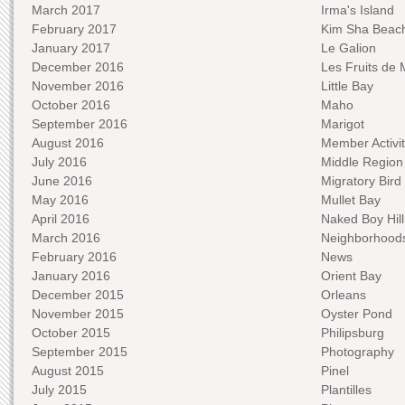
March 2017
Irma's Island
February 2017
Kim Sha Beac
January 2017
Le Galion
December 2016
Les Fruits de 
November 2016
Little Bay
October 2016
Maho
September 2016
Marigot
August 2016
Member Activit
July 2016
Middle Region
June 2016
Migratory Bird 
May 2016
Mullet Bay
April 2016
Naked Boy Hill
March 2016
Neighborhood
February 2016
News
January 2016
Orient Bay
December 2015
Orleans
November 2015
Oyster Pond
October 2015
Philipsburg
September 2015
Photography
August 2015
Pinel
July 2015
Plantilles