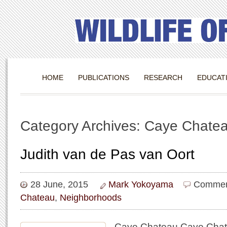
HOME
PUBLICATIONS
RESEARCH
EDUCAT
Category Archives: Caye Chate
Judith van de Pas van Oort
28 June, 2015
Mark Yokoyama
Commen
Chateau
,
Neighborhoods
Caye Chateau Caye Chate