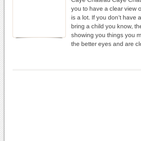
you to have a clear view of
is a lot. If you don’t have
bring a child you know, th
showing you things you m
the better eyes and are c