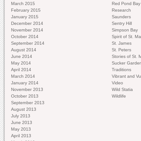
March 2015
Red Pond Bay
February 2015
Research
January 2015
Saunders
December 2014
Sentry Hill
November 2014
Simpson Bay
October 2014
Spirit of St. Ma
September 2014
St. James
August 2014
St. Peters
June 2014
Stories of St. 
May 2014
Sucker Garde
April 2014
Traditions
March 2014
Vibrant and Vu
January 2014
Video
November 2013
Wild Statia
October 2013
Wildlife
September 2013
August 2013
July 2013
June 2013
May 2013
April 2013