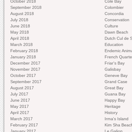
October 2018
Cole Bay
September 2018
Colombier
August 2018
Concordia
July 2018
Conservation
June 2018
Culture
May 2018
Dawn Beach
April 2018
Dutch Cul de 
March 2018
Education
February 2018
Endemic Anima
January 2018
French Quarte
December 2017
Friar's Bay
November 2017
Galisbay
October 2017
Geneve Bay
September 2017
Grand Case
August 2017
Great Bay
July 2017
Guana Bay
June 2017
Happy Bay
May 2017
Heritage
April 2017
History
March 2017
Irma's Island
February 2017
Kim Sha Beac
January 2017
Le Galion