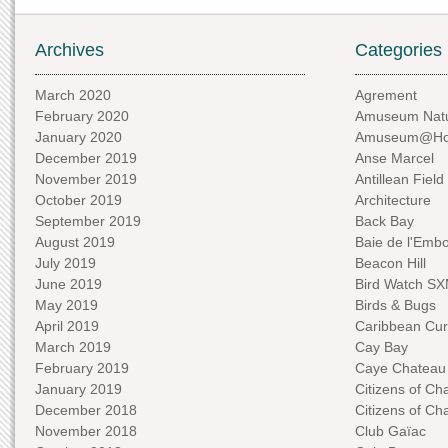
Archives
Categories
March 2020
Agrement
February 2020
Amuseum Natu
January 2020
Amuseum@H
December 2019
Anse Marcel
November 2019
Antillean Field
October 2019
Architecture
September 2019
Back Bay
August 2019
Baie de l'Emb
July 2019
Beacon Hill
June 2019
Bird Watch S
May 2019
Birds & Bugs
April 2019
Caribbean Curi
March 2019
Cay Bay
February 2019
Caye Chateau
January 2019
Citizens of C
December 2018
Citizens of C
November 2018
Club Gaïac