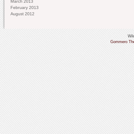
March 2013
February 2013
August 2012
Wild
Gommero Th