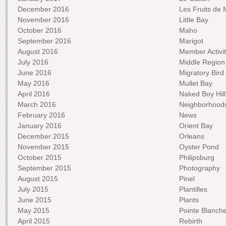
December 2016
Les Fruits de 
November 2016
Little Bay
October 2016
Maho
September 2016
Marigot
August 2016
Member Activit
July 2016
Middle Region
June 2016
Migratory Bird 
May 2016
Mullet Bay
April 2016
Naked Boy Hill
March 2016
Neighborhood
February 2016
News
January 2016
Orient Bay
December 2015
Orleans
November 2015
Oyster Pond
October 2015
Philipsburg
September 2015
Photography
August 2015
Pinel
July 2015
Plantilles
June 2015
Plants
May 2015
Pointe Blanch
April 2015
Rebirth