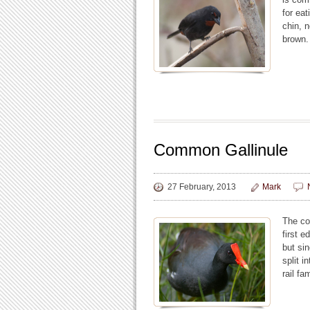
for ea
chin, 
brown.
Common Gallinule
27 February, 2013
Mark
The co
first 
but si
split 
rail fa