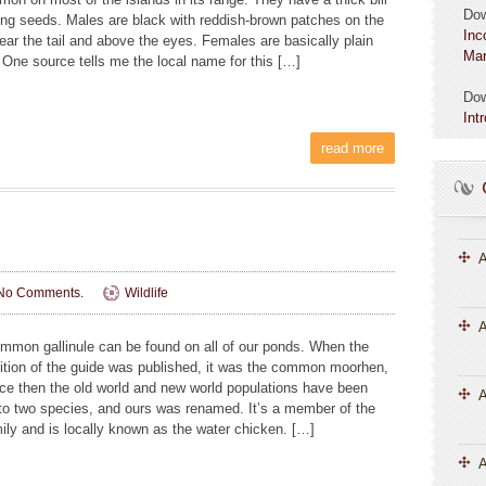
Do
ting seeds. Males are black with reddish-brown patches on the
Inc
near the tail and above the eyes. Females are basically plain
Mar
 One source tells me the local name for this […]
Do
Int
read more
A
No Comments.
Wildlife
A
mmon gallinule can be found on all of our ponds. When the
edition of the guide was published, it was the common moorhen,
nce then the old world and new world populations have been
into two species, and ours was renamed. It’s a member of the
mily and is locally known as the water chicken. […]
A