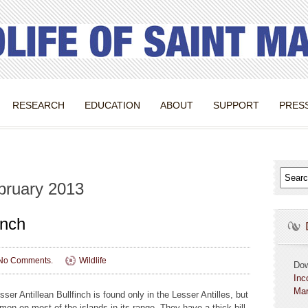
RESEARCH
EDUCATION
ABOUT
SUPPORT
PRES
bruary 2013
inch
No Comments.
Wildlife
Do
Inc
Mar
ser Antillean Bullfinch is found only in the Lesser Antilles, but
mon on most of the islands in its range. They have a thick bill