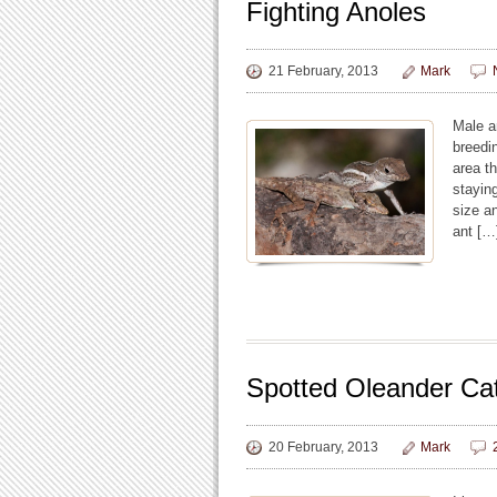
Fighting Anoles
21 February, 2013
Mark
Male an
breedi
area th
stayin
size a
ant […
Spotted Oleander Cat
20 February, 2013
Mark