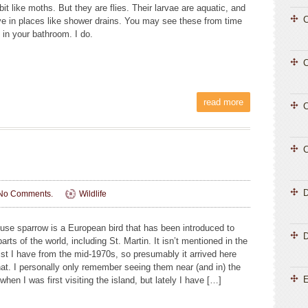
e bit like moths. But they are flies. Their larvae are aquatic, and
C
ve in places like shower drains. You may see these from time
 in your bathroom. I do.
C
read more
C
C
No Comments.
Wildlife
use sparrow is a European bird that has been introduced to
D
rts of the world, including St. Martin. It isn’t mentioned in the
ist I have from the mid-1970s, so presumably it arrived here
that. I personally only remember seeing them near (and in) the
E
 when I was first visiting the island, but lately I have […]