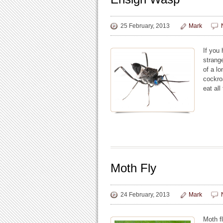
25 February, 2013
Mark
If you
strang
of a lo
cockro
eat al
Moth Fly
24 February, 2013
Mark
Moth f