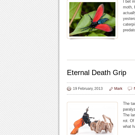
I bet m
moth, b
actual
yester
caterpi
predat
Eternal Death Grip
19 February, 2013
Mark
The ta
paralyz
The lar
rot. O
what h