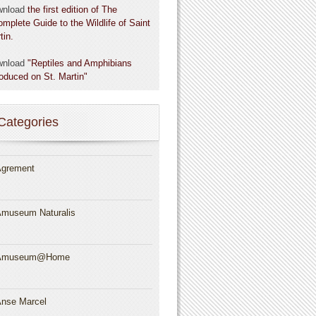
wnload
the first edition of The
omplete Guide to the Wildlife of Saint
tin.
wnload
"Reptiles and Amphibians
roduced on St. Martin"
Categories
grement
museum Naturalis
Amuseum@Home
nse Marcel