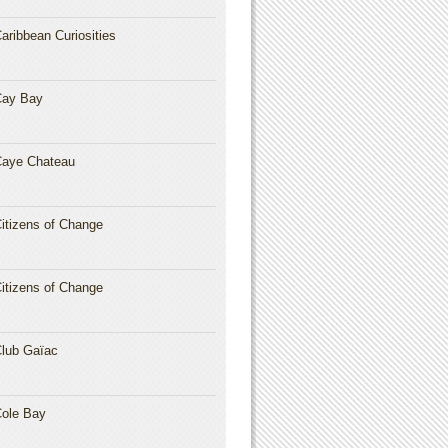
aribbean Curiosities
Cay Bay
aye Chateau
itizens of Change
itizens of Change
lub Gaïac
ole Bay