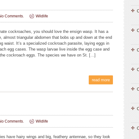
C
No Comments.
Wildlife
 hate cockroaches, you should love the ensign wasp. It has a
e, almost triangular abdomen that bobs up and down at the end
ng waist. It’s a specialized cockroach parasite, laying eggs in
ach egg cases. The wasp larvae live inside the egg case and
C
l the cockroach eggs. The species we have on St. […]
C
read more
C
C
No Comments.
Wildlife
C
lies have hairy wings and big, feathery antennae, so they look