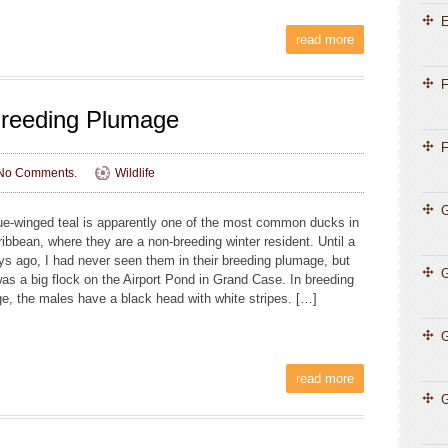
E
read more
F
Breeding Plumage
F
No Comments.
Wildlife
G
ue-winged teal is apparently one of the most common ducks in
ribbean, where they are a non-breeding winter resident. Until a
ys ago, I had never seen them in their breeding plumage, but
was a big flock on the Airport Pond in Grand Case. In breeding
e, the males have a black head with white stripes. […]
G
read more
G