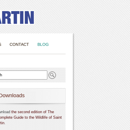
S
CONTACT
BLOG
Downloads
wnload
the second edition of The
omplete Guide to the Wildlife of Saint
tin
.