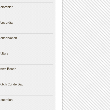
olombier
oncordia
onservation
ulture
Dawn Beach
utch Cul de Sac
ducation