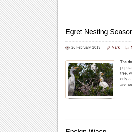
Egret Nesting Seaso
26 February, 2013
Mark
The ti
popula
tree, 
only a 
are nes
Ensign Wasp