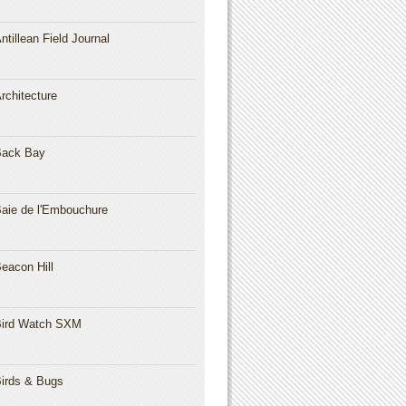
ntillean Field Journal
rchitecture
Back Bay
aie de l'Embouchure
eacon Hill
ird Watch SXM
irds & Bugs