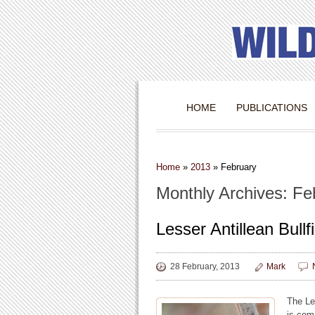
HOME
PUBLICATIONS
Home
»
2013
»
February
Monthly Archives: Fe
Lesser Antillean Bullf
28 February, 2013
Mark
The Les
is com