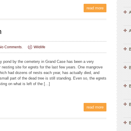
read more
A
n
A
No Comments.
Wildlife
ny pond by the cemetery in Grand Case has been a very
r nesting site for egrets for the last few years. One mangrove
B
which had dozens of nests each year, has actually died, and
small part of the dead tree is still standing. Even so, the egrets
ting on what is left of the […]
B
B
read more
B