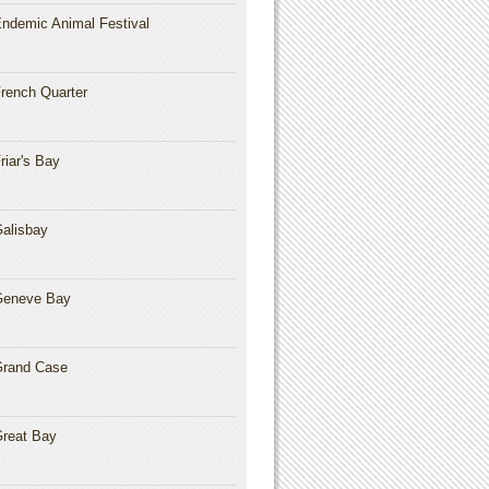
ndemic Animal Festival
rench Quarter
riar's Bay
alisbay
Geneve Bay
rand Case
reat Bay