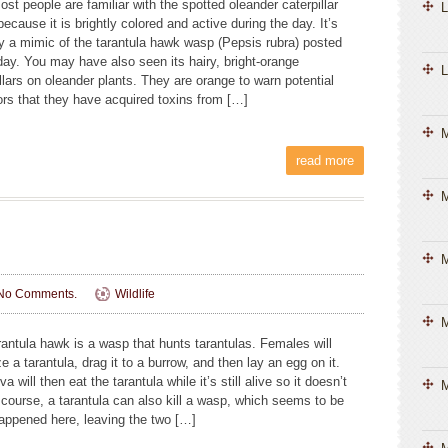
ost people are familiar with the spotted oleander caterpillar
L
ecause it is brightly colored and active during the day. It’s
ly a mimic of the tarantula hawk wasp (Pepsis rubra) posted
day. You may have also seen its hairy, bright-orange
L
llars on oleander plants. They are orange to warn potential
ors that they have acquired toxins from […]
read more
M
M
No Comments.
Wildlife
M
rantula hawk is a wasp that hunts tarantulas. Females will
e a tarantula, drag it to a burrow, and then lay an egg on it.
va will then eat the tarantula while it’s still alive so it doesn’t
M
f course, a tarantula can also kill a wasp, which seems to be
appened here, leaving the two […]