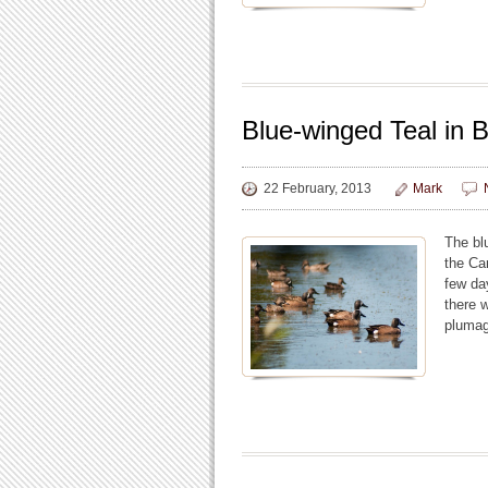
Blue-winged Teal in 
22 February, 2013
Mark
The bl
the Ca
few da
there 
plumag