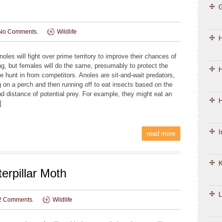
No Comments.
Wildlife
oles will fight over prime territory to improve their chances of
ng, but females will do the same, presumably to protect the
H
e hunt in from competitors. Anoles are sit-and-wait predators,
g on a perch and then running off to eat insects based on the
nd distance of potential prey. For example, they might eat an
H
]
I
read more
K
erpillar Moth
L
2 Comments.
Wildlife