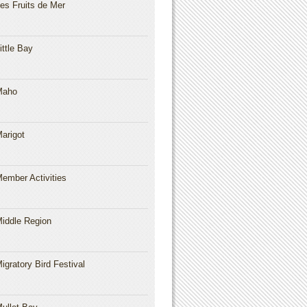
es Fruits de Mer
ittle Bay
Maho
arigot
ember Activities
iddle Region
igratory Bird Festival