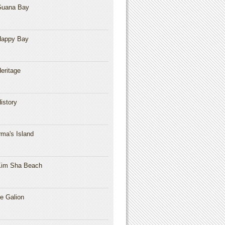
Guana Bay
Happy Bay
eritage
istory
rma's Island
im Sha Beach
e Galion