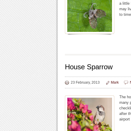
a littl
may li
to time
House Sparrow
23 February, 2013
Mark
The ho
many pa
checkl
after 
airport