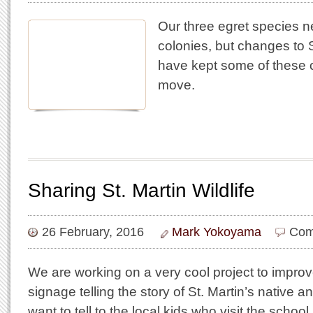
Our three egret species ne
colonies, but changes to S
have kept some of these 
move.
Sharing St. Martin Wildlife
26 February, 2016
Mark Yokoyama
Com
We are working on a very cool project to improv
signage telling the story of St. Martin’s native an
want to tell to the local kids who visit the schoo