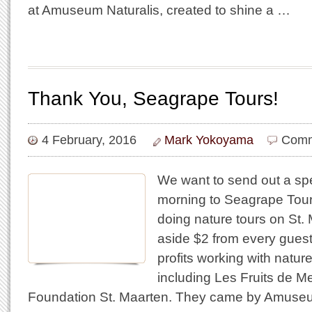
at Amuseum Naturalis, created to shine a …
Thank You, Seagrape Tours!
4 February, 2016
Mark Yokoyama
Comm
We want to send out a spe
morning to Seagrape Tour
doing nature tours on St. 
aside $2 from every guest
profits working with natur
including Les Fruits de M
Foundation St. Maarten. They came by Amuseu