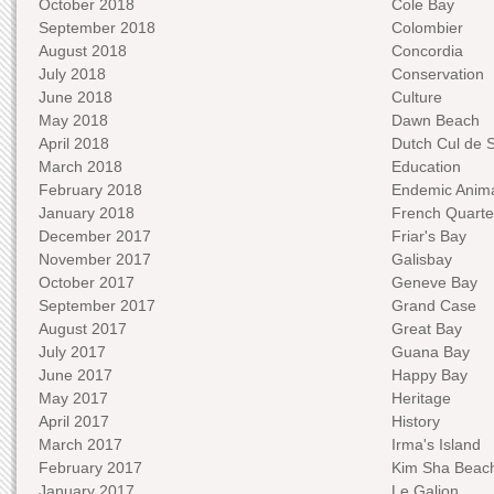
October 2018
Cole Bay
September 2018
Colombier
August 2018
Concordia
July 2018
Conservation
June 2018
Culture
May 2018
Dawn Beach
April 2018
Dutch Cul de 
March 2018
Education
February 2018
Endemic Anima
January 2018
French Quarte
December 2017
Friar's Bay
November 2017
Galisbay
October 2017
Geneve Bay
September 2017
Grand Case
August 2017
Great Bay
July 2017
Guana Bay
June 2017
Happy Bay
May 2017
Heritage
April 2017
History
March 2017
Irma's Island
February 2017
Kim Sha Beac
January 2017
Le Galion