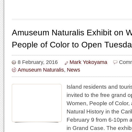
Amuseum Naturalis Exhibit on
People of Color to Open Tuesda
8 February, 2016
Mark Yokoyama
Comm
Amuseum Naturalis
,
News
Island residents and touris
invited to the free grand o
Women, People of Color, 
Natural History in the Ca
February 9 from 6-10pm 
in Grand Case. The exhibit