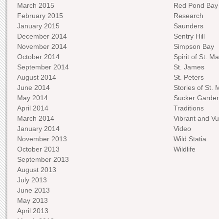
March 2015
Red Pond Bay
February 2015
Research
January 2015
Saunders
December 2014
Sentry Hill
November 2014
Simpson Bay
October 2014
Spirit of St. Ma
September 2014
St. James
August 2014
St. Peters
June 2014
Stories of St. 
May 2014
Sucker Garde
April 2014
Traditions
March 2014
Vibrant and Vu
January 2014
Video
November 2013
Wild Statia
October 2013
Wildlife
September 2013
August 2013
July 2013
June 2013
May 2013
April 2013