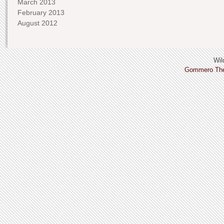
March 2013
February 2013
August 2012
Wild
Gommero Th