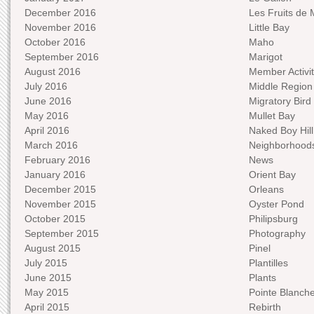
December 2016
Les Fruits de 
November 2016
Little Bay
October 2016
Maho
September 2016
Marigot
August 2016
Member Activit
July 2016
Middle Region
June 2016
Migratory Bird 
May 2016
Mullet Bay
April 2016
Naked Boy Hill
March 2016
Neighborhood
February 2016
News
January 2016
Orient Bay
December 2015
Orleans
November 2015
Oyster Pond
October 2015
Philipsburg
September 2015
Photography
August 2015
Pinel
July 2015
Plantilles
June 2015
Plants
May 2015
Pointe Blanch
April 2015
Rebirth