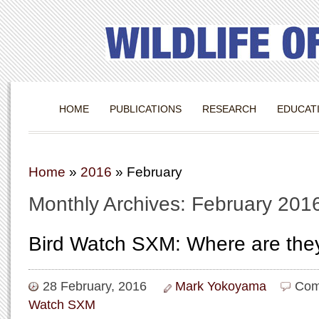
HOME
PUBLICATIONS
RESEARCH
EDUCAT
Home
»
2016
»
February
Monthly Archives: February 201
Bird Watch SXM: Where are the
28 February, 2016
Mark Yokoyama
Com
Watch SXM