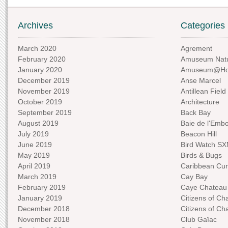
Archives
Categories
March 2020
Agrement
February 2020
Amuseum Natu
January 2020
Amuseum@H
December 2019
Anse Marcel
November 2019
Antillean Field
October 2019
Architecture
September 2019
Back Bay
August 2019
Baie de l'Emb
July 2019
Beacon Hill
June 2019
Bird Watch S
May 2019
Birds & Bugs
April 2019
Caribbean Curi
March 2019
Cay Bay
February 2019
Caye Chateau
January 2019
Citizens of C
December 2018
Citizens of C
November 2018
Club Gaïac