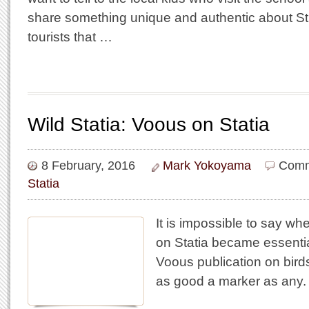
share something unique and authentic about St.
tourists that …
Wild Statia: Voous on Statia
8 February, 2016
Mark Yokoyama
Comm
Statia
It is impossible to say whe
on Statia became essentia
Voous publication on birds
as good a marker as any.