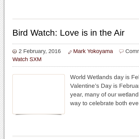
Bird Watch: Love is in the Air
2 February, 2016
Mark Yokoyama
Comm
Watch SXM
World Wetlands day is Fe
Valentine’s Day is Februar
year, many of our wetland 
way to celebrate both eve