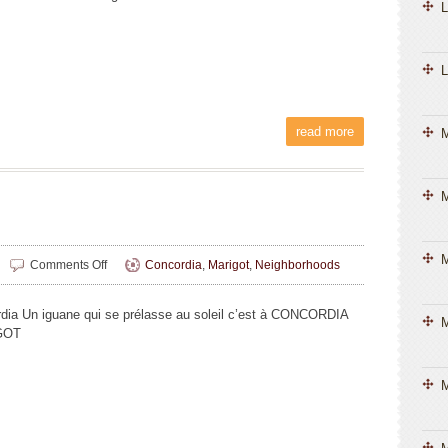
L
L
read more
M
M
on
Comments Off
Concordia
,
Marigot
,
Neighborhoods
Liliane
Magnin
dia Un iguane qui se prélasse au soleil c’est à CONCORDIA
M
GOT
M