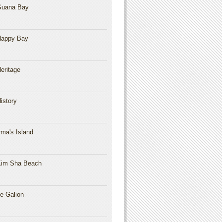
Guana Bay
Happy Bay
eritage
istory
rma's Island
im Sha Beach
e Galion