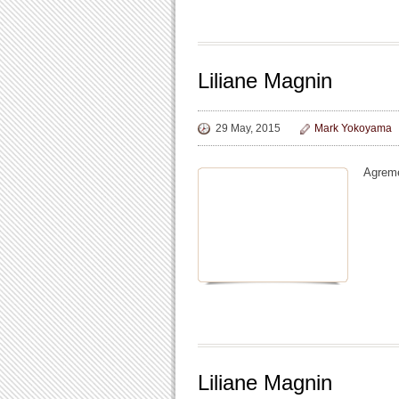
Liliane Magnin
29 May, 2015
Mark Yokoyama
Agreme
Liliane Magnin