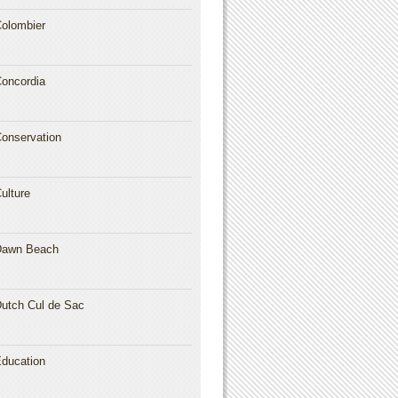
olombier
oncordia
onservation
ulture
Dawn Beach
utch Cul de Sac
ducation