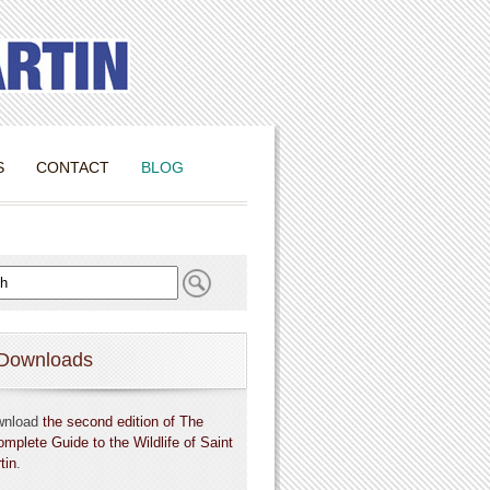
S
CONTACT
BLOG
Downloads
wnload
the second edition of The
omplete Guide to the Wildlife of Saint
tin
.