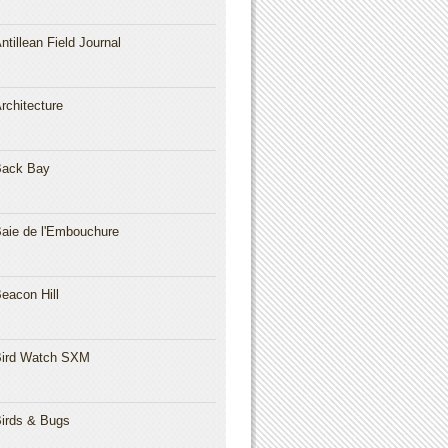
ntillean Field Journal
rchitecture
Back Bay
aie de l'Embouchure
eacon Hill
ird Watch SXM
irds & Bugs