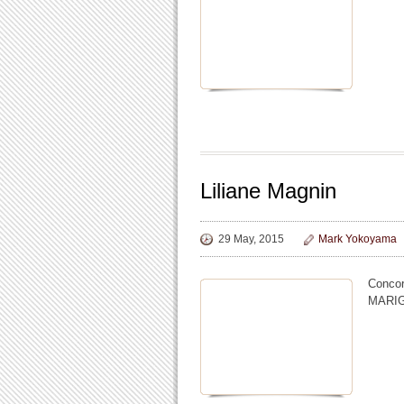
Liliane Magnin
29 May, 2015
Mark Yokoyama
Concor
MARI