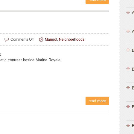
A
A
on
Comments Off
Marigot
,
Neighborhoods
Melinda
Chiu
t
atic contrast beside Marina Royale
B
B
read more
B
B