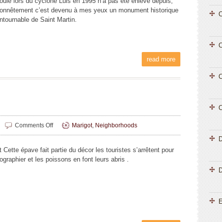
coulé lors du cyclone Luis en 1995 n’a pas été enlevé depuis,
onnêtement c’est devenu à mes yeux un monument historique
C
ontournable de Saint Martin.
C
read more
C
C
on
Comments Off
Marigot
,
Neighborhoods
Liliane
Magnin
 Cette épave fait partie du décor les touristes s’arrêtent pour
ographier et les poissons en font leurs abris .
D
E