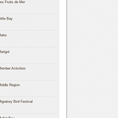
es Fruits de Mer
ittle Bay
Maho
arigot
ember Activities
iddle Region
igratory Bird Festival