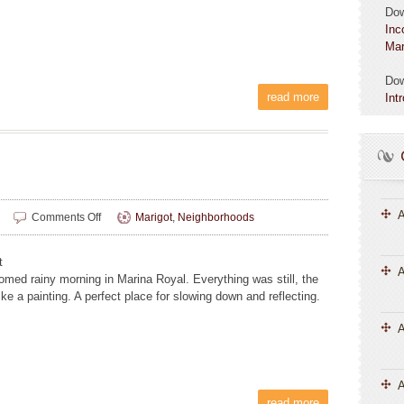
Do
Inc
Mar
Do
read more
Int
A
on
Comments Off
Marigot
,
Neighborhoods
Sarah
Allen
t
A
omed rainy morning in Marina Royal. Everything was still, the
ike a painting. A perfect place for slowing down and reflecting.
A
read more