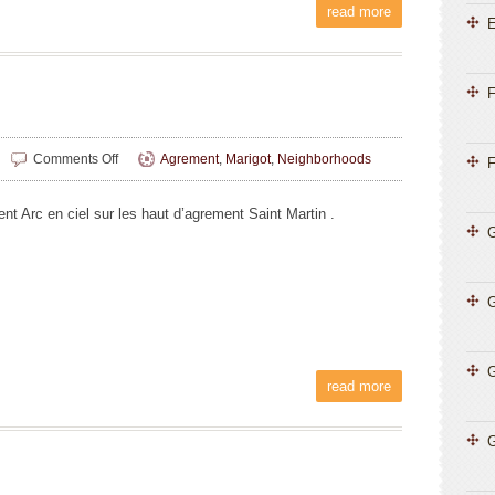
read more
E
F
on
Comments Off
Agrement
,
Marigot
,
Neighborhoods
F
Liliane
Magnin
nt Arc en ciel sur les haut d’agrement Saint Martin .
G
G
read more
G