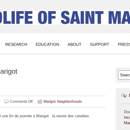
RESEARCH
EDUCATION
ABOUT
SUPPORT
PRES
arigot
on
Comments Off
Marigot
,
Neighborhoods
Maël
Renault
Do
 une fin de journée a Marigot . la sieste des caraibes
Inc
Mar