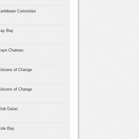
aribbean Curiosities
Cay Bay
aye Chateau
itizens of Change
itizens of Change
lub Gaïac
ole Bay