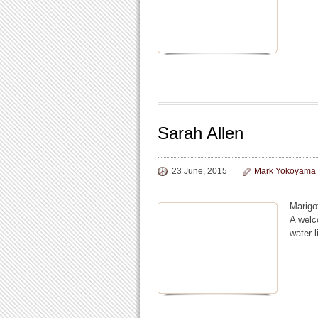
Sarah Allen
23 June, 2015
Mark Yokoyama
Marigo
A welc
water l