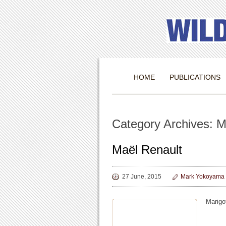
HOME
PUBLICATIONS
Category Archives: M
Maël Renault
27 June, 2015
Mark Yokoyama
Marigot