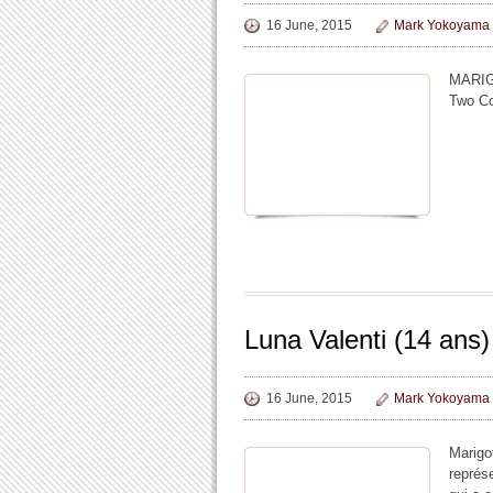
16 June, 2015
Mark Yokoyama
MARIG
Two Co
Luna Valenti (14 ans)
16 June, 2015
Mark Yokoyama
Marigo
représe