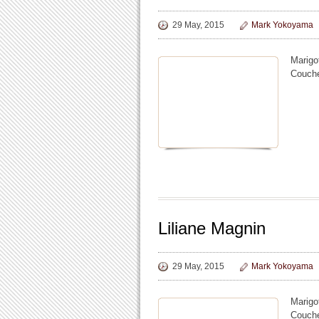
29 May, 2015
Mark Yokoyama
Marigo
Coucher
Liliane Magnin
29 May, 2015
Mark Yokoyama
Marigo
Coucher