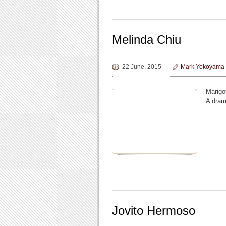
Melinda Chiu
22 June, 2015
Mark Yokoyama
Marigo
A dram
Jovito Hermoso