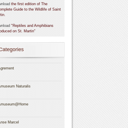
wnload
the first edition of The
omplete Guide to the Wildlife of Saint
tin.
wnload
"Reptiles and Amphibians
roduced on St. Martin"
Categories
grement
museum Naturalis
Amuseum@Home
nse Marcel