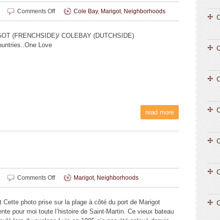
on
Comments Off
Cole Bay
,
Marigot
,
Neighborhoods
C
Jovito
Hermoso
OT (FRENCHSIDE)/ COLEBAY (DUTCHSIDE)
untries..One Love
C
C
read more
C
C
on
Comments Off
Marigot
,
Neighborhoods
Luna
Valenti
t Cette photo prise sur la plage à côté du port de Marigot
C
(14
nte pour moi toute l’histoire de Saint-Martin. Ce vieux bateau
ans)