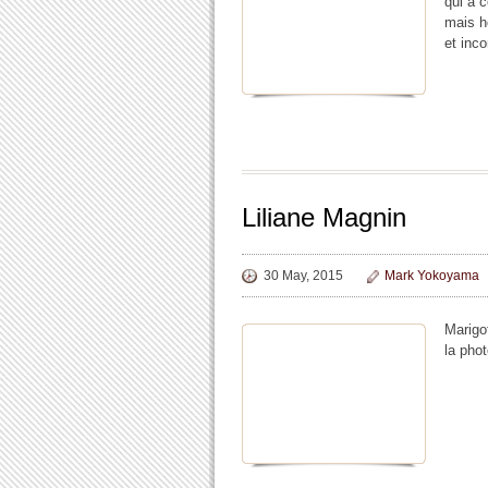
qui a 
mais h
et inc
Liliane Magnin
30 May, 2015
Mark Yokoyama
Marigot
la phot