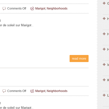
on
Comments Off
Marigot
,
Neighborhoods
Liliane
Magnin
t
 de soleil sur Marigot .
H
H
read more
I
K
on
Comments Off
Marigot
,
Neighborhoods
Liliane
L
Magnin
t
 de soleil sur Marigot .