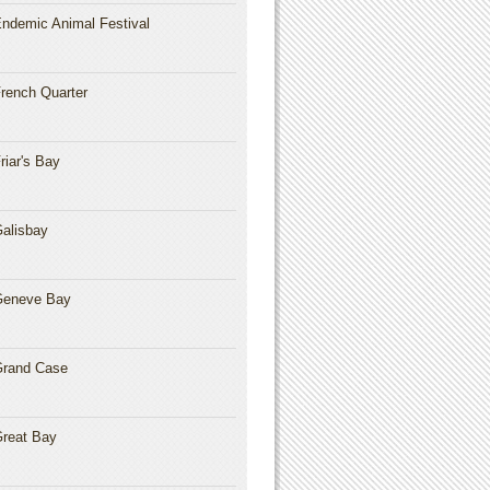
ndemic Animal Festival
rench Quarter
riar's Bay
alisbay
Geneve Bay
rand Case
reat Bay