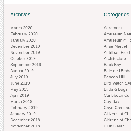
Archives
Categories
March 2020
Agrement
February 2020
Amuseum Natu
January 2020
Amuseum@H
December 2019
Anse Marcel
November 2019
Antillean Field
October 2019
Architecture
September 2019
Back Bay
August 2019
Baie de l'Emb
July 2019
Beacon Hill
June 2019
Bird Watch S
May 2019
Birds & Bugs
April 2019
Caribbean Curi
March 2019
Cay Bay
February 2019
Caye Chateau
January 2019
Citizens of C
December 2018
Citizens of C
November 2018
Club Gaïac