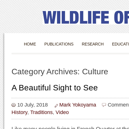
HOME
PUBLICATIONS
RESEARCH
EDUCAT
Category Archives: Culture
A Beautiful Sight to See
10 July, 2018
Mark Yokoyama
Comment
History
,
Traditions
,
Video
Like many people living in French Quarter at th