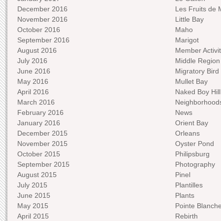
December 2016
Les Fruits de 
November 2016
Little Bay
October 2016
Maho
September 2016
Marigot
August 2016
Member Activit
July 2016
Middle Region
June 2016
Migratory Bird 
May 2016
Mullet Bay
April 2016
Naked Boy Hill
March 2016
Neighborhood
February 2016
News
January 2016
Orient Bay
December 2015
Orleans
November 2015
Oyster Pond
October 2015
Philipsburg
September 2015
Photography
August 2015
Pinel
July 2015
Plantilles
June 2015
Plants
May 2015
Pointe Blanch
April 2015
Rebirth