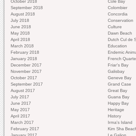
October 2018
Cole Bay
September 2018
Colombier
August 2018
Concordia
July 2018
Conservation
June 2018
Culture
May 2018
Dawn Beach
April 2018
Dutch Cul de 
March 2018
Education
February 2018
Endemic Anima
January 2018
French Quarte
December 2017
Friar's Bay
November 2017
Galisbay
October 2017
Geneve Bay
September 2017
Grand Case
August 2017
Great Bay
July 2017
Guana Bay
June 2017
Happy Bay
May 2017
Heritage
April 2017
History
March 2017
Irma's Island
February 2017
Kim Sha Beac
January 2017
Le Galion