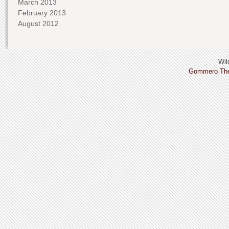
March 2013
February 2013
August 2012
Wild
Gommero Th