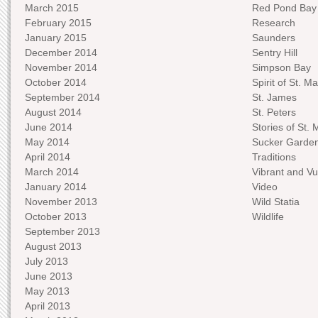
March 2015
Red Pond Bay
February 2015
Research
January 2015
Saunders
December 2014
Sentry Hill
November 2014
Simpson Bay
October 2014
Spirit of St. Ma
September 2014
St. James
August 2014
St. Peters
June 2014
Stories of St. 
May 2014
Sucker Garde
April 2014
Traditions
March 2014
Vibrant and Vu
January 2014
Video
November 2013
Wild Statia
October 2013
Wildlife
September 2013
August 2013
July 2013
June 2013
May 2013
April 2013