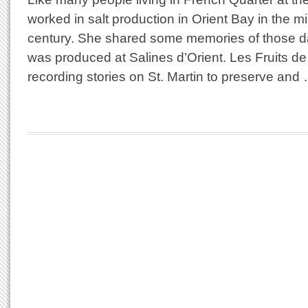
worked in salt production in Orient Bay in the mi
century. She shared some memories of those d
was produced at Salines d’Orient. Les Fruits d
recording stories on St. Martin to preserve and