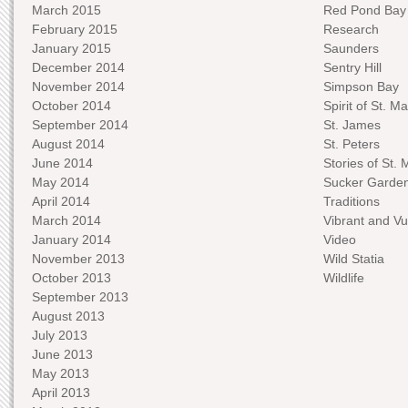
March 2015
Red Pond Bay
February 2015
Research
January 2015
Saunders
December 2014
Sentry Hill
November 2014
Simpson Bay
October 2014
Spirit of St. Ma
September 2014
St. James
August 2014
St. Peters
June 2014
Stories of St. 
May 2014
Sucker Garde
April 2014
Traditions
March 2014
Vibrant and Vu
January 2014
Video
November 2013
Wild Statia
October 2013
Wildlife
September 2013
August 2013
July 2013
June 2013
May 2013
April 2013