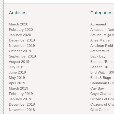
Archives
Categories
March 2020
Agrement
February 2020
Amuseum Natu
January 2020
Amuseum@H
December 2019
Anse Marcel
November 2019
Antillean Field
October 2019
Architecture
September 2019
Back Bay
August 2019
Baie de l'Emb
July 2019
Beacon Hill
June 2019
Bird Watch S
May 2019
Birds & Bugs
April 2019
Caribbean Curi
March 2019
Cay Bay
February 2019
Caye Chateau
January 2019
Citizens of C
December 2018
Citizens of C
November 2018
Club Gaïac