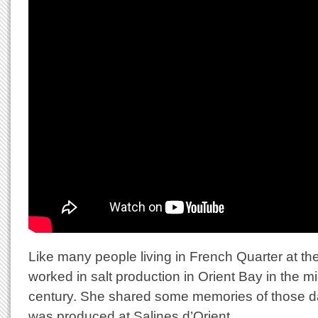
Like many people living in French Quarter at th
worked in salt production in Orient Bay in the mi
century. She shared some memories of those d
was produced at Salines d’Orient.