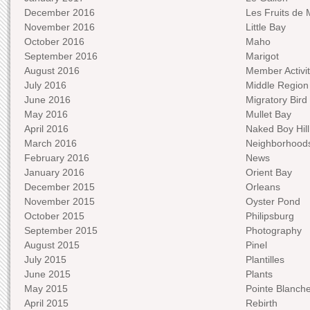
December 2016
Les Fruits de 
November 2016
Little Bay
October 2016
Maho
September 2016
Marigot
August 2016
Member Activit
July 2016
Middle Region
June 2016
Migratory Bird 
May 2016
Mullet Bay
April 2016
Naked Boy Hill
March 2016
Neighborhood
February 2016
News
January 2016
Orient Bay
December 2015
Orleans
November 2015
Oyster Pond
October 2015
Philipsburg
September 2015
Photography
August 2015
Pinel
July 2015
Plantilles
June 2015
Plants
May 2015
Pointe Blanch
April 2015
Rebirth