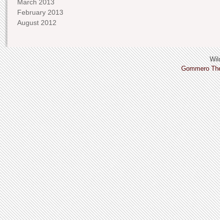
March 2013
February 2013
August 2012
Wild
Gommero Th