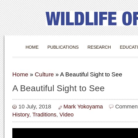
HOME
PUBLICATIONS
RESEARCH
EDUCAT
Home
»
Culture
»
A Beautiful Sight to See
A Beautiful Sight to See
10 July, 2018
Mark Yokoyama
Comment
History
,
Traditions
,
Video