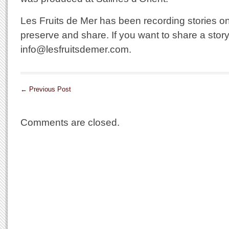
Les Fruits de Mer has been recording stories on 
preserve and share. If you want to share a story
info@lesfruitsdemer.com.
←
Previous Post
Comments are closed.