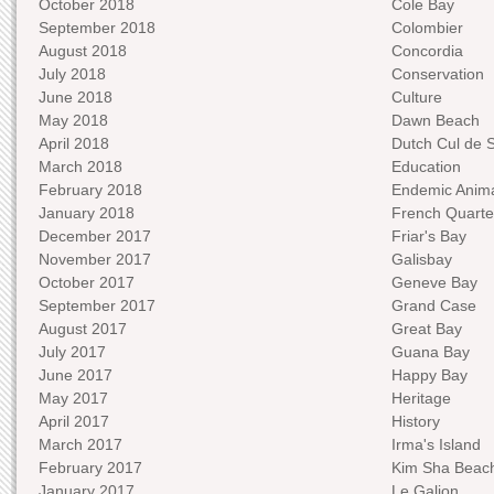
October 2018
Cole Bay
September 2018
Colombier
August 2018
Concordia
July 2018
Conservation
June 2018
Culture
May 2018
Dawn Beach
April 2018
Dutch Cul de 
March 2018
Education
February 2018
Endemic Anima
January 2018
French Quarte
December 2017
Friar's Bay
November 2017
Galisbay
October 2017
Geneve Bay
September 2017
Grand Case
August 2017
Great Bay
July 2017
Guana Bay
June 2017
Happy Bay
May 2017
Heritage
April 2017
History
March 2017
Irma's Island
February 2017
Kim Sha Beac
January 2017
Le Galion