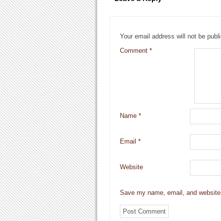
Your email address will not be publ
Comment
*
Name
*
Email
*
Website
Save my name, email, and website i