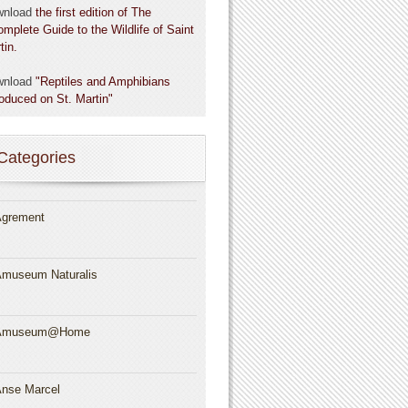
wnload
the first edition of The
omplete Guide to the Wildlife of Saint
tin.
wnload
"Reptiles and Amphibians
roduced on St. Martin"
Categories
grement
museum Naturalis
Amuseum@Home
nse Marcel