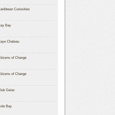
aribbean Curiosities
Cay Bay
aye Chateau
itizens of Change
itizens of Change
lub Gaïac
ole Bay