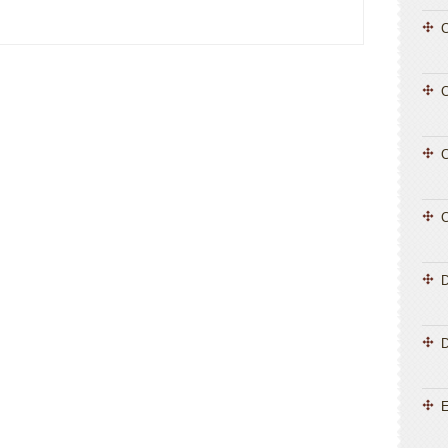
C
C
C
C
D
E