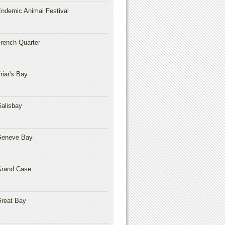
ndemic Animal Festival
rench Quarter
riar's Bay
alisbay
Geneve Bay
rand Case
reat Bay