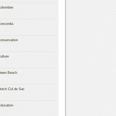
olombier
oncordia
onservation
ulture
Dawn Beach
utch Cul de Sac
ducation