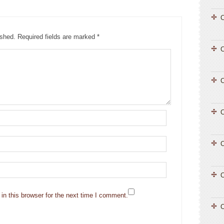
C
ished.
Required fields are marked
*
C
C
C
C
n this browser for the next time I comment.
C