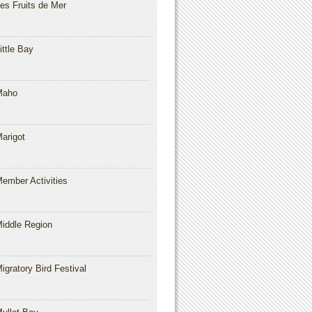
es Fruits de Mer
ittle Bay
Maho
arigot
ember Activities
iddle Region
igratory Bird Festival