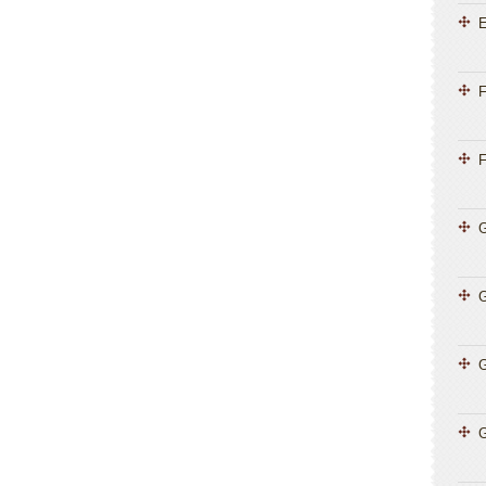
E
F
F
G
G
G