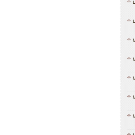
L
L
M
M
M
M