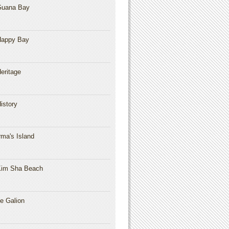
Guana Bay
Happy Bay
eritage
istory
rma's Island
im Sha Beach
e Galion