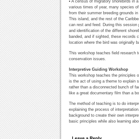
• A census of migratory shorebirds in a 
various times of year, many species of 
from their summer breeding grounds in 
This island, and the rest of the Caribb
can rest and feed. During this session
and identification of the different shore
banded, and if sighted, these records c
location where the bird was originally 
This workshop teaches field research te
conservation issues.
Interpretive Guiding Workshop
This workshop teaches the principles of w
is the act of using a theme to explain 
rather than a disconnected bunch of fac
like a great documentary film than a bori
The method of teaching is to do interpr
explaining the process of interpretatio
background to create their own interpret
basic principles while also learning ab
Leave a Reply