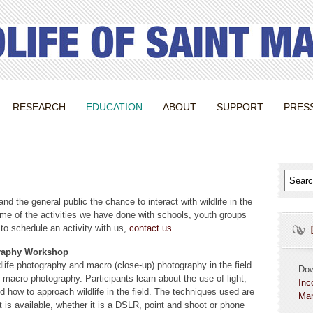
RESEARCH
EDUCATION
ABOUT
SUPPORT
PRES
and the general public the chance to interact with wildlife in the
ome of the activities we have done with schools, youth groups
 to schedule an activity with us,
contact us
.
graphy Workshop
dlife photography and macro (close-up) photography in the field
Do
r macro photography. Participants learn about the use of light,
Inc
d how to approach wildlife in the field. The techniques used are
Mar
 is available, whether it is a DSLR, point and shoot or phone