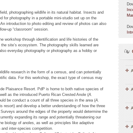
Do
Inc
field, photographing wildlife in its natural habitat. Insects and
Mar
ed for photography in a portable mini-studio set up on the
An introduction to photo editing and review of photos can also
Do
ollow-up “classroom” session.
Int
the workshop through identification and life histories of the
the site’s ecosystem. The photography skills learned are
d also everyday photography or photography as a hobby or
A
ildlife research in the form of a census, and can potentially
ientific data. For this workshop, the exact type of census may
rt de Plaisance Resort. PdP is home to both native species of
A
 well as the introduced Puerto Rican Crested Anole (
A.
uld be conduct a count of all three species in the area (
A.
his resort) and develop a better understanding of how the three
 Surveys around the edges of the property would determine the
s currently expanding its range and potentially threatening our
e biology of anoles, as well as principles like adaptive
A
n and inter-species competition.