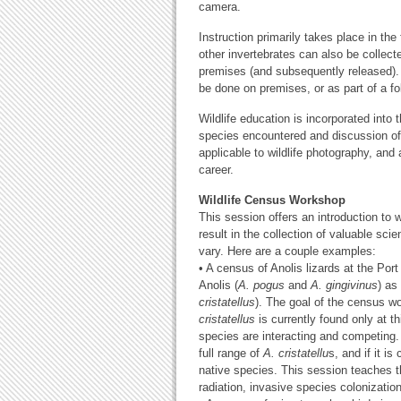
camera.
Instruction primarily takes place in the 
other invertebrates can also be collect
premises (and subsequently released). 
be done on premises, or as part of a f
Wildlife education is incorporated into 
species encountered and discussion of 
applicable to wildlife photography, an
career.
Wildlife Census Workshop
This session offers an introduction to w
result in the collection of valuable sc
vary. Here are a couple examples:
• A census of Anolis lizards at the Po
Anolis (
A. pogus
and
A. gingivinus
) as
cristatellus
). The goal of the census wo
cristatellus
is currently found only at t
species are interacting and competing.
full range of
A. cristatellu
s, and if it i
native species. This session teaches th
radiation, invasive species colonizatio