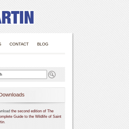
S
CONTACT
BLOG
Downloads
wnload
the second edition of The
omplete Guide to the Wildlife of Saint
tin
.