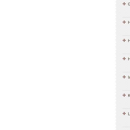
H
H
I
K
L