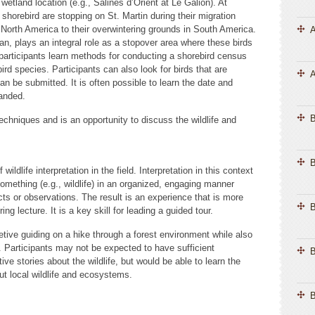
wetland location (e.g., Salines d’Orient at Le Galion). At
shorebird are stopping on St. Martin during their migration
North America to their overwintering grounds in South America.
A
ean, plays an integral role as a stopover area where these birds
 participants learn methods for conducting a shorebird census
bird species. Participants can also look for birds that are
A
an be submitted. It is often possible to learn the date and
banded.
chniques and is an opportunity to discuss the wildlife and
B
ildlife interpretation in the field. Interpretation in this context
something (e.g., wildlife) in an organized, engaging manner
ts or observations. The result is an experience that is more
B
ng lecture. It is a key skill for leading a guided tour.
etive guiding on a hike through a forest environment while also
n. Participants may not be expected to have sufficient
B
ive stories about the wildlife, but would be able to learn the
out local wildlife and ecosystems.
B