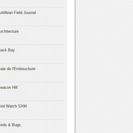
ntillean Field Journal
rchitecture
Back Bay
aie de l'Embouchure
eacon Hill
ird Watch SXM
irds & Bugs