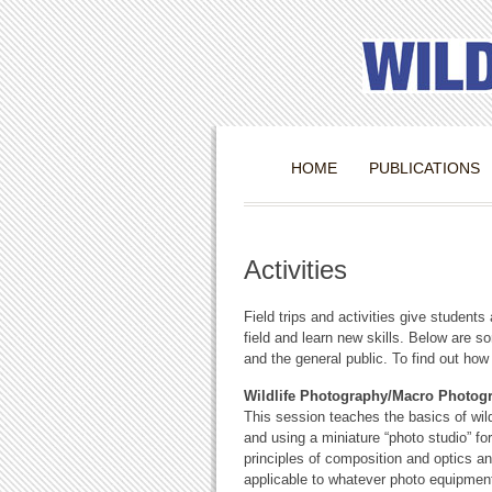
HOME
PUBLICATIONS
Activities
Field trips and activities give students 
field and learn new skills. Below are s
and the general public. To find out how
Wildlife Photography/Macro Photo
This session teaches the basics of wil
and using a miniature “photo studio” fo
principles of composition and optics an
applicable to whatever photo equipment