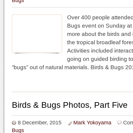
Bugs
Over 400 people attended
Bugs event on Sunday at 
more about the birds and i
the tropical broadleaf fore
Activities included interact
going on guided birding t
“bugs” out of natural materials. Birds & Bugs 
Birds & Bugs Photos, Part Five
8 December, 2015
Mark Yokoyama
Com
Bugs