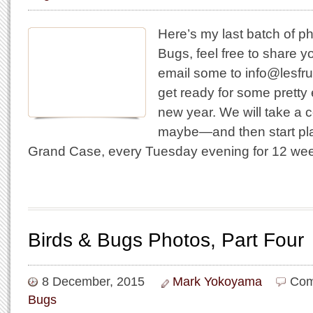
Here’s my last batch of p
Bugs, feel free to share 
email some to info@lesfru
get ready for some pretty e
new year. We will take a 
maybe—and then start pla
Grand Case, every Tuesday evening for 12 w
Birds & Bugs Photos, Part Four
8 December, 2015
Mark Yokoyama
Com
Bugs