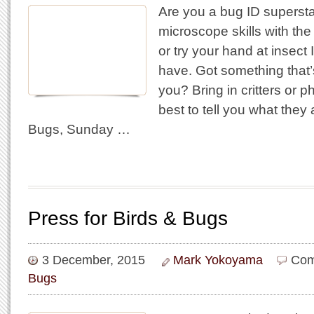
Are you a bug ID supersta
microscope skills with the
or try your hand at insec
have. Got something that
you? Bring in critters or p
best to tell you what they a
Bugs, Sunday …
Press for Birds & Bugs
3 December, 2015
Mark Yokoyama
Com
Bugs