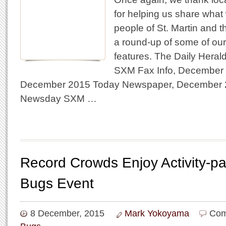
for helping us share what
people of St. Martin and 
a round-up of some of our
features. The Daily Hera
SXM Fax Info, December 
December 2015 Today Newspaper, December 
Newsday SXM …
Record Crowds Enjoy Activity-p
Bugs Event
8 December, 2015
Mark Yokoyama
Com