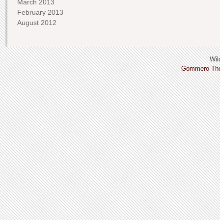
March 2013
February 2013
August 2012
Wild
Gommero Th