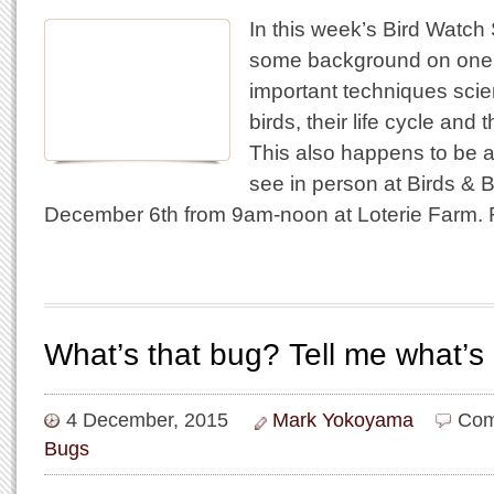
In this week’s Bird Watch
some background on one 
important techniques scien
birds, their life cycle and 
This also happens to be 
see in person at Birds & 
December 6th from 9am-noon at Loterie Farm.
What’s that bug? Tell me what’s
4 December, 2015
Mark Yokoyama
Com
Bugs