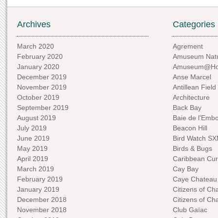
Archives
Categories
March 2020
Agrement
February 2020
Amuseum Natu
January 2020
Amuseum@H
December 2019
Anse Marcel
November 2019
Antillean Field
October 2019
Architecture
September 2019
Back Bay
August 2019
Baie de l'Emb
July 2019
Beacon Hill
June 2019
Bird Watch S
May 2019
Birds & Bugs
April 2019
Caribbean Curi
March 2019
Cay Bay
February 2019
Caye Chateau
January 2019
Citizens of C
December 2018
Citizens of C
November 2018
Club Gaïac