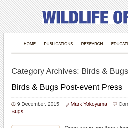
HOME
PUBLICATIONS
RESEARCH
EDUCAT
Category Archives: Birds & Bug
Birds & Bugs Post-event Press
9 December, 2015
Mark Yokoyama
Com
Bugs
Once again, we thank loc