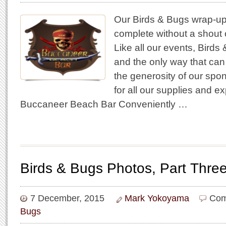
Our Birds & Bugs wrap-up
complete without a shout 
Like all our events, Birds 
and the only way that can
the generosity of our spon
for all our supplies and e
Buccaneer Beach Bar Conveniently …
Birds & Bugs Photos, Part Thre
7 December, 2015
Mark Yokoyama
Com
Bugs