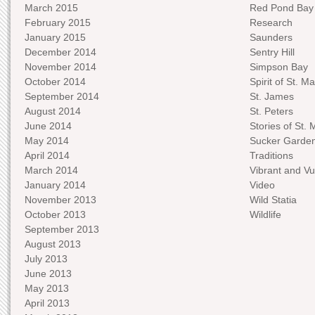
March 2015
Red Pond Bay
February 2015
Research
January 2015
Saunders
December 2014
Sentry Hill
November 2014
Simpson Bay
October 2014
Spirit of St. Ma
September 2014
St. James
August 2014
St. Peters
June 2014
Stories of St. 
May 2014
Sucker Garde
April 2014
Traditions
March 2014
Vibrant and Vu
January 2014
Video
November 2013
Wild Statia
October 2013
Wildlife
September 2013
August 2013
July 2013
June 2013
May 2013
April 2013