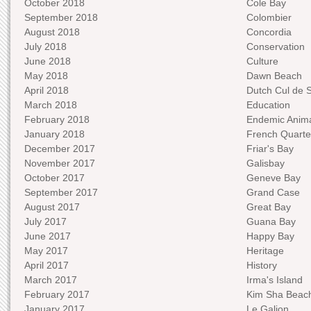
October 2018
Cole Bay
September 2018
Colombier
August 2018
Concordia
July 2018
Conservation
June 2018
Culture
May 2018
Dawn Beach
April 2018
Dutch Cul de 
March 2018
Education
February 2018
Endemic Anima
January 2018
French Quarte
December 2017
Friar's Bay
November 2017
Galisbay
October 2017
Geneve Bay
September 2017
Grand Case
August 2017
Great Bay
July 2017
Guana Bay
June 2017
Happy Bay
May 2017
Heritage
April 2017
History
March 2017
Irma's Island
February 2017
Kim Sha Beac
January 2017
Le Galion