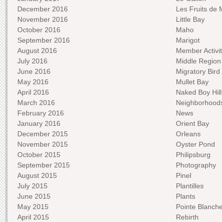
December 2016
Les Fruits de 
November 2016
Little Bay
October 2016
Maho
September 2016
Marigot
August 2016
Member Activit
July 2016
Middle Region
June 2016
Migratory Bird 
May 2016
Mullet Bay
April 2016
Naked Boy Hill
March 2016
Neighborhood
February 2016
News
January 2016
Orient Bay
December 2015
Orleans
November 2015
Oyster Pond
October 2015
Philipsburg
September 2015
Photography
August 2015
Pinel
July 2015
Plantilles
June 2015
Plants
May 2015
Pointe Blanch
April 2015
Rebirth