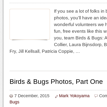
If you see a lot of folks in
photos, you’ll have an id
wonderful volunteers we 
fun, free events like this
you, team Birds & Bugs: 
Collier, Laura Bijnsdorp, 
Fry, Jill Kellsall, Patricia Coppie, …
Birds & Bugs Photos, Part One
7 December, 2015
Mark Yokoyama
Com
Bugs