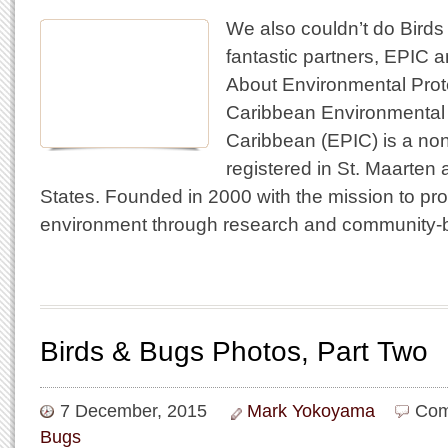
We also couldn’t do Birds
fantastic partners, EPIC 
About Environmental Prote
Caribbean Environmental P
Caribbean (EPIC) is a non-
registered in St. Maarten 
States. Founded in 2000 with the mission to pr
environment through research and community-
Birds & Bugs Photos, Part Two
7 December, 2015
Mark Yokoyama
Com
Bugs