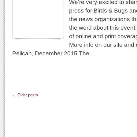
We’re very excited to shar
press for Birds & Bugs and 
the news organizations th
the word about this event
of online and print covera
More info on our site and
Pélican, December 2015 The …
← Older posts