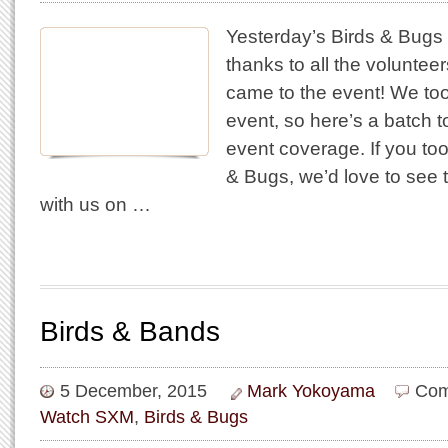
Yesterday’s Birds & Bugs
thanks to all the volunte
came to the event! We too
event, so here’s a batch to
event coverage. If you to
& Bugs, we’d love to see
with us on …
Birds & Bands
5 December, 2015
Mark Yokoyama
Com
Watch SXM
,
Birds & Bugs