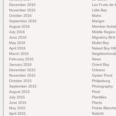
December 2016
Les Fruits de 
November 2016
Little Bay
October 2016
Maho
September 2016
Marigot
August 2016
Member Activit
July 2016
Middle Region
June 2016
Migratory Bird 
May 2016
Mullet Bay
April 2016
Naked Boy Hill
March 2016
Neighborhood
February 2016
News
January 2016
Orient Bay
December 2015
Orleans
November 2015
Oyster Pond
October 2015
Philipsburg
September 2015
Photography
August 2015
Pinel
July 2015
Plantilles
June 2015
Plants
May 2015
Pointe Blanch
April 2015
Rebirth