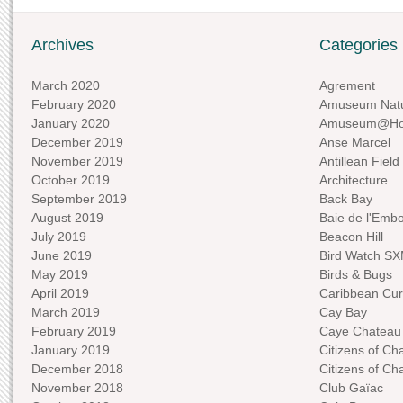
Archives
Categories
March 2020
Agrement
February 2020
Amuseum Natu
January 2020
Amuseum@H
December 2019
Anse Marcel
November 2019
Antillean Field
October 2019
Architecture
September 2019
Back Bay
August 2019
Baie de l'Emb
July 2019
Beacon Hill
June 2019
Bird Watch S
May 2019
Birds & Bugs
April 2019
Caribbean Curi
March 2019
Cay Bay
February 2019
Caye Chateau
January 2019
Citizens of C
December 2018
Citizens of C
November 2018
Club Gaïac