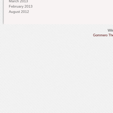
March 2013
February 2013
August 2012
Wild
Gommero Th