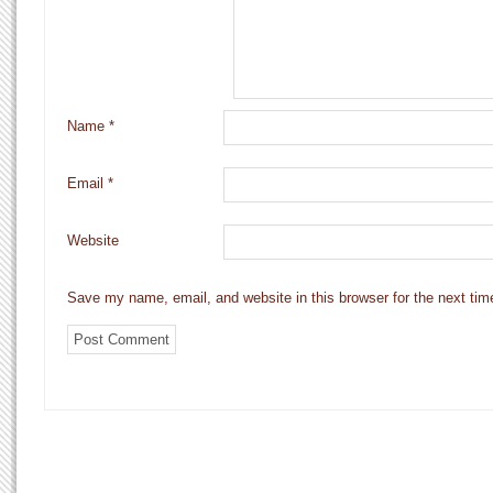
Name
*
Email
*
Website
Save my name, email, and website in this browser for the next ti