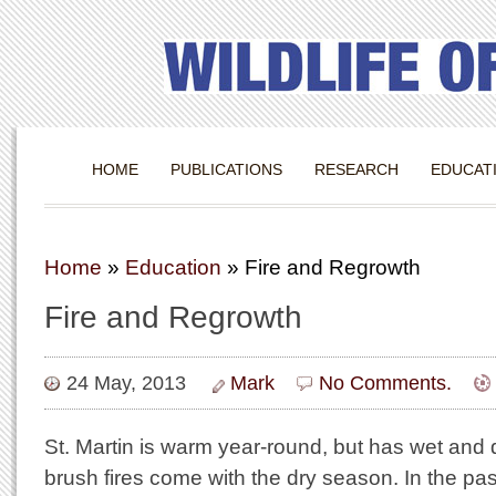
HOME
PUBLICATIONS
RESEARCH
EDUCAT
Home
»
Education
»
Fire and Regrowth
Fire and Regrowth
24 May, 2013
Mark
No Comments.
St. Martin is warm year-round, but has wet and 
brush fires come with the dry season. In the pa