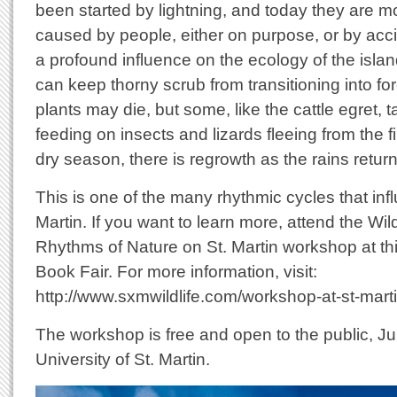
been started by lightning, and today they are mo
caused by people, either on purpose, or by acc
a profound influence on the ecology of the islan
can keep thorny scrub from transitioning into fo
plants may die, but some, like the cattle egret,
feeding on insects and lizards fleeing from the fi
dry season, there is regrowth as the rains return
This is one of the many rhythmic cycles that infl
Martin. If you want to learn more, attend the Wil
Rhythms of Nature on St. Martin workshop at thi
Book Fair. For more information, visit:
http://www.sxmwildlife.com/workshop-at-st-marti
The workshop is free and open to the public, Ju
University of St. Martin.