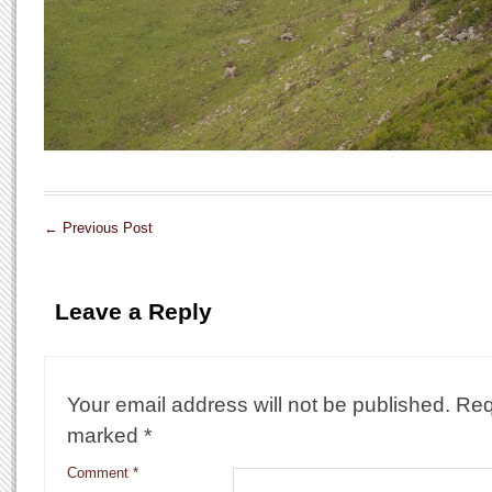
←
Previous Post
Leave a Reply
Your email address will not be published.
Req
marked
*
Comment
*