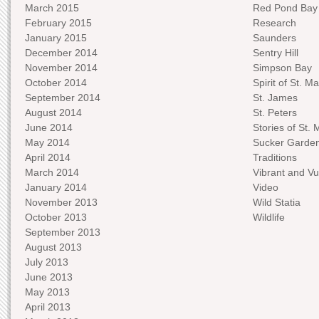
March 2015
Red Pond Bay
February 2015
Research
January 2015
Saunders
December 2014
Sentry Hill
November 2014
Simpson Bay
October 2014
Spirit of St. Ma
September 2014
St. James
August 2014
St. Peters
June 2014
Stories of St. 
May 2014
Sucker Garde
April 2014
Traditions
March 2014
Vibrant and Vu
January 2014
Video
November 2013
Wild Statia
October 2013
Wildlife
September 2013
August 2013
July 2013
June 2013
May 2013
April 2013