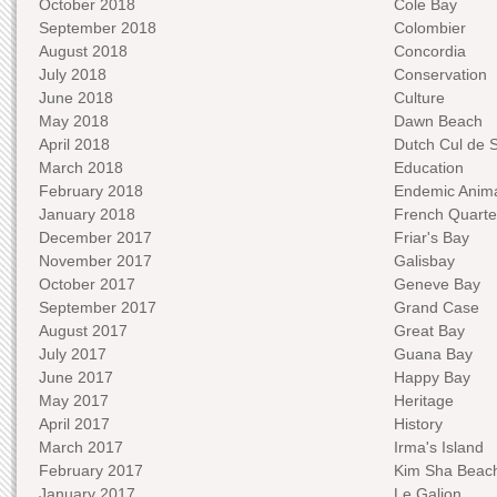
October 2018
Cole Bay
September 2018
Colombier
August 2018
Concordia
July 2018
Conservation
June 2018
Culture
May 2018
Dawn Beach
April 2018
Dutch Cul de 
March 2018
Education
February 2018
Endemic Anima
January 2018
French Quarte
December 2017
Friar's Bay
November 2017
Galisbay
October 2017
Geneve Bay
September 2017
Grand Case
August 2017
Great Bay
July 2017
Guana Bay
June 2017
Happy Bay
May 2017
Heritage
April 2017
History
March 2017
Irma's Island
February 2017
Kim Sha Beac
January 2017
Le Galion