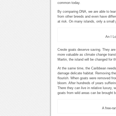
common today.
By comparing DNA, we are able to lear
from other breeds and even have differ
at risk. On many islands, only a small
An I L
Creole goats deserve saving. They are p
more valuable as climate change transf
Martin, the island will be changed for t
At the same time, the Caribbean needs
damage delicate habitat. Removing them
flourish. When goats were removed from
bloom. After hundreds of years sufferin
There they can live in relative luxury, 
goats from wild areas can be brought ba
A free-ra