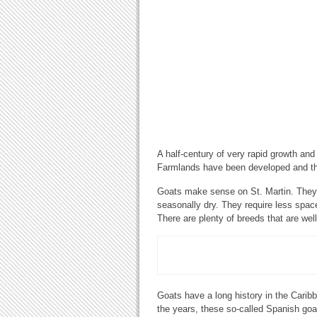
A half-century of very rapid growth an
Farmlands have been developed and the
Goats make sense on St. Martin. They a
seasonally dry. They require less spac
There are plenty of breeds that are well
Goats have a long history in the Carib
the years, these so-called Spanish goa