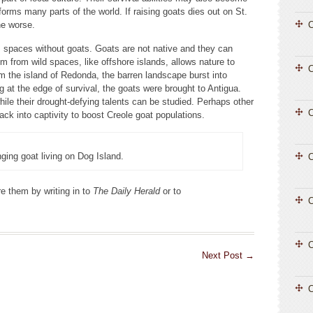
orms many parts of the world. If raising goats dies out on St.
he worse.
C
 spaces without goats. Goats are not native and they can
 from wild spaces, like offshore islands, allows nature to
 the island of Redonda, the barren landscape burst into
g at the edge of survival, the goats were brought to Antigua.
while their drought-defying talents can be studied. Perhaps other
C
ck into captivity to boost Creole goat populations.
nging goat living on Dog Island.
C
e them by writing in to
The Daily Herald
or to
C
C
Next Post
→
C