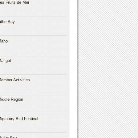
es Fruits de Mer
ittle Bay
Maho
arigot
ember Activities
iddle Region
igratory Bird Festival