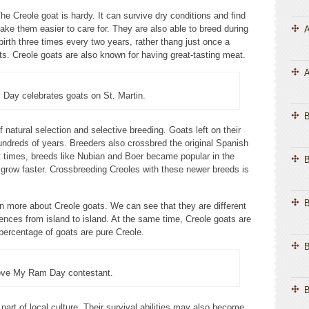
 Creole goat is hardy. It can survive dry conditions and find
make them easier to care for. They are also able to breed during
A
irth three times every two years, rather thang just once a
ts. Creole goats are also known for having great-tasting meat.
A
Day celebrates goats on St. Martin.
 natural selection and selective breeding. Goats left on their
undreds of years. Breeders also crossbred the original Spanish
t times, breeds like Nubian and Boer became popular in the
B
grow faster. Crossbreeding Creoles with these newer breeds is
B
n more about Creole goats. We can see that they are different
ences from island to island. At the same time, Creole goats are
 percentage of goats are pure Creole.
B
ove My Ram Day contestant.
B
art of local culture. Their survival abilities may also become