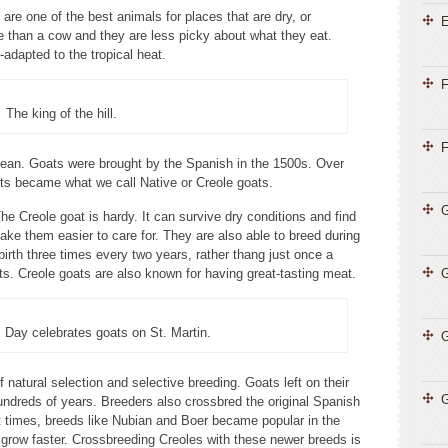
re one of the best animals for places that are dry, or
E
e than a cow and they are less picky about what they eat.
-adapted to the tropical heat.
F
The king of the hill.
F
bean. Goats were brought by the Spanish in the 1500s. Over
ts became what we call Native or Creole goats.
G
 Creole goat is hardy. It can survive dry conditions and find
make them easier to care for. They are also able to breed during
irth three times every two years, rather thang just once a
ts. Creole goats are also known for having great-tasting meat.
Day celebrates goats on St. Martin.
G
 natural selection and selective breeding. Goats left on their
G
undreds of years. Breeders also crossbred the original Spanish
t times, breeds like Nubian and Boer became popular in the
grow faster. Crossbreeding Creoles with these newer breeds is