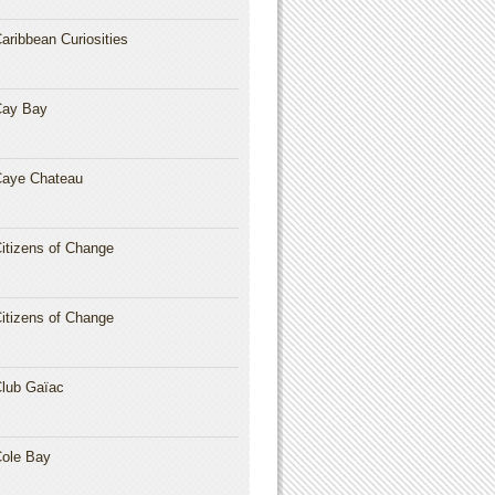
aribbean Curiosities
Cay Bay
aye Chateau
itizens of Change
itizens of Change
lub Gaïac
ole Bay