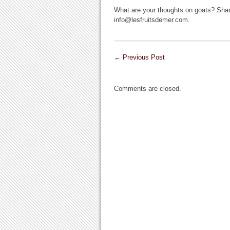
What are your thoughts on goats? Shar
info@lesfruitsdemer.com.
←
Previous Post
Comments are closed.