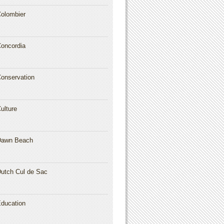
olombier
oncordia
onservation
ulture
Dawn Beach
utch Cul de Sac
ducation