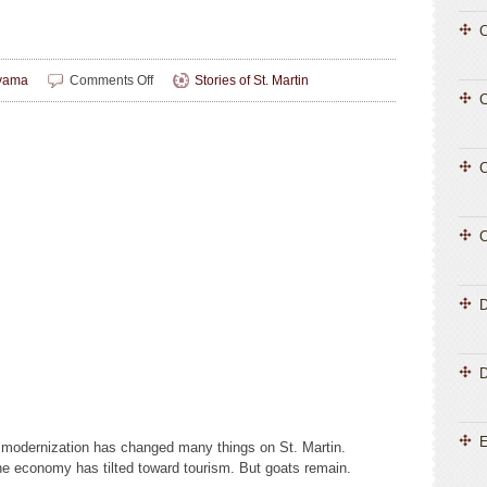
C
on
yama
Comments Off
Stories of St. Martin
Heritage
C
on
Hooves
C
C
D
E
d modernization has changed many things on St. Martin.
 economy has tilted toward tourism. But goats remain.