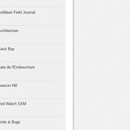
ntillean Field Journal
rchitecture
Back Bay
aie de l'Embouchure
eacon Hill
ird Watch SXM
irds & Bugs