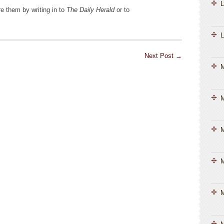
L
e them by writing in to
The Daily Herald
or to
L
Next Post
→
M
M
M
M