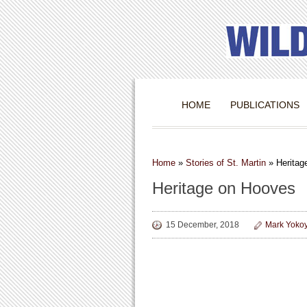
HOME
PUBLICATIONS
Home
»
Stories of St. Martin
»
Heritag
Heritage on Hooves
15 December, 2018
Mark Yoko