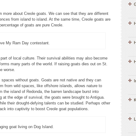
n more about Creole goats. We can see that they are different
ences from island to island. At the same time, Creole goats are
 percentage of goats are pure Creole.
H
ove My Ram Day contestant.
art of local culture. Their survival abilities may also become
H
orms many parts of the world. If raising goats dies out on St.
he worse.
 spaces without goats. Goats are not native and they can
I
 from wild spaces, like offshore islands, allows nature to
 the island of Redonda, the barren landscape burst into
g at the edge of survival, the goats were brought to Antigua.
K
while their drought-defying talents can be studied. Perhaps other
ck into captivity to boost Creole goat populations.
L
nging goat living on Dog Island.