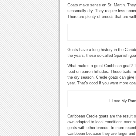
Goats make sense on St. Martin. They a
seasonally dry. They require less spac
There are plenty of breeds that are well
Goats have a long history in the Carib
the years, these so-called Spanish goa
What makes a great Caribbean goat? The
food on barren hillsides. These traits 
the dry season. Creole goats can give b
year. That’s good if you want more goa
I Love My Ram 
Caribbean Creole goats are the result of
own adapted to local conditions over h
goats with other breeds. In more recen
Caribbean because they are larger and 