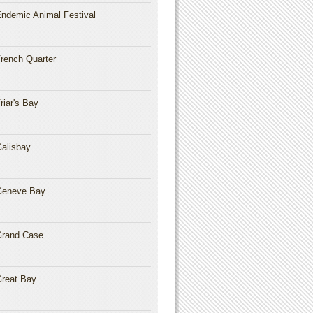
ndemic Animal Festival
rench Quarter
riar's Bay
alisbay
Geneve Bay
rand Case
reat Bay