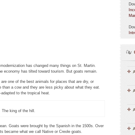
Do
Inc
Mar
Do
Int
d modernization has changed many things on St. Martin.
 economy has tilted toward tourism. But goats remain.
A
re one of the best animals for places that are dry, or
e than a cow and they are less picky about what they eat.
A
-adapted to the tropical heat.
The king of the hill.
bean. Goats were brought by the Spanish in the 1500s. Over
A
ts became what we call Native or Creole goats.