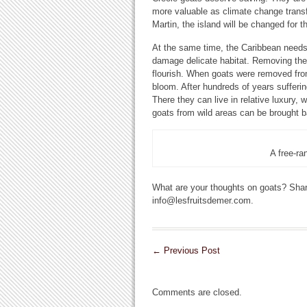
more valuable as climate change transf
Martin, the island will be changed for t
At the same time, the Caribbean needs
damage delicate habitat. Removing them
flourish. When goats were removed from
bloom. After hundreds of years sufferin
There they can live in relative luxury, 
goats from wild areas can be brought ba
A free-ra
What are your thoughts on goats? Shar
info@lesfruitsdemer.com.
←
Previous Post
Comments are closed.