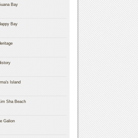
Guana Bay
Happy Bay
eritage
istory
rma's Island
im Sha Beach
e Galion