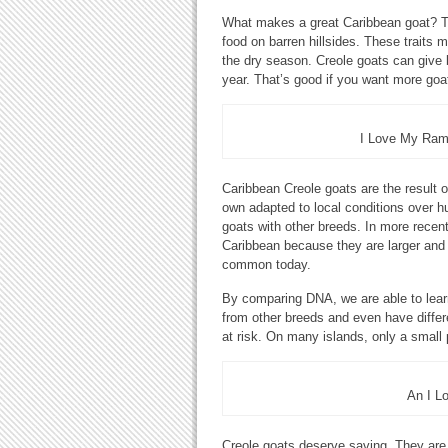
What makes a great Caribbean goat? The
food on barren hillsides. These traits 
the dry season. Creole goats can give b
year. That’s good if you want more goa
I Love My Ram 
Caribbean Creole goats are the result of
own adapted to local conditions over h
goats with other breeds. In more recen
Caribbean because they are larger and 
common today.
By comparing DNA, we are able to lear
from other breeds and even have differ
at risk. On many islands, only a small
An I L
Creole goats deserve saving. They are p