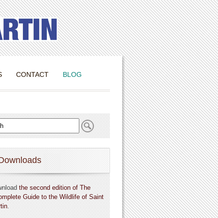
S
CONTACT
BLOG
Downloads
wnload
the second edition of The
omplete Guide to the Wildlife of Saint
tin
.