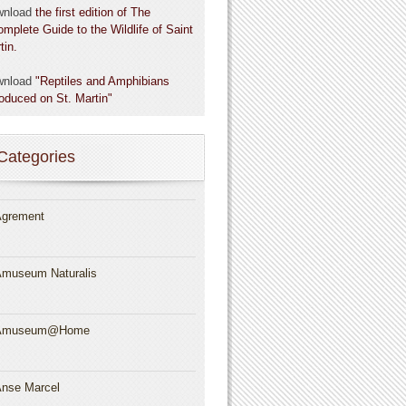
wnload
the first edition of The
omplete Guide to the Wildlife of Saint
tin.
wnload
"Reptiles and Amphibians
roduced on St. Martin"
Categories
grement
museum Naturalis
Amuseum@Home
nse Marcel