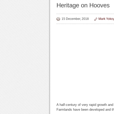
Heritage on Hooves
15 December, 2018
Mark Yoko
A half-century of very rapid growth an
Farmlands have been developed and the