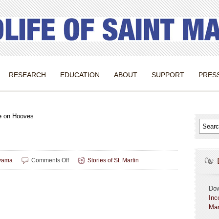
RESEARCH
EDUCATION
ABOUT
SUPPORT
PRES
e on Hooves
on
yama
Comments Off
Stories of St. Martin
Heritage
on
Hooves
Do
Inc
Mar