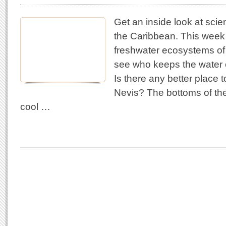
Get an inside look at scie
the Caribbean. This week 
freshwater ecosystems of 
see who keeps the water c
Is there any better place t
Nevis? The bottoms of th
cool …