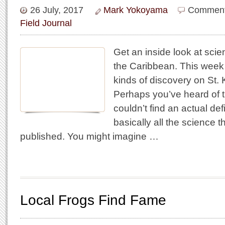
26 July, 2017
Mark Yokoyama
Comment
Field Journal
Get an inside look at scie
the Caribbean. This week 
kinds of discovery on St. 
Perhaps you’ve heard of th
couldn’t find an actual defini
basically all the science 
published. You might imagine …
Local Frogs Find Fame