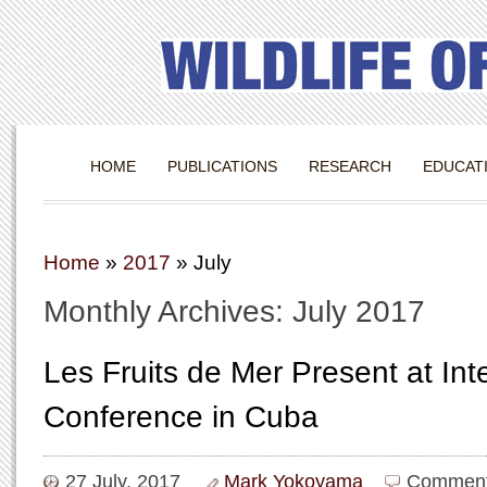
HOME
PUBLICATIONS
RESEARCH
EDUCAT
Home
»
2017
»
July
Monthly Archives: July 2017
Les Fruits de Mer Present at Inte
Conference in Cuba
27 July, 2017
Mark Yokoyama
Comment