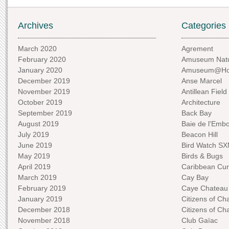
Archives
Categories
March 2020
Agrement
February 2020
Amuseum Natu
January 2020
Amuseum@H
December 2019
Anse Marcel
November 2019
Antillean Field
October 2019
Architecture
September 2019
Back Bay
August 2019
Baie de l'Emb
July 2019
Beacon Hill
June 2019
Bird Watch S
May 2019
Birds & Bugs
April 2019
Caribbean Curi
March 2019
Cay Bay
February 2019
Caye Chateau
January 2019
Citizens of C
December 2018
Citizens of C
November 2018
Club Gaïac