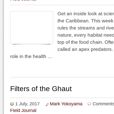
Get an inside look at scie
the Caribbean. This week
rules the streams and rivers
nature, every habitat nee
top of the food chain. Oft
called an apex predators.
role in the health …
Filters of the Ghaut
1 July, 2017
Mark Yokoyama
Comments
Field Journal