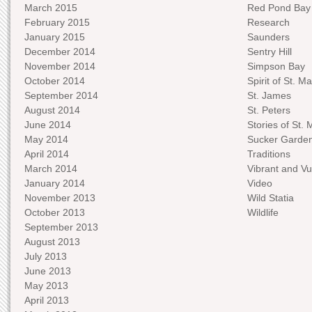
March 2015
Red Pond Bay
February 2015
Research
January 2015
Saunders
December 2014
Sentry Hill
November 2014
Simpson Bay
October 2014
Spirit of St. Ma
September 2014
St. James
August 2014
St. Peters
June 2014
Stories of St. 
May 2014
Sucker Garde
April 2014
Traditions
March 2014
Vibrant and Vu
January 2014
Video
November 2013
Wild Statia
October 2013
Wildlife
September 2013
August 2013
July 2013
June 2013
May 2013
April 2013