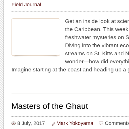
Field Journal
Get an inside look at scie
the Caribbean. This wee
freshwater mysteries on St
Diving into the vibrant e
streams on St. Kitts and 
wonder—how did everythi
Imagine starting at the coast and heading up 
Masters of the Ghaut
8 July, 2017
Mark Yokoyama
Comments