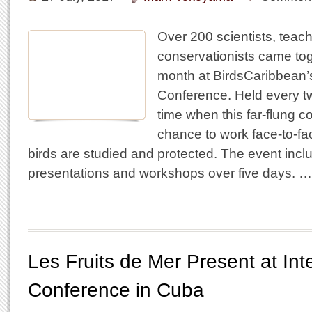
Over 200 scientists, teac
conservationists came tog
month at BirdsCaribbean’s
Conference. Held every two
time when this far-flung 
chance to work face-to-f
birds are studied and protected. The event incl
presentations and workshops over five days. …
Les Fruits de Mer Present at Inte
Conference in Cuba