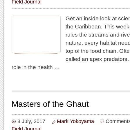
Field Journal
Get an inside look at scie
the Caribbean. This week
rules the streams and rivers
nature, every habitat nee
top of the food chain. Oft
called an apex predators.
role in the health …
Masters of the Ghaut
8 July, 2017
Mark Yokoyama
Comments
Field Journal