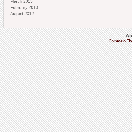
March 2013
February 2013
August 2012
Wild
Gommero Th