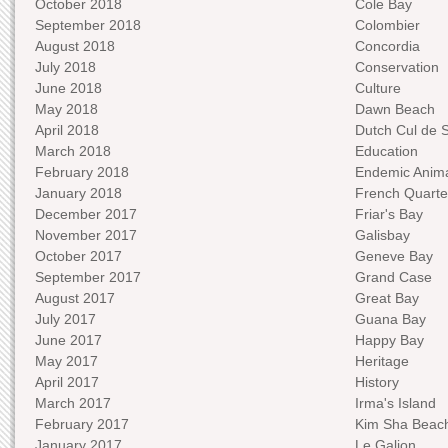
October 2018
Cole Bay
September 2018
Colombier
August 2018
Concordia
July 2018
Conservation
June 2018
Culture
May 2018
Dawn Beach
April 2018
Dutch Cul de 
March 2018
Education
February 2018
Endemic Anima
January 2018
French Quarte
December 2017
Friar's Bay
November 2017
Galisbay
October 2017
Geneve Bay
September 2017
Grand Case
August 2017
Great Bay
July 2017
Guana Bay
June 2017
Happy Bay
May 2017
Heritage
April 2017
History
March 2017
Irma's Island
February 2017
Kim Sha Beac
January 2017
Le Galion