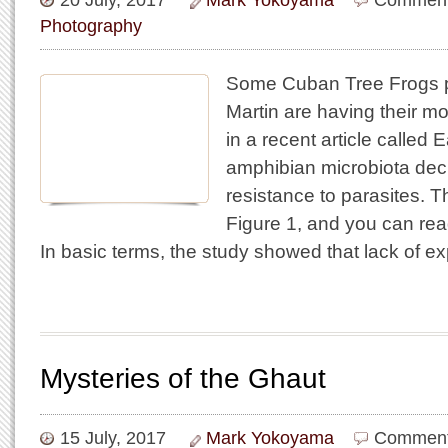
20 July, 2017
Mark Yokoyama
Comment
Photography
Some Cuban Tree Frogs p
Martin are having their mo
in a recent article called E
amphibian microbiota decr
resistance to parasites. T
Figure 1, and you can read 
In basic terms, the study showed that lack of e
Mysteries of the Ghaut
15 July, 2017
Mark Yokoyama
Comment