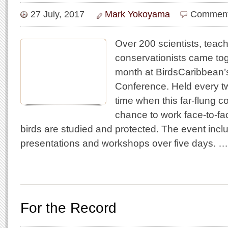
27 July, 2017
Mark Yokoyama
Comment
Over 200 scientists, teac
conservationists came tog
month at BirdsCaribbean’s
Conference. Held every two
time when this far-flung 
chance to work face-to-f
birds are studied and protected. The event incl
presentations and workshops over five days. …
For the Record