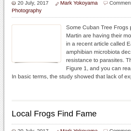
20 July, 2017
Mark Yokoyama
Comment
Photography
Some Cuban Tree Frogs p
Martin are having their mo
in a recent article called E
amphibian microbiota decr
resistance to parasites. T
Figure 1, and you can read 
In basic terms, the study showed that lack of e
Local Frogs Find Fame