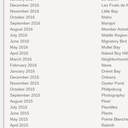
December 2016
Les Fruits de 
November 2016
Little Bay
October 2016
Maho
September 2016
Marigot
August 2016
Member Activit
July 2016
Middle Region
June 2016
Migratory Bird 
May 2016
Mullet Bay
April 2016
Naked Boy Hill
March 2016
Neighborhood
February 2016
News
January 2016
Orient Bay
December 2015
Orleans
November 2015
Oyster Pond
October 2015
Philipsburg
September 2015
Photography
August 2015
Pinel
July 2015
Plantilles
June 2015
Plants
May 2015
Pointe Blanch
April 2015
Rebirth