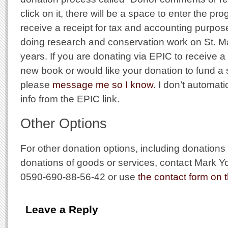
click on it, there will be a space to enter the p
receive a receipt for tax and accounting purpo
doing research and conservation work on St. Mar
years. If you are donating via EPIC to receive a
new book or would like your donation to fund a s
please
message me so I know
. I don’t automat
info from the EPIC link.
Other Options
For other donation options, including donations
donations of goods or services, contact Mark
0590-690-88-56-42 or use
the contact form on t
Leave a Reply