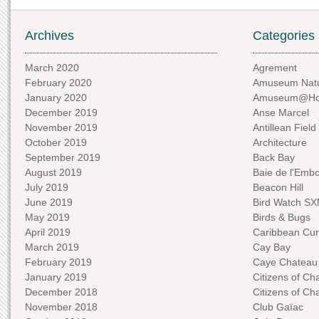
Archives
Categories
March 2020
Agrement
February 2020
Amuseum Natu
January 2020
Amuseum@H
December 2019
Anse Marcel
November 2019
Antillean Field
October 2019
Architecture
September 2019
Back Bay
August 2019
Baie de l'Emb
July 2019
Beacon Hill
June 2019
Bird Watch S
May 2019
Birds & Bugs
April 2019
Caribbean Curi
March 2019
Cay Bay
February 2019
Caye Chateau
January 2019
Citizens of C
December 2018
Citizens of C
November 2018
Club Gaïac