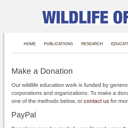
HOME
PUBLICATIONS
RESEARCH
EDUCAT
Make a Donation
Our wildlife education work is funded by genero
corporations and organizations. To make a don
one of the methods below, or
contact us
for mor
PayPal