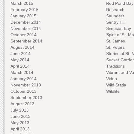
March 2015
Red Pond Bay
February 2015
Research
January 2015
Saunders
December 2014
Sentry Hill
November 2014
Simpson Bay
October 2014
Spirit of St. Ma
September 2014
St. James
August 2014
St. Peters
June 2014
Stories of St. 
May 2014
Sucker Garde
April 2014
Traditions
March 2014
Vibrant and Vu
January 2014
Video
November 2013
Wild Statia
October 2013
Wildlife
September 2013
August 2013
July 2013
June 2013
May 2013
April 2013