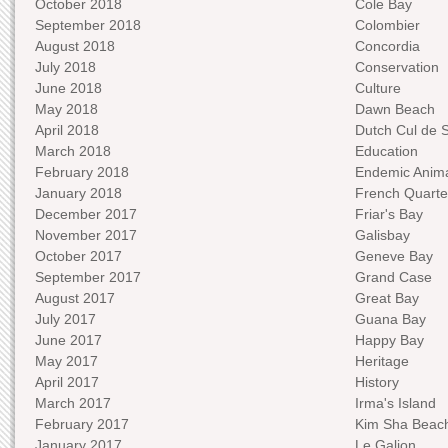
October 2018
Cole Bay
September 2018
Colombier
August 2018
Concordia
July 2018
Conservation
June 2018
Culture
May 2018
Dawn Beach
April 2018
Dutch Cul de 
March 2018
Education
February 2018
Endemic Anima
January 2018
French Quarte
December 2017
Friar's Bay
November 2017
Galisbay
October 2017
Geneve Bay
September 2017
Grand Case
August 2017
Great Bay
July 2017
Guana Bay
June 2017
Happy Bay
May 2017
Heritage
April 2017
History
March 2017
Irma's Island
February 2017
Kim Sha Beac
January 2017
Le Galion