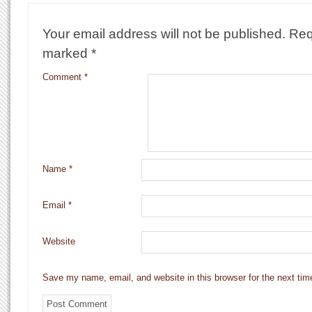
Your email address will not be published.
Req
marked
*
Comment
*
Name
*
Email
*
Website
Save my name, email, and website in this browser for the next ti