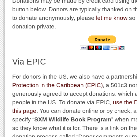
Donations may be made by credit card using t
button below. Donors are typically thanked on thi
to donate anonymously, please
let me know
so 
donation private.
Via EPIC
For donors in the US, we also have a partnersh
Protection in the Caribbean (EPIC)
, a 501c3 no
generously agreed to accept donations, which a
people in the US. To donate via EPIC,
use the 
this page
. You can donate online or by check, 
specify “
SXM Wildlife Book Program
” when ma
so they know what it is for. There is a link on the
donation process called “Donor comments or re