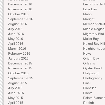
December 2016
Les Fruits de 
November 2016
Little Bay
October 2016
Maho
September 2016
Marigot
August 2016
Member Activit
July 2016
Middle Region
June 2016
Migratory Bird 
May 2016
Mullet Bay
April 2016
Naked Boy Hill
March 2016
Neighborhood
February 2016
News
January 2016
Orient Bay
December 2015
Orleans
November 2015
Oyster Pond
October 2015
Philipsburg
September 2015
Photography
August 2015
Pinel
July 2015
Plantilles
June 2015
Plants
May 2015
Pointe Blanch
April 2015
Rebirth