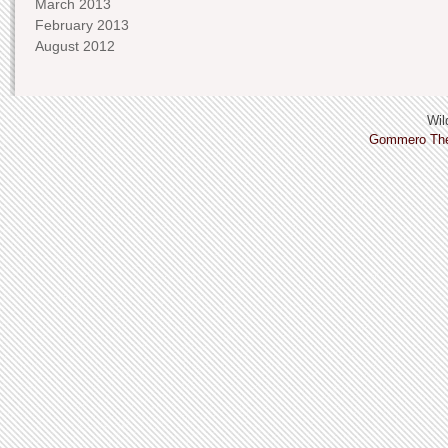
March 2013
February 2013
August 2012
Wild
Gommero Th