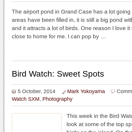
The airport pond in Grand Case has a lot going f
areas have been filled in, it is still a big pond w
and it attracts a lot of birds. One reason I love it
close to home for me. I can pop by …
Bird Watch: Sweet Spots
5 October, 2014
Mark Yokoyama
Comme
Watch SXM
,
Photography
This week in the Bird W
look at some of the top s