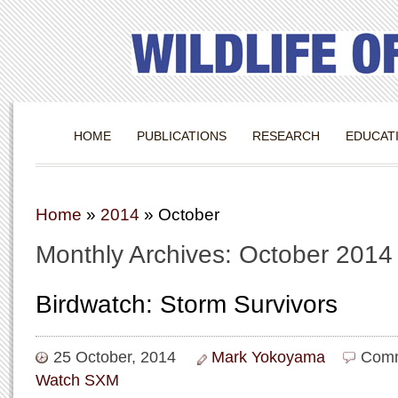
HOME
PUBLICATIONS
RESEARCH
EDUCAT
Home
»
2014
»
October
Monthly Archives: October 2014
Birdwatch: Storm Survivors
25 October, 2014
Mark Yokoyama
Comm
Watch SXM