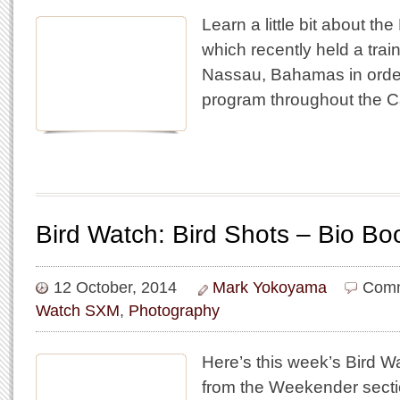
Learn a little bit about th
which recently held a trai
Nassau, Bahamas in order 
program throughout the C
Bird Watch: Bird Shots – Bio Bo
12 October, 2014
Mark Yokoyama
Comm
Watch SXM
,
Photography
Here’s this week’s Bird 
from the Weekender secti