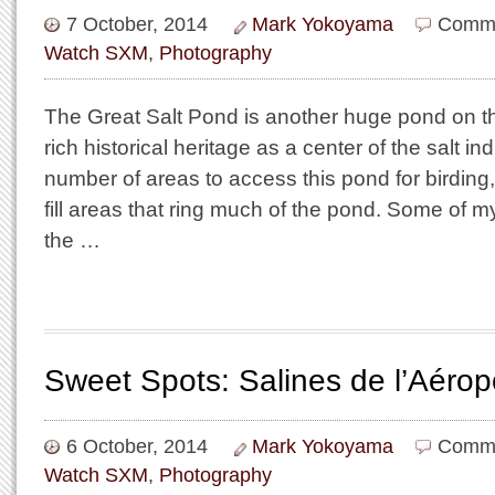
7 October, 2014
Mark Yokoyama
Comme
Watch SXM
,
Photography
The Great Salt Pond is another huge pond on th
rich historical heritage as a center of the salt in
number of areas to access this pond for birding
fill areas that ring much of the pond. Some of my
the …
Sweet Spots: Salines de l’Aérop
6 October, 2014
Mark Yokoyama
Comme
Watch SXM
,
Photography