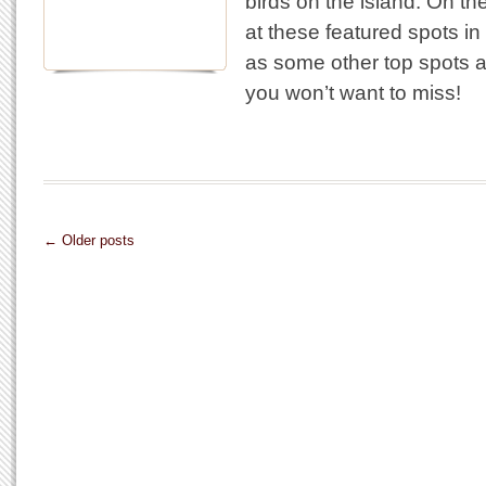
birds on the island. On th
at these featured spots in 
as some other top spots a
you won’t want to miss!
← Older posts