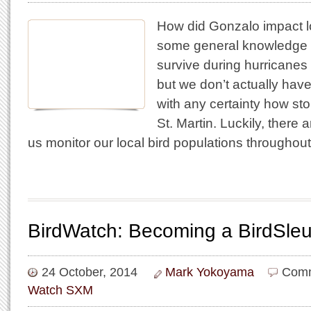
How did Gonzalo impact l
some general knowledge 
survive during hurricanes
but we don’t actually hav
with any certainty how st
St. Martin. Luckily, there 
us monitor our local bird populations throughou
BirdWatch: Becoming a BirdSleu
24 October, 2014
Mark Yokoyama
Comm
Watch SXM