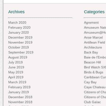
Archives
Categories
March 2020
Agrement
February 2020
Amuseum Natu
January 2020
Amuseum@H
December 2019
Anse Marcel
November 2019
Antillean Field
October 2019
Architecture
September 2019
Back Bay
August 2019
Baie de l'Emb
July 2019
Beacon Hill
June 2019
Bird Watch S
May 2019
Birds & Bugs
April 2019
Caribbean Curi
March 2019
Cay Bay
February 2019
Caye Chateau
January 2019
Citizens of C
December 2018
Citizens of C
November 2018
Club Gaïac