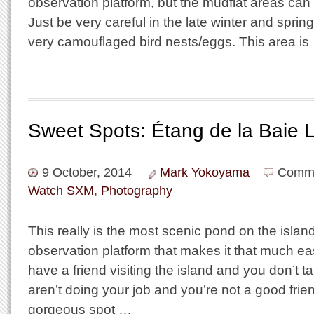
observation platform, but the mudflat areas can
Just be very careful in the late winter and sprin
very camouflaged bird nests/eggs. This area is
Sweet Spots: Étang de la Baie 
9 October, 2014
Mark Yokoyama
Comme
Watch SXM
,
Photography
This really is the most scenic pond on the islan
observation platform that makes it that much easi
have a friend visiting the island and you don’t 
aren’t doing your job and you’re not a good friend
gorgeous spot …