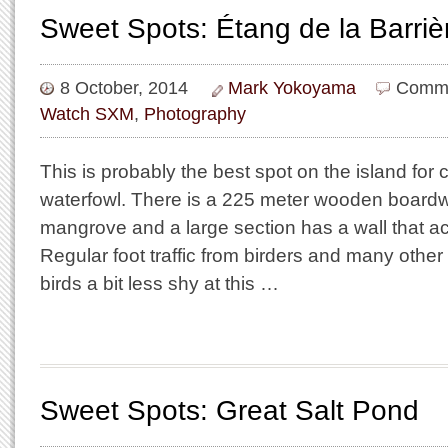
Sweet Spots: Étang de la Barriè
8 October, 2014
Mark Yokoyama
Comme
Watch SXM
,
Photography
This is probably the best spot on the island for 
waterfowl. There is a 225 meter wooden boardw
mangrove and a large section has a wall that act
Regular foot traffic from birders and many othe
birds a bit less shy at this …
Sweet Spots: Great Salt Pond