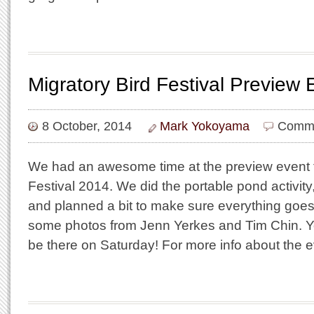
Migratory Bird Festival Preview
8 October, 2014
Mark Yokoyama
Comme
We had an awesome time at the preview event f
Festival 2014. We did the portable pond activit
and planned a bit to make sure everything goes
some photos from Jenn Yerkes and Tim Chin. Yo
be there on Saturday! For more info about the 