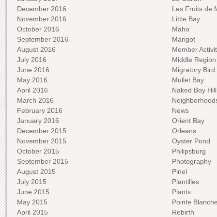
December 2016
Les Fruits de 
November 2016
Little Bay
October 2016
Maho
September 2016
Marigot
August 2016
Member Activit
July 2016
Middle Region
June 2016
Migratory Bird 
May 2016
Mullet Bay
April 2016
Naked Boy Hill
March 2016
Neighborhood
February 2016
News
January 2016
Orient Bay
December 2015
Orleans
November 2015
Oyster Pond
October 2015
Philipsburg
September 2015
Photography
August 2015
Pinel
July 2015
Plantilles
June 2015
Plants
May 2015
Pointe Blanch
April 2015
Rebirth