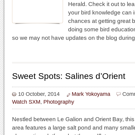
Herald. Check it out to le
your bird knowledge can 
chances at getting great bi
doing some bird education
so we may not have updates on the blog durin
Sweet Spots: Salines d’Orient
10 October, 2014
Mark Yokoyama
Comm
Watch SXM
,
Photography
Nestled between Le Galion and Orient Bay, this
area features a large salt pond and many small