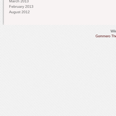
March 2013
February 2013
August 2012
Wild
Gommero Th