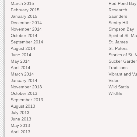
March 2015
Red Pond Bay
February 2015
Research
January 2015
Saunders
December 2014
Sentry Hill
November 2014
Simpson Bay
October 2014
Spirit of St. Ma
September 2014
St. James
August 2014
St. Peters
June 2014
Stories of St. 
May 2014
Sucker Garde
April 2014
Traditions
March 2014
Vibrant and Vu
January 2014
Video
November 2013
Wild Statia
October 2013
Wildlife
September 2013
August 2013
July 2013
June 2013
May 2013
April 2013