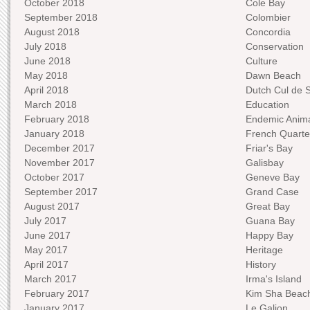
October 2018
Cole Bay
September 2018
Colombier
August 2018
Concordia
July 2018
Conservation
June 2018
Culture
May 2018
Dawn Beach
April 2018
Dutch Cul de 
March 2018
Education
February 2018
Endemic Anima
January 2018
French Quarte
December 2017
Friar's Bay
November 2017
Galisbay
October 2017
Geneve Bay
September 2017
Grand Case
August 2017
Great Bay
July 2017
Guana Bay
June 2017
Happy Bay
May 2017
Heritage
April 2017
History
March 2017
Irma's Island
February 2017
Kim Sha Beac
January 2017
Le Galion