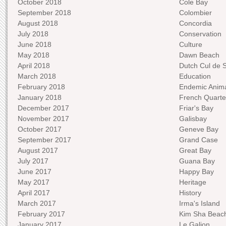
October 2018
Cole Bay
September 2018
Colombier
August 2018
Concordia
July 2018
Conservation
June 2018
Culture
May 2018
Dawn Beach
April 2018
Dutch Cul de 
March 2018
Education
February 2018
Endemic Anima
January 2018
French Quarte
December 2017
Friar's Bay
November 2017
Galisbay
October 2017
Geneve Bay
September 2017
Grand Case
August 2017
Great Bay
July 2017
Guana Bay
June 2017
Happy Bay
May 2017
Heritage
April 2017
History
March 2017
Irma's Island
February 2017
Kim Sha Beac
January 2017
Le Galion