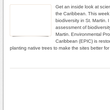
Get an inside look at scie
the Caribbean. This wee
biodiversity in St. Martin. 
assessment of biodiversity
Martin. Environmental Prot
Caribbean (EPIC) is resto
planting native trees to make the sites better fo