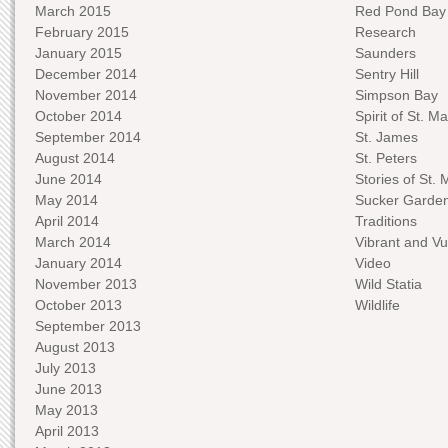
March 2015
Red Pond Bay
February 2015
Research
January 2015
Saunders
December 2014
Sentry Hill
November 2014
Simpson Bay
October 2014
Spirit of St. Ma
September 2014
St. James
August 2014
St. Peters
June 2014
Stories of St. 
May 2014
Sucker Garde
April 2014
Traditions
March 2014
Vibrant and Vu
January 2014
Video
November 2013
Wild Statia
October 2013
Wildlife
September 2013
August 2013
July 2013
June 2013
May 2013
April 2013