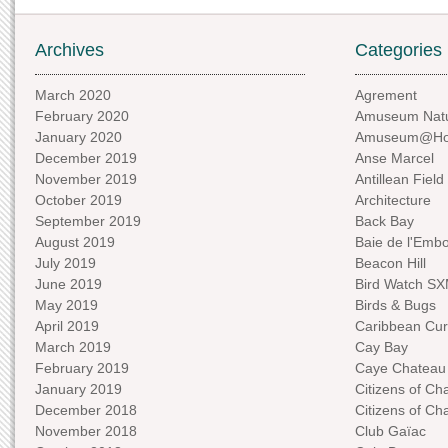
Archives
Categories
March 2020
Agrement
February 2020
Amuseum Natu
January 2020
Amuseum@H
December 2019
Anse Marcel
November 2019
Antillean Field
October 2019
Architecture
September 2019
Back Bay
August 2019
Baie de l'Emb
July 2019
Beacon Hill
June 2019
Bird Watch S
May 2019
Birds & Bugs
April 2019
Caribbean Curi
March 2019
Cay Bay
February 2019
Caye Chateau
January 2019
Citizens of C
December 2018
Citizens of C
November 2018
Club Gaïac