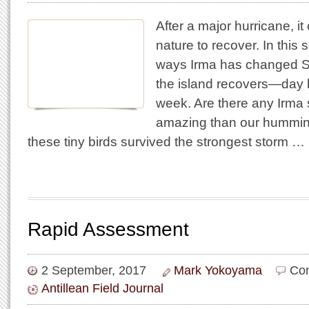
After a major hurricane, it
nature to recover. In this 
ways Irma has changed St
the island recovers—day
week. Are there any Irma 
amazing than our humming
these tiny birds survived the strongest storm …
Rapid Assessment
2 September, 2017
Mark Yokoyama
Co
Antillean Field Journal