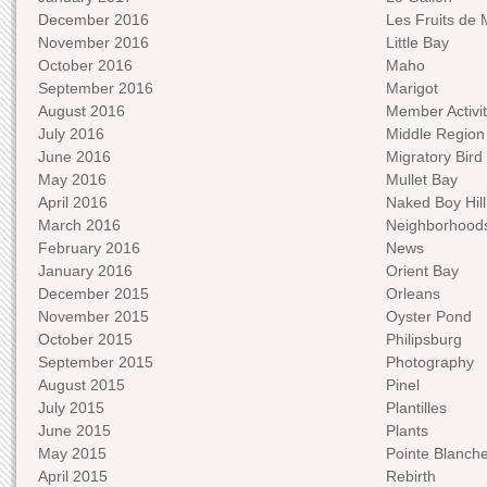
December 2016
Les Fruits de 
November 2016
Little Bay
October 2016
Maho
September 2016
Marigot
August 2016
Member Activit
July 2016
Middle Region
June 2016
Migratory Bird 
May 2016
Mullet Bay
April 2016
Naked Boy Hill
March 2016
Neighborhood
February 2016
News
January 2016
Orient Bay
December 2015
Orleans
November 2015
Oyster Pond
October 2015
Philipsburg
September 2015
Photography
August 2015
Pinel
July 2015
Plantilles
June 2015
Plants
May 2015
Pointe Blanch
April 2015
Rebirth