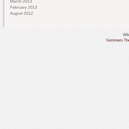
March 2013
February 2013
August 2012
Wild
Gommero Th