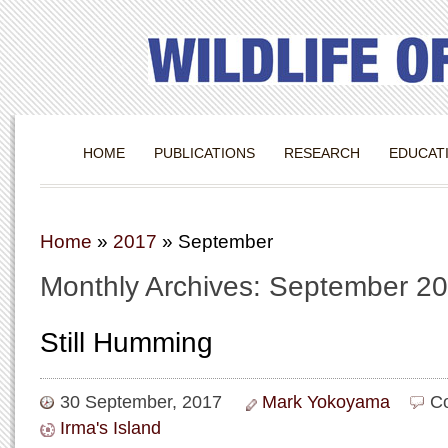
HOME
PUBLICATIONS
RESEARCH
EDUCAT
Home
»
2017
»
September
Monthly Archives: September 2
Still Humming
30 September, 2017
Mark Yokoyama
C
Irma's Island