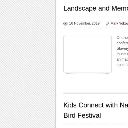
Landscape and Mem
16 November, 2019
Mark Yoko
On the
confer
Slaver
museum
animat
specif
Kids Connect with Na
Bird Festival