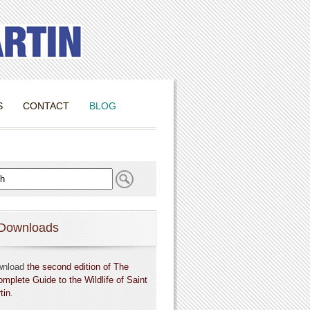
S
CONTACT
BLOG
Downloads
wnload
the second edition of The
omplete Guide to the Wildlife of Saint
tin
.