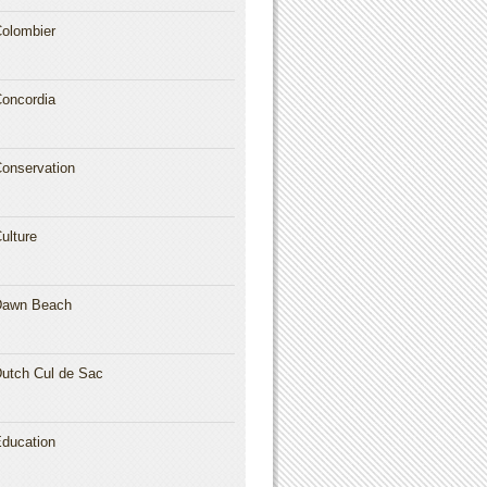
olombier
oncordia
onservation
ulture
Dawn Beach
utch Cul de Sac
ducation