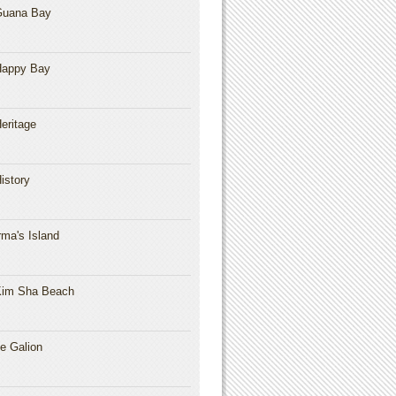
Guana Bay
Happy Bay
eritage
istory
rma's Island
im Sha Beach
e Galion