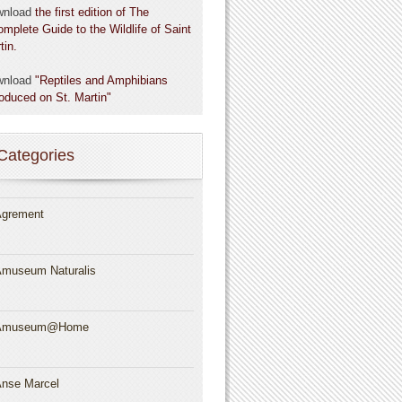
wnload
the first edition of The
omplete Guide to the Wildlife of Saint
tin.
wnload
"Reptiles and Amphibians
roduced on St. Martin"
Categories
grement
museum Naturalis
Amuseum@Home
nse Marcel