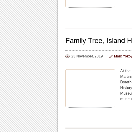
Family Tree, Island H
23 November, 2019
Mark Yoko
At the
Martin
Doreth
Histor
Museum
museum