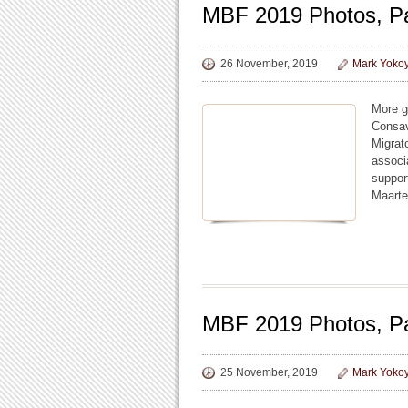
MBF 2019 Photos, Pa
26 November, 2019
Mark Yoko
More g
Consav
Migrat
associ
suppor
Maarte
MBF 2019 Photos, P
25 November, 2019
Mark Yoko