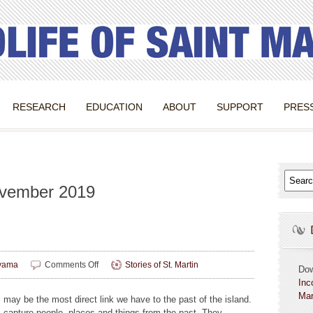
RESEARCH
EDUCATION
ABOUT
SUPPORT
PRES
ovember 2019
on
yama
Comments Off
Stories of St. Martin
Do
Image
Inc
Building
Mar
 may be the most direct link we have to the past of the island.
 capture people, places and things from the past. They