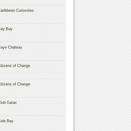
aribbean Curiosities
Cay Bay
aye Chateau
itizens of Change
itizens of Change
lub Gaïac
ole Bay