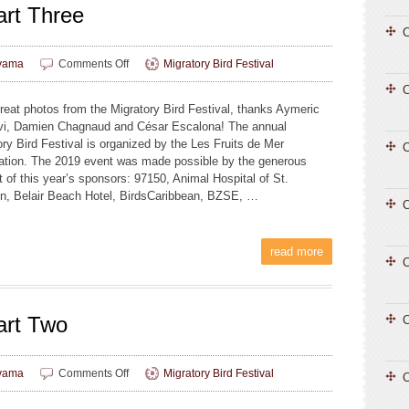
rt Three
C
on
yama
Comments Off
Migratory Bird Festival
MBF
2019
reat photos from the Migratory Bird Festival, thanks Aymeric
Photos,
i, Damien Chagnaud and César Escalona! The annual
Part
ory Bird Festival is organized by the Les Fruits de Mer
Three
C
ation. The 2019 event was made possible by the generous
t of this year’s sponsors: 97150, Animal Hospital of St.
n, Belair Beach Hotel, BirdsCaribbean, BZSE, …
C
read more
C
art Two
C
on
yama
Comments Off
Migratory Bird Festival
C
MBF
2019