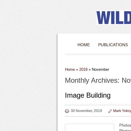
HOME
PUBLICATIONS
Home
»
2019
»
November
Monthly Archives: N
Image Building
30 November, 2019
Mark Yoko
Photos
Photos