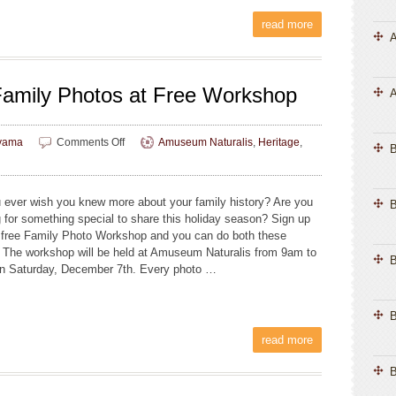
read more
A
 Family Photos at Free Workshop
A
on
yama
Comments Off
Amuseum Naturalis
,
Heritage
,
Find
Stories
in
 ever wish you knew more about your family history? Are you
B
Your
g for something special to share this holiday season? Sign up
Family
e free Family Photo Workshop and you can do both these
Photos
. The workshop will be held at Amuseum Naturalis from 9am to
at
B
n Saturday, December 7th. Every photo …
Free
Workshop
B
read more
B