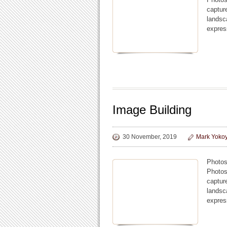
captur
landsc
expres
Image Building
30 November, 2019
Mark Yoko
Photos
Photos
captur
landsc
expres