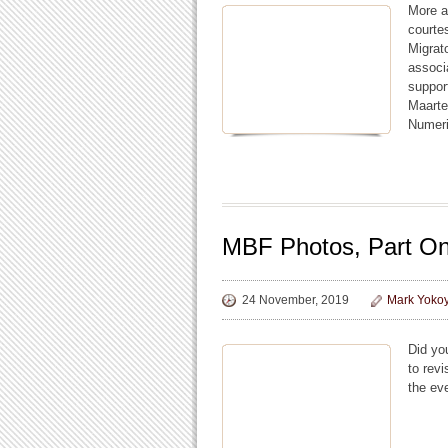
More a
courte
Migrat
associ
suppor
Maarte
Numer
MBF Photos, Part O
24 November, 2019
Mark Yoko
Did yo
to rev
the ev