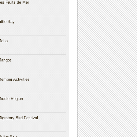
es Fruits de Mer
ittle Bay
Maho
arigot
ember Activities
iddle Region
igratory Bird Festival