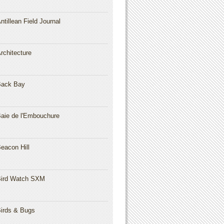
ntillean Field Journal
rchitecture
Back Bay
aie de l'Embouchure
eacon Hill
ird Watch SXM
irds & Bugs