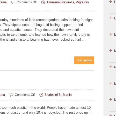
L
on
yama
Comments Off
Amuseum Naturalis
,
Migratory
Kids
Connect
with
L
urday, hundreds of kids roamed garden paths looking for signs
Nature
s. They dipped nets into huge old boiling coppers to find
and
es and aquatic insects. They decorated their own bird
Heritage
cks to take home, and learned how their own family story is
at
 the island’s history. Learning has never looked so fun! …
Migratory
Bird
Festival
M
read more
M
M
on
ama
Comments Off
Stories of St. Martin
Plastic
M
Problems
s too much plastic in the world. People have made almost 10
 tons of plastic, and only 10% is recycled. The rest ends up in