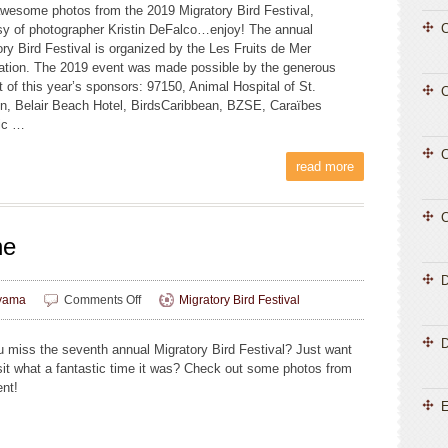
wesome photos from the 2019 Migratory Bird Festival,
Photos,
C
sy of photographer Kristin DeFalco…enjoy! The annual
Part
ory Bird Festival is organized by the Les Fruits de Mer
Two
ation. The 2019 event was made possible by the generous
t of this year’s sponsors: 97150, Animal Hospital of St.
C
n, Belair Beach Hotel, BirdsCaribbean, BZSE, Caraïbes
ic …
C
read more
C
ne
on
yama
Comments Off
Migratory Bird Festival
MBF
Photos,
D
u miss the seventh annual Migratory Bird Festival? Just want
Part
isit what a fantastic time it was? Check out some photos from
One
ent!
E