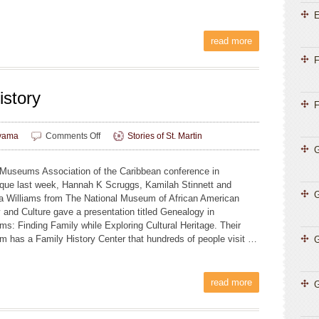
E
read more
F
istory
F
on
yama
Comments Off
Stories of St. Martin
Family
G
Tree,
 Museums Association of the Caribbean conference in
Island
ique last week, Hannah K Scruggs, Kamilah Stinnett and
History
a Williams from The National Museum of African American
y and Culture gave a presentation titled Genealogy in
s: Finding Family while Exploring Cultural Heritage. Their
 has a Family History Center that hundreds of people visit …
G
read more
G