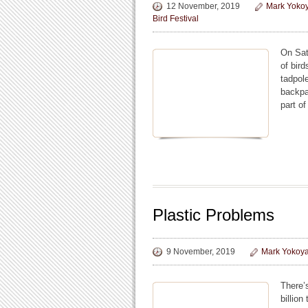
12 November, 2019
Mark Yoko
Bird Festival
On Sat
of bird
tadpol
backpa
part of
Plastic Problems
9 November, 2019
Mark Yokoy
There’
billion