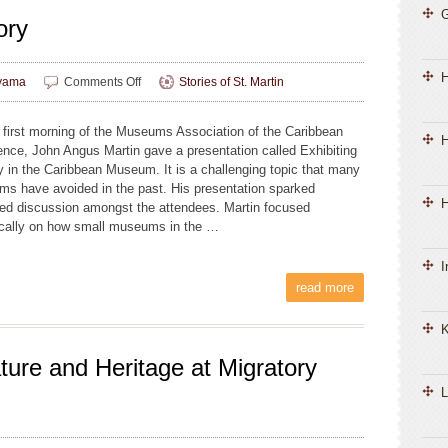
ory
on
yama
Comments Off
Stories of St. Martin
Landscape
and
 first morning of the Museums Association of the Caribbean
Memory
H
ence, John Angus Martin gave a presentation called Exhibiting
y in the Caribbean Museum. It is a challenging topic that many
s have avoided in the past. His presentation sparked
H
ed discussion amongst the attendees. Martin focused
ically on how small museums in the …
I
read more
K
ture and Heritage at Migratory
L