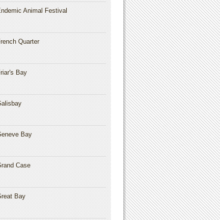
ndemic Animal Festival
rench Quarter
riar's Bay
alisbay
Geneve Bay
rand Case
reat Bay