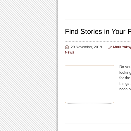
Find Stories in Your
29 November, 2019
Mark Yoko
News
Do you
lookin
for th
things
noon o