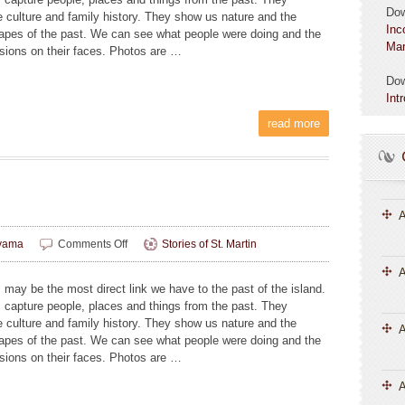
Do
e culture and family history. They show us nature and the
Inc
apes of the past. We can see what people were doing and the
Mar
sions on their faces. Photos are …
Do
Int
read more
A
on
yama
Comments Off
Stories of St. Martin
Image
A
Building
 may be the most direct link we have to the past of the island.
 capture people, places and things from the past. They
e culture and family history. They show us nature and the
apes of the past. We can see what people were doing and the
sions on their faces. Photos are …
A