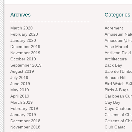
Archives
Categories
March 2020
Agrement
February 2020
Amuseum Natu
January 2020
Amuseum@H
December 2019
Anse Marcel
November 2019
Antillean Field
October 2019
Architecture
September 2019
Back Bay
August 2019
Baie de l'Emb
July 2019
Beacon Hill
June 2019
Bird Watch S
May 2019
Birds & Bugs
April 2019
Caribbean Curi
March 2019
Cay Bay
February 2019
Caye Chateau
January 2019
Citizens of C
December 2018
Citizens of C
November 2018
Club Gaïac