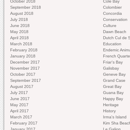
October 2018
Cole Bay
September 2018
Colombier
August 2018
Concordia
July 2018
Conservation
June 2018
Culture
May 2018
Dawn Beach
April 2018
Dutch Cul de 
March 2018
Education
February 2018
Endemic Anima
January 2018
French Quarte
December 2017
Friar's Bay
November 2017
Galisbay
October 2017
Geneve Bay
September 2017
Grand Case
August 2017
Great Bay
July 2017
Guana Bay
June 2017
Happy Bay
May 2017
Heritage
April 2017
History
March 2017
Irma's Island
February 2017
Kim Sha Beac
January 2017
Le Galion