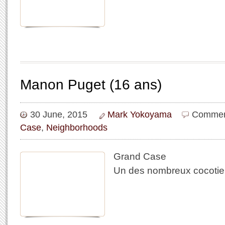
Manon Puget (16 ans)
30 June, 2015
Mark Yokoyama
Commen
Case
,
Neighborhoods
Grand Case
Un des nombreux cocotie