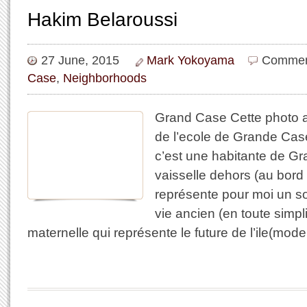
Hakim Belaroussi
27 June, 2015
Mark Yokoyama
Commen
Case
,
Neighborhoods
Grand Case Cette photo a 
de l’ecole de Grande Cas
c’est une habitante de Gr
vaisselle dehors (au bord 
représente pour moi un s
vie ancien (en toute simp
maternelle qui représente le future de l’ile(mode