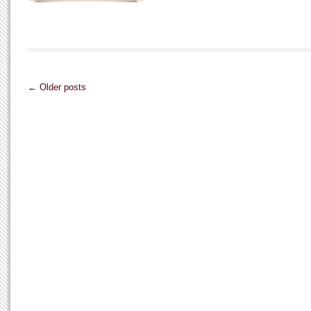
← Older posts