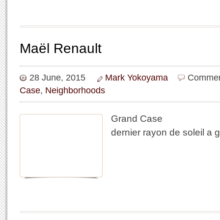
Maël Renault
28 June, 2015
Mark Yokoyama
Commen
Case
,
Neighborhoods
Grand Case
dernier rayon de soleil a