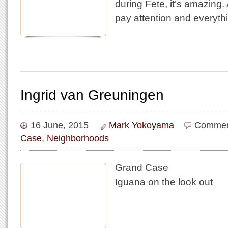
during Fete, it’s amazing. 
pay attention and everythi
Ingrid van Greuningen
16 June, 2015
Mark Yokoyama
Commen
Case
,
Neighborhoods
Grand Case
Iguana on the look out