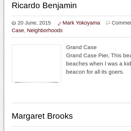
Ricardo Benjamin
20 June, 2015
Mark Yokoyama
Commen
Case
,
Neighborhoods
Grand Case
Grand Case Pier, This be
beaches when I was a kid 
beacon for all its goers.
Margaret Brooks