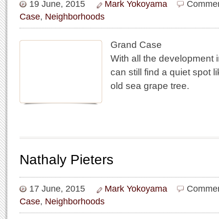
19 June, 2015
Mark Yokoyama
Commen
Case
,
Neighborhoods
Grand Case
With all the development
can still find a quiet spot l
old sea grape tree.
Nathaly Pieters
17 June, 2015
Mark Yokoyama
Commen
Case
,
Neighborhoods