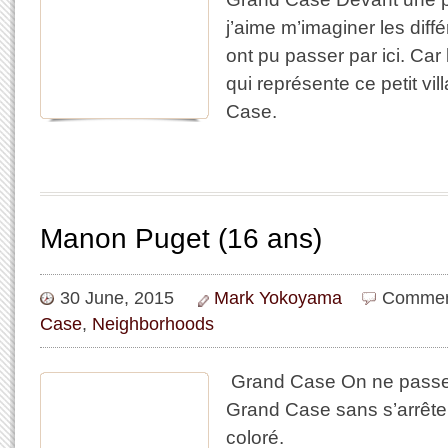
j’aime m’imaginer les dif
ont pu passer par ici. Car l
qui représente ce petit vi
Case.
Manon Puget (16 ans)
30 June, 2015
Mark Yokoyama
Commen
Case
,
Neighborhoods
​ Grand Case On ne passe
Grand Case sans s’arrêter
coloré.