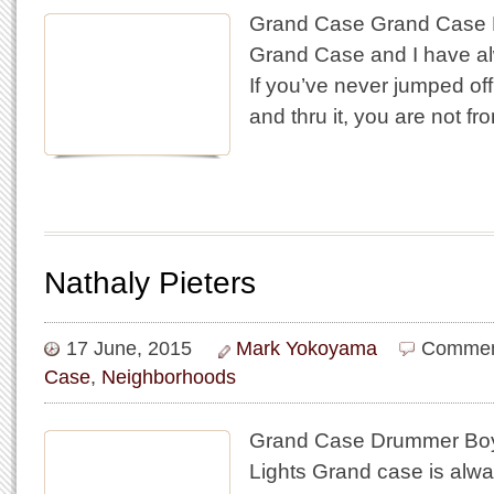
Grand Case Grand Case Pi
Grand Case and I have alw
If you’ve never jumped off
and thru it, you are not f
Nathaly Pieters
17 June, 2015
Mark Yokoyama
Commen
Case
,
Neighborhoods
Grand Case Drummer Bo
Lights Grand case is always