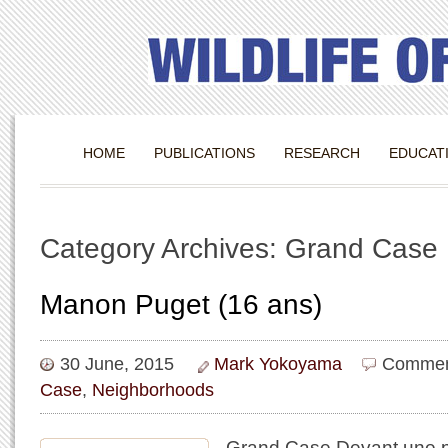
HOME
PUBLICATIONS
RESEARCH
EDUCAT
Category Archives: Grand Case
Manon Puget (16 ans)
30 June, 2015
Mark Yokoyama
Commen
Case
,
Neighborhoods
​Grand Case Devant une pho