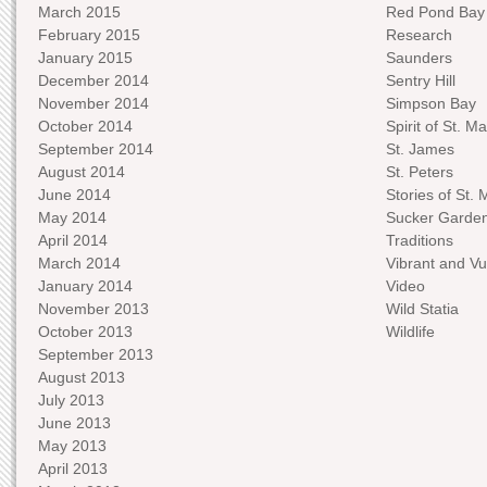
March 2015
Red Pond Bay
February 2015
Research
January 2015
Saunders
December 2014
Sentry Hill
November 2014
Simpson Bay
October 2014
Spirit of St. Ma
September 2014
St. James
August 2014
St. Peters
June 2014
Stories of St. 
May 2014
Sucker Garde
April 2014
Traditions
March 2014
Vibrant and Vu
January 2014
Video
November 2013
Wild Statia
October 2013
Wildlife
September 2013
August 2013
July 2013
June 2013
May 2013
April 2013