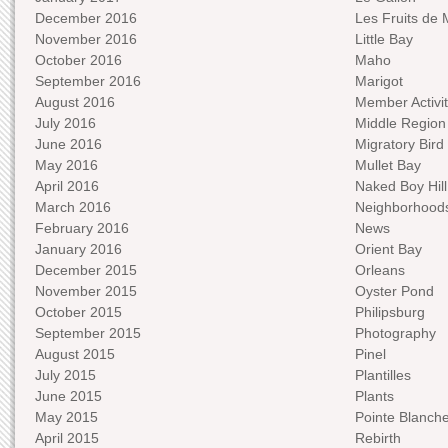
December 2016
Les Fruits de 
November 2016
Little Bay
October 2016
Maho
September 2016
Marigot
August 2016
Member Activit
July 2016
Middle Region
June 2016
Migratory Bird 
May 2016
Mullet Bay
April 2016
Naked Boy Hill
March 2016
Neighborhood
February 2016
News
January 2016
Orient Bay
December 2015
Orleans
November 2015
Oyster Pond
October 2015
Philipsburg
September 2015
Photography
August 2015
Pinel
July 2015
Plantilles
June 2015
Plants
May 2015
Pointe Blanch
April 2015
Rebirth