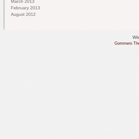
March 2013
February 2013
August 2012
Wild
Gommero Th