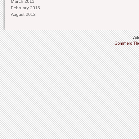
March 2013
February 2013
August 2012
Wild
Gommero Th