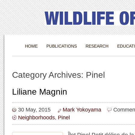
HOME
PUBLICATIONS
RESEARCH
EDUCAT
Category Archives: Pinel
Liliane Magnin
30 May, 2015
Mark Yokoyama
Comment
Neighborhoods
,
Pinel
Îlet Pinel Petit délice de 