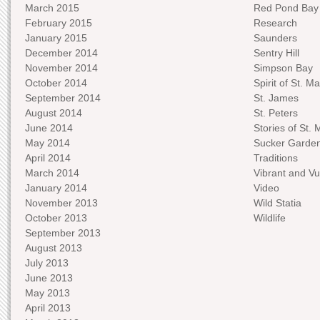
March 2015
Red Pond Bay
February 2015
Research
January 2015
Saunders
December 2014
Sentry Hill
November 2014
Simpson Bay
October 2014
Spirit of St. Ma
September 2014
St. James
August 2014
St. Peters
June 2014
Stories of St. 
May 2014
Sucker Garde
April 2014
Traditions
March 2014
Vibrant and Vu
January 2014
Video
November 2013
Wild Statia
October 2013
Wildlife
September 2013
August 2013
July 2013
June 2013
May 2013
April 2013