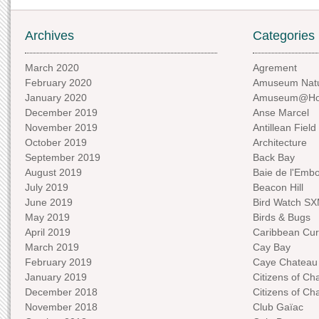
Archives
Categories
March 2020
Agrement
February 2020
Amuseum Natu
January 2020
Amuseum@H
December 2019
Anse Marcel
November 2019
Antillean Field
October 2019
Architecture
September 2019
Back Bay
August 2019
Baie de l'Emb
July 2019
Beacon Hill
June 2019
Bird Watch S
May 2019
Birds & Bugs
April 2019
Caribbean Curi
March 2019
Cay Bay
February 2019
Caye Chateau
January 2019
Citizens of C
December 2018
Citizens of C
November 2018
Club Gaïac