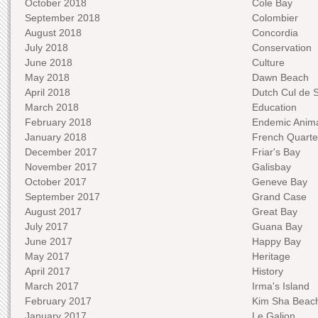
October 2018
Cole Bay
September 2018
Colombier
August 2018
Concordia
July 2018
Conservation
June 2018
Culture
May 2018
Dawn Beach
April 2018
Dutch Cul de 
March 2018
Education
February 2018
Endemic Anima
January 2018
French Quarte
December 2017
Friar's Bay
November 2017
Galisbay
October 2017
Geneve Bay
September 2017
Grand Case
August 2017
Great Bay
July 2017
Guana Bay
June 2017
Happy Bay
May 2017
Heritage
April 2017
History
March 2017
Irma's Island
February 2017
Kim Sha Beac
January 2017
Le Galion