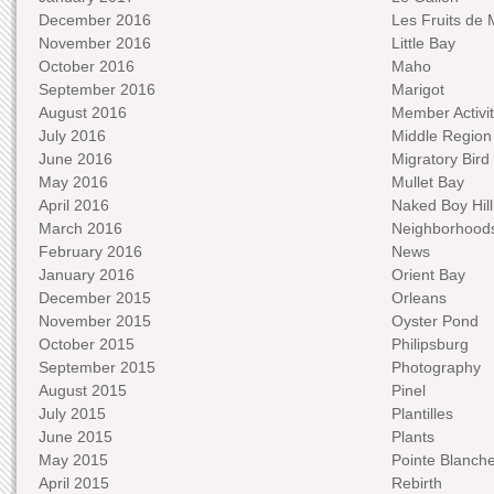
December 2016
Les Fruits de 
November 2016
Little Bay
October 2016
Maho
September 2016
Marigot
August 2016
Member Activit
July 2016
Middle Region
June 2016
Migratory Bird 
May 2016
Mullet Bay
April 2016
Naked Boy Hill
March 2016
Neighborhood
February 2016
News
January 2016
Orient Bay
December 2015
Orleans
November 2015
Oyster Pond
October 2015
Philipsburg
September 2015
Photography
August 2015
Pinel
July 2015
Plantilles
June 2015
Plants
May 2015
Pointe Blanch
April 2015
Rebirth