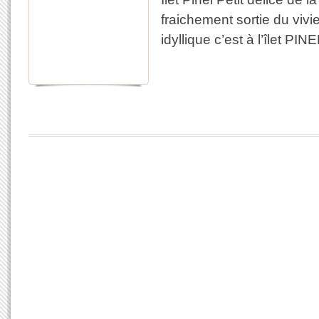
fraichement sortie du viv
idyllique c’est à l’îlet PIN