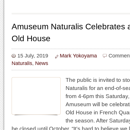
Amuseum Naturalis Celebrates a
Old House
15 July, 2019
Mark Yokoyama
Comment
Naturalis
,
News
The public is invited to 
Naturalis for an end-of-s
from 4-6pm this Saturday,
Amuseum will be celebrat
Old House in French Quar
the season. After Saturda
be closed until October. “It’s hard to believe w