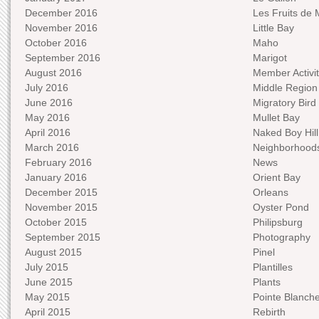
December 2016
Les Fruits de 
November 2016
Little Bay
October 2016
Maho
September 2016
Marigot
August 2016
Member Activit
July 2016
Middle Region
June 2016
Migratory Bird 
May 2016
Mullet Bay
April 2016
Naked Boy Hill
March 2016
Neighborhood
February 2016
News
January 2016
Orient Bay
December 2015
Orleans
November 2015
Oyster Pond
October 2015
Philipsburg
September 2015
Photography
August 2015
Pinel
July 2015
Plantilles
June 2015
Plants
May 2015
Pointe Blanch
April 2015
Rebirth