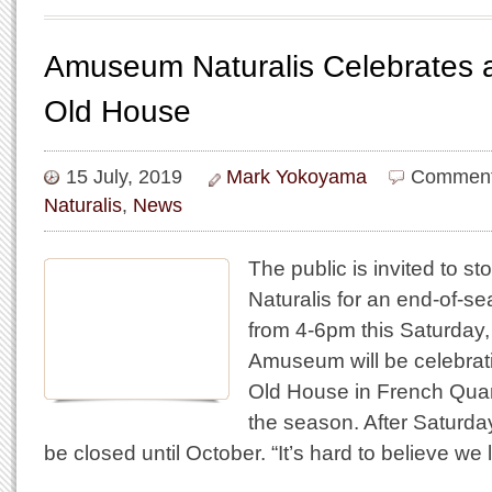
Amuseum Naturalis Celebrates a
Old House
15 July, 2019
Mark Yokoyama
Comment
Naturalis
,
News
The public is invited to 
Naturalis for an end-of-s
from 4-6pm this Saturday,
Amuseum will be celebrat
Old House in French Quar
the season. After Saturda
be closed until October. “It’s hard to believe w