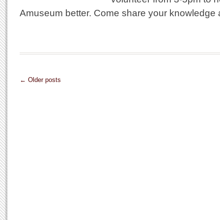
Amuseum better. Come share your knowledge an
← Older posts