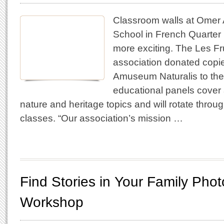
Classroom walls at Omer 
School in French Quarter 
more exciting. The Les Fr
association donated copie
Amuseum Naturalis to the
educational panels cover a
nature and heritage topics and will rotate throug
classes. “Our association’s mission …
Find Stories in Your Family Phot
Workshop