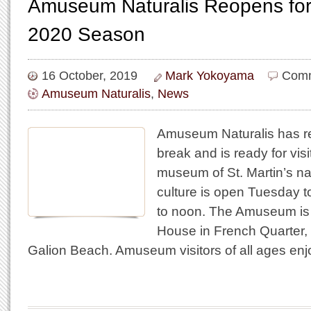
Amuseum Naturalis Reopens for
2020 Season
16 October, 2019
Mark Yokoyama
Comm
Amuseum Naturalis
,
News
Amuseum Naturalis has re
break and is ready for visi
museum of St. Martin’s na
culture is open Tuesday 
to noon. The Amuseum is 
House in French Quarter, 
Galion Beach. Amuseum visitors of all ages enj