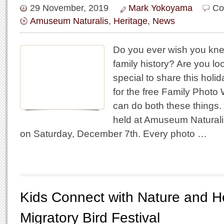
29 November, 2019
Mark Yokoyama
Co
Amuseum Naturalis
,
Heritage
,
News
Do you ever wish you kn
family history? Are you lo
special to share this hol
for the free Family Phot
can do both these things.
held at Amuseum Naturali
on Saturday, December 7th. Every photo …
Kids Connect with Nature and He
Migratory Bird Festival