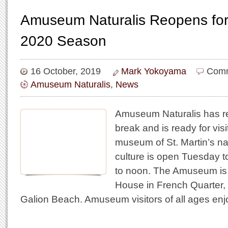
Amuseum Naturalis Reopens for
2020 Season
16 October, 2019
Mark Yokoyama
Comm
Amuseum Naturalis
,
News
Amuseum Naturalis has re
break and is ready for visi
museum of St. Martin’s na
culture is open Tuesday 
to noon. The Amuseum is 
House in French Quarter, 
Galion Beach. Amuseum visitors of all ages enj