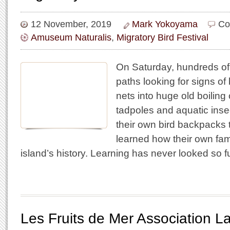
12 November, 2019
Mark Yokoyama
Co
Amuseum Naturalis
,
Migratory Bird Festival
On Saturday, hundreds o
paths looking for signs of
nets into huge old boiling
tadpoles and aquatic ins
their own bird backpacks
learned how their own famil
island’s history. Learning has never looked so 
Les Fruits de Mer Association 