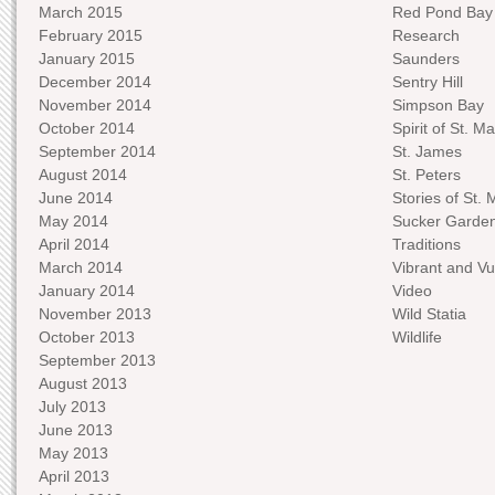
March 2015
Red Pond Bay
February 2015
Research
January 2015
Saunders
December 2014
Sentry Hill
November 2014
Simpson Bay
October 2014
Spirit of St. Ma
September 2014
St. James
August 2014
St. Peters
June 2014
Stories of St. 
May 2014
Sucker Garde
April 2014
Traditions
March 2014
Vibrant and Vu
January 2014
Video
November 2013
Wild Statia
October 2013
Wildlife
September 2013
August 2013
July 2013
June 2013
May 2013
April 2013