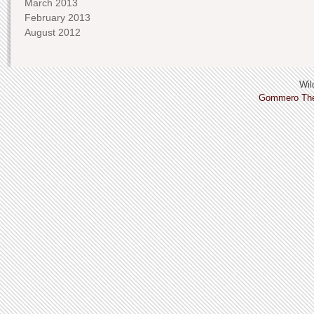
March 2013
February 2013
August 2012
Wild
Gommero Th