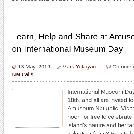
Learn, Help and Share at Amuse
on International Museum Day
13 May, 2019
Mark Yokoyama
Comment
Naturalis
International Museum Day
18th, and all are invited to
Amuseum Naturalis. Visi
noon for free to celebrate
island’s nature and herita
volunteer from 3-5pm to 