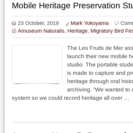
Mobile Heritage Preservation St
23 October, 2019
Mark Yokoyama
Comm
Amuseum Naturalis
,
Heritage
,
Migratory Bird Fes
The Les Fruits de Mer assoc
launch their new mobile h
studio. The portable stud
is made to capture and pr
heritage through oral hist
archiving. “We wanted to 
system so we could record heritage all over …