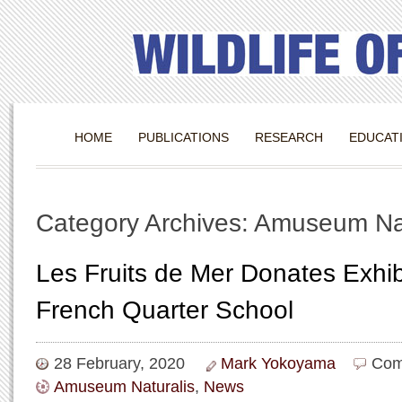
HOME
PUBLICATIONS
RESEARCH
EDUCAT
Category Archives: Amuseum Nat
Les Fruits de Mer Donates Exhib
French Quarter School
28 February, 2020
Mark Yokoyama
Com
Amuseum Naturalis
,
News