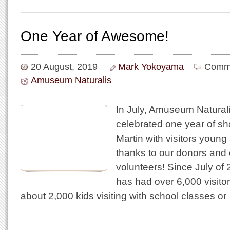
One Year of Awesome!
20 August, 2019
Mark Yokoyama
Comme
Amuseum Naturalis
In July, Amuseum Natural
celebrated one year of sha
Martin with visitors young 
thanks to our donors and 
volunteers! Since July o
has had over 6,000 visitor
about 2,000 kids visiting with school classes or