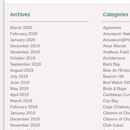
Archives
Categories
March 2020
Agrement
February 2020
Amuseum Natu
January 2020
Amuseum@H
December 2019
Anse Marcel
November 2019
Antillean Field
October 2019
Architecture
September 2019
Back Bay
August 2019
Baie de l'Emb
July 2019
Beacon Hill
June 2019
Bird Watch S
May 2019
Birds & Bugs
April 2019
Caribbean Curi
March 2019
Cay Bay
February 2019
Caye Chateau
January 2019
Citizens of C
December 2018
Citizens of C
November 2018
Club Gaïac