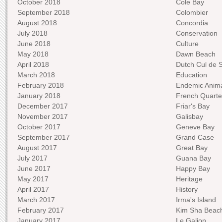
October 2018
Cole Bay
September 2018
Colombier
August 2018
Concordia
July 2018
Conservation
June 2018
Culture
May 2018
Dawn Beach
April 2018
Dutch Cul de 
March 2018
Education
February 2018
Endemic Anima
January 2018
French Quarte
December 2017
Friar's Bay
November 2017
Galisbay
October 2017
Geneve Bay
September 2017
Grand Case
August 2017
Great Bay
July 2017
Guana Bay
June 2017
Happy Bay
May 2017
Heritage
April 2017
History
March 2017
Irma's Island
February 2017
Kim Sha Beac
January 2017
Le Galion