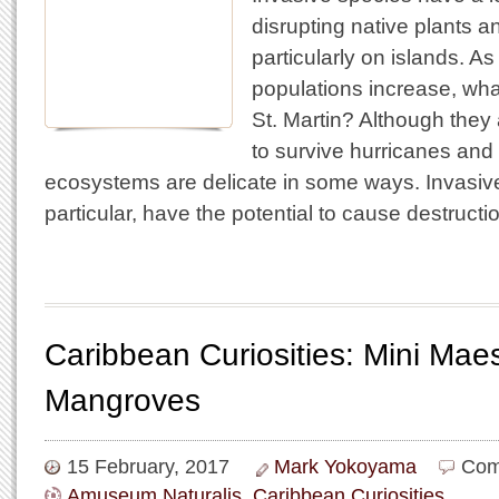
disrupting native plants a
particularly on islands. 
populations increase, wh
St. Martin? Although they 
to survive hurricanes and
ecosystems are delicate in some ways. Invasive
particular, have the potential to cause destruct
Caribbean Curiosities: Mini Maes
Mangroves
15 February, 2017
Mark Yokoyama
Com
Amuseum Naturalis
,
Caribbean Curiosities