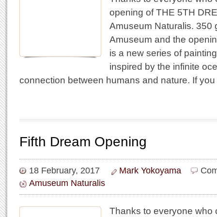
opening of THE 5TH DREAM
Amuseum Naturalis. 350 g
Amuseum and the openi
is a new series of paintin
inspired by the infinite o
connection between humans and nature. If you
Fifth Dream Opening
18 February, 2017
Mark Yokoyama
Com
Amuseum Naturalis
Thanks to everyone who c