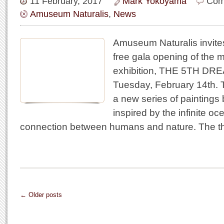
11 February, 2017
Mark Yokoyama
Com
Amuseum Naturalis
,
News
Amuseum Naturalis invites
free gala opening of the m
exhibition, THE 5TH DRE
Tuesday, February 14th
a new series of paintings
inspired by the infinite o
connection between humans and nature. The t
← Older posts