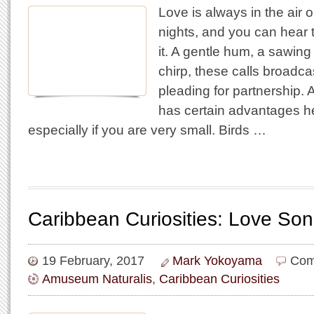
Love is always in the air
nights, and you can hear 
it. A gentle hum, a sawing
chirp, these calls broadca
pleading for partnership. A
has certain advantages he
especially if you are very small. Birds …
Caribbean Curiosities: Love So
19 February, 2017
Mark Yokoyama
Com
Amuseum Naturalis
,
Caribbean Curiosities