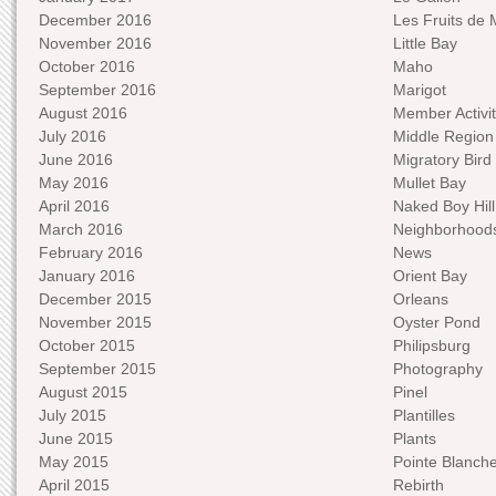
December 2016
Les Fruits de 
November 2016
Little Bay
October 2016
Maho
September 2016
Marigot
August 2016
Member Activit
July 2016
Middle Region
June 2016
Migratory Bird 
May 2016
Mullet Bay
April 2016
Naked Boy Hill
March 2016
Neighborhood
February 2016
News
January 2016
Orient Bay
December 2015
Orleans
November 2015
Oyster Pond
October 2015
Philipsburg
September 2015
Photography
August 2015
Pinel
July 2015
Plantilles
June 2015
Plants
May 2015
Pointe Blanch
April 2015
Rebirth