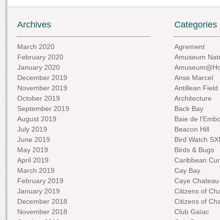
Archives
Categories
March 2020
Agrement
February 2020
Amuseum Natu
January 2020
Amuseum@H
December 2019
Anse Marcel
November 2019
Antillean Field
October 2019
Architecture
September 2019
Back Bay
August 2019
Baie de l'Emb
July 2019
Beacon Hill
June 2019
Bird Watch S
May 2019
Birds & Bugs
April 2019
Caribbean Curi
March 2019
Cay Bay
February 2019
Caye Chateau
January 2019
Citizens of C
December 2018
Citizens of C
November 2018
Club Gaïac