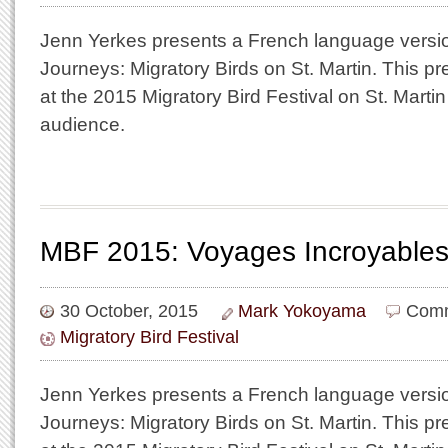
Jenn Yerkes presents a French language versio
Journeys: Migratory Birds on St. Martin. This p
at the 2015 Migratory Bird Festival on St. Martin i
audience.
MBF 2015: Voyages Incroyables
30 October, 2015
Mark Yokoyama
Comm
Migratory Bird Festival
Jenn Yerkes presents a French language versio
Journeys: Migratory Birds on St. Martin. This p