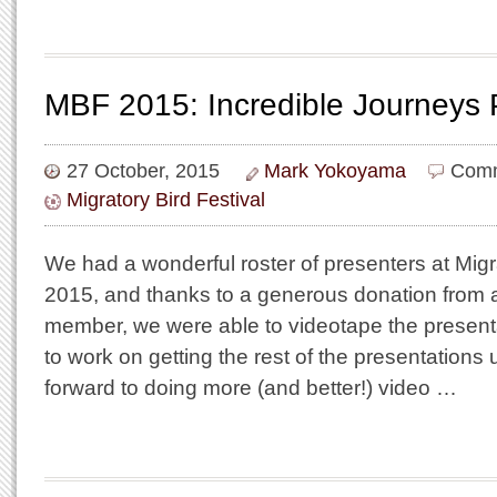
MBF 2015: Incredible Journeys 
27 October, 2015
Mark Yokoyama
Comm
Migratory Bird Festival
We had a wonderful roster of presenters at Migra
2015, and thanks to a generous donation from 
member, we were able to videotape the present
to work on getting the rest of the presentations
forward to doing more (and better!) video …