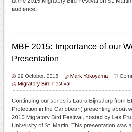
at the 2015 Migratory Bird Festival on St. Martin i
audience.
MBF 2015: Importance of our W
Presentation
29 October, 2015
Mark Yokoyama
Comm
Migratory Bird Festival
Continuing our series is Laura Bijnsdorp from 
Protection in the Caribbean) presenting about w
2015 Migratory Bird Festival, hosted by Les Fru
University of St. Martin. This presentation was