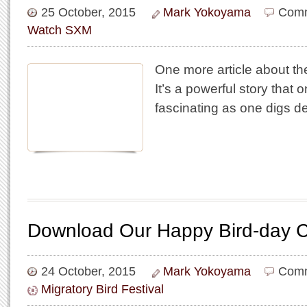
25 October, 2015
Mark Yokoyama
Comm
Watch SXM
One more article about th
It’s a powerful story that 
fascinating as one digs de
Download Our Happy Bird-day C
24 October, 2015
Mark Yokoyama
Comm
Migratory Bird Festival