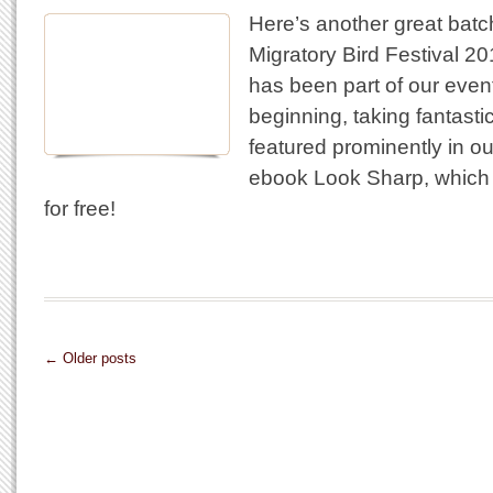
Here’s another great batc
Migratory Bird Festival 2
has been part of our even
beginning, taking fantasti
featured prominently in o
ebook Look Sharp, which
for free!
← Older posts