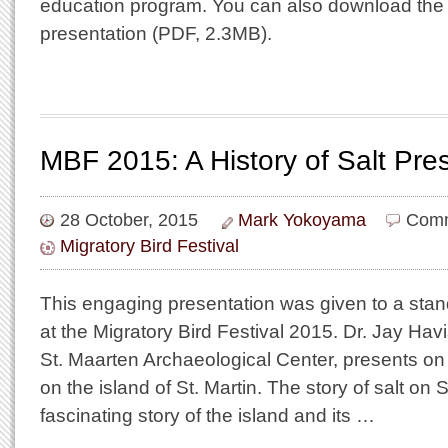
education program. You can also download the s
presentation (PDF, 2.3MB).
MBF 2015: A History of Salt Pre
28 October, 2015
Mark Yokoyama
Comm
Migratory Bird Festival
This engaging presentation was given to a sta
at the Migratory Bird Festival 2015. Dr. Jay Ha
St. Maarten Archaeological Center, presents on t
on the island of St. Martin. The story of salt on S
fascinating story of the island and its …