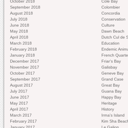
October 2018
Cole Bay
September 2018
Colombier
August 2018
Concordia
July 2018
Conservation
June 2018
Culture
May 2018
Dawn Beach
April 2018
Dutch Cul de 
March 2018
Education
February 2018
Endemic Anima
January 2018
French Quarte
December 2017
Friar's Bay
November 2017
Galisbay
October 2017
Geneve Bay
September 2017
Grand Case
August 2017
Great Bay
July 2017
Guana Bay
June 2017
Happy Bay
May 2017
Heritage
April 2017
History
March 2017
Irma's Island
February 2017
Kim Sha Beac
January 2017
Le Galion