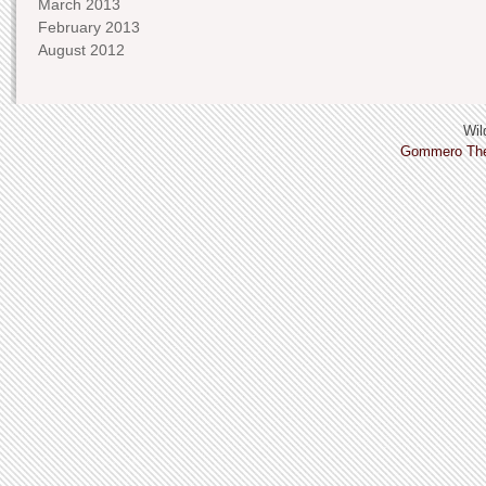
March 2013
February 2013
August 2012
Wild
Gommero Th