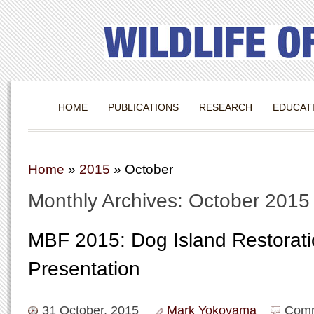
HOME
PUBLICATIONS
RESEARCH
EDUCAT
Home
»
2015
»
October
Monthly Archives: October 2015
MBF 2015: Dog Island Restorat
Presentation
31 October, 2015
Mark Yokoyama
Comm