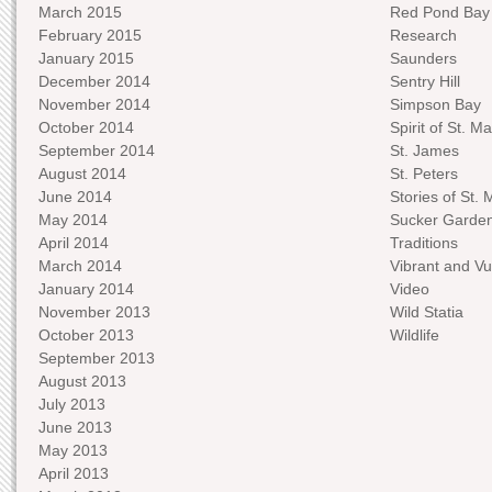
March 2015
Red Pond Bay
February 2015
Research
January 2015
Saunders
December 2014
Sentry Hill
November 2014
Simpson Bay
October 2014
Spirit of St. Ma
September 2014
St. James
August 2014
St. Peters
June 2014
Stories of St. 
May 2014
Sucker Garde
April 2014
Traditions
March 2014
Vibrant and Vu
January 2014
Video
November 2013
Wild Statia
October 2013
Wildlife
September 2013
August 2013
July 2013
June 2013
May 2013
April 2013