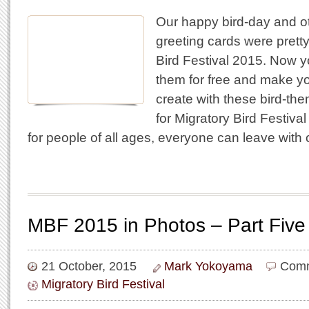
Our happy bird-day and o
greeting cards were pretty
Bird Festival 2015. Now 
them for free and make y
create with these bird-th
for Migratory Bird Festival
for people of all ages, everyone can leave with
MBF 2015 in Photos – Part Five
21 October, 2015
Mark Yokoyama
Comm
Migratory Bird Festival