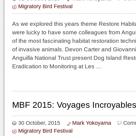
Migratory Bird Festival
As we explored this years theme Restore Habita
were lucky to have some colleagues from Angui
of the most fascinating habitat restoration techn
of invasive animals. Devon Carter and Giovann
Anguilla National Trust present Dog Island Rest
Eradication to Monitoring at Les …
MBF 2015: Voyages Incroyables
30 October, 2015
Mark Yokoyama
Comm
Migratory Bird Festival