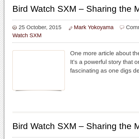
Bird Watch SXM – Sharing the 
25 October, 2015
Mark Yokoyama
Comm
Watch SXM
One more article about th
It’s a powerful story that 
fascinating as one digs de
Bird Watch SXM – Sharing the 