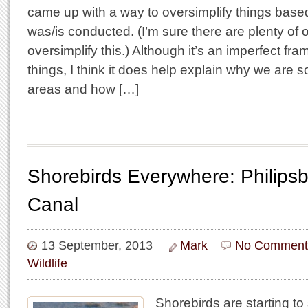
came up with a way to oversimplify things bas
was/is conducted. (I’m sure there are plenty of 
oversimplify this.) Although it’s an imperfect fr
things, I think it does help explain why we are so
areas and how […]
Shorebirds Everywhere: Philips
Canal
13 September, 2013
Mark
No Comment
Wildlife
Shorebirds are starting 