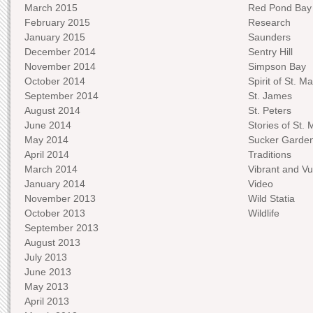
March 2015
Red Pond Bay
February 2015
Research
January 2015
Saunders
December 2014
Sentry Hill
November 2014
Simpson Bay
October 2014
Spirit of St. Ma
September 2014
St. James
August 2014
St. Peters
June 2014
Stories of St. 
May 2014
Sucker Garde
April 2014
Traditions
March 2014
Vibrant and Vu
January 2014
Video
November 2013
Wild Statia
October 2013
Wildlife
September 2013
August 2013
July 2013
June 2013
May 2013
April 2013