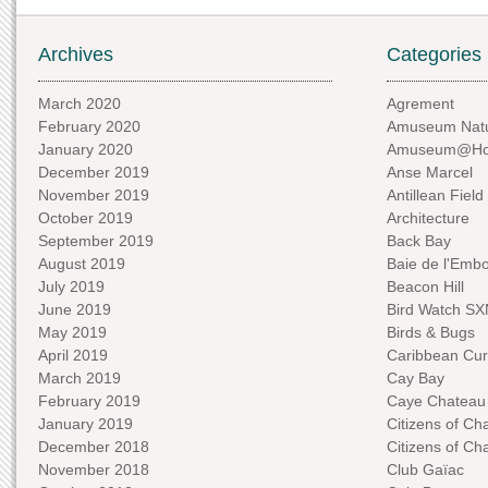
Archives
Categories
March 2020
Agrement
February 2020
Amuseum Natu
January 2020
Amuseum@H
December 2019
Anse Marcel
November 2019
Antillean Field
October 2019
Architecture
September 2019
Back Bay
August 2019
Baie de l'Emb
July 2019
Beacon Hill
June 2019
Bird Watch S
May 2019
Birds & Bugs
April 2019
Caribbean Curi
March 2019
Cay Bay
February 2019
Caye Chateau
January 2019
Citizens of C
December 2018
Citizens of C
November 2018
Club Gaïac