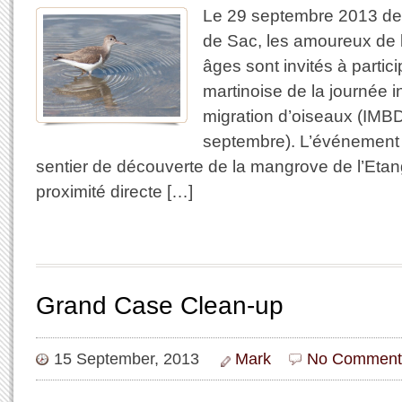
Le 29 septembre 2013 de
de Sac, les amoureux de 
âges sont invités à particip
martinoise de la journée i
migration d’oiseaux (IMBD
septembre). L’événement a
sentier de découverte de la mangrove de l’Etang
proximité directe […]
Grand Case Clean-up
15 September, 2013
Mark
No Comment