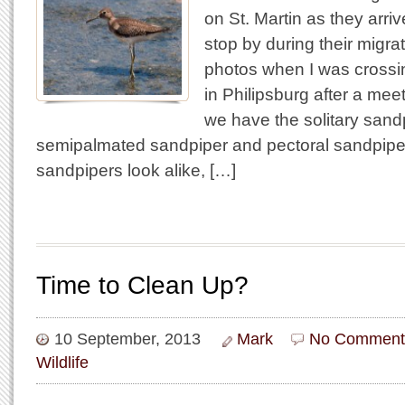
on St. Martin as they arriv
stop by during their migra
photos when I was crossi
in Philipsburg after a meet
we have the solitary sandpi
semipalmated sandpiper and pectoral sandpiper
sandpipers look alike, […]
Time to Clean Up?
10 September, 2013
Mark
No Comment
Wildlife