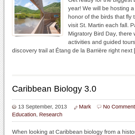
year! We will be hosting a
honor of the birds that fly
visit St. Martin each fall. P
Migratory Bird Day, there w
activities and guided tou
discovery trail at Étang de la Barrière right next
Caribbean Biology 3.0
13 September, 2013
Mark
No Comment
Education
,
Research
When looking at Caribbean biology from a histori