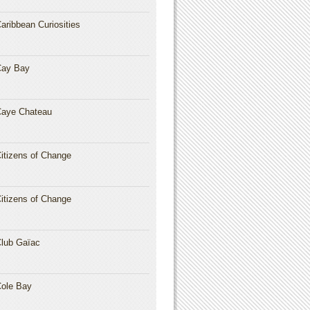
aribbean Curiosities
Cay Bay
aye Chateau
itizens of Change
itizens of Change
lub Gaïac
ole Bay