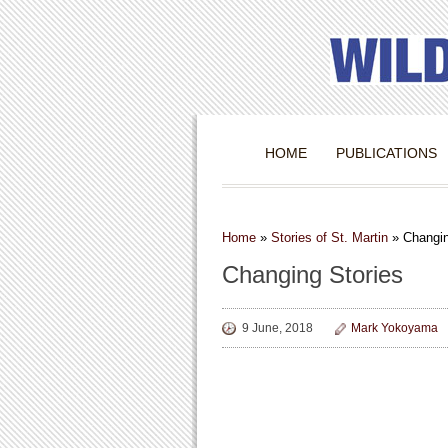
HOME
PUBLICATIONS
Home
»
Stories of St. Martin
»
Changin
Changing Stories
9 June, 2018
Mark Yokoyama