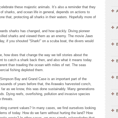
elebrate these majestic animals. It’s also a reminder that they
A
 of sharks, and ocean life in general, depends on actions to
e that, protecting all sharks in their waters. Hopefully more of
A
owards sharks has changed, and how quickly. Diving pioneer
killed sharks and viewed them as an enemy. The movie
Jaws
day, if you shouted “Shark!” on a scuba boat, the divers would
 how does that change the way we tell stories about the
nt to catch a shark back then, and also what it means today.
B
fferent than trawling the ocean with miles of net. The seas
rcial fishing depleted them.
B
ke Simpson Bay and Grand Case is an important part of the
thousands of years before that, the Arawaks harvested conch,
s far as we know, this was done sustainably. Many generations
ds. Dying reefs, overfishing, pollution and invasive species
B
rn threats.
oting current values? In many cases, we find ourselves looking
B
oblems of today. How do we farm without hurting the land? How
plastic waste? In other cases, we may simply acknowledge that