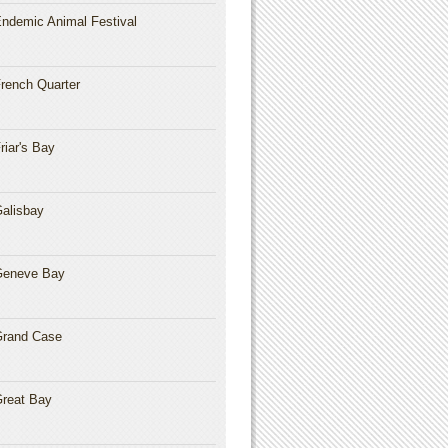
ndemic Animal Festival
rench Quarter
riar's Bay
alisbay
Geneve Bay
rand Case
reat Bay