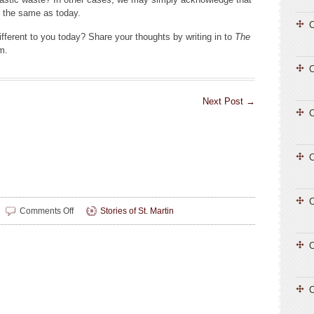
t the same as today.
C
fferent to you today? Share your thoughts by writing in to
The
m.
Next Post
→
C
C
C
on
Comments Off
Stories of St. Martin
Changing
Stories
C
C