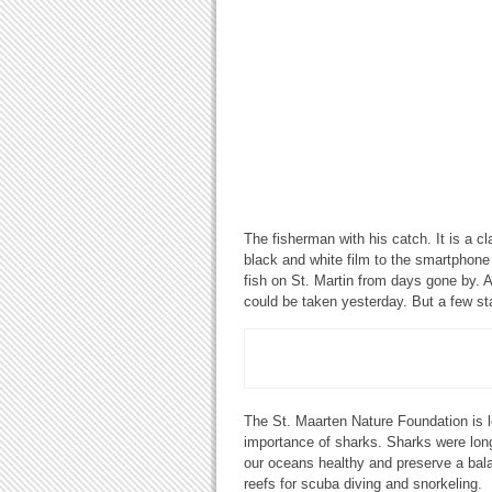
The fisherman with his catch. It is a c
black and white film to the smartphone
fish on St. Martin from days gone by. A
could be taken yesterday. But a few s
The St. Maarten Nature Foundation is l
importance of sharks. Sharks were lon
our oceans healthy and preserve a balan
reefs for scuba diving and snorkeling.