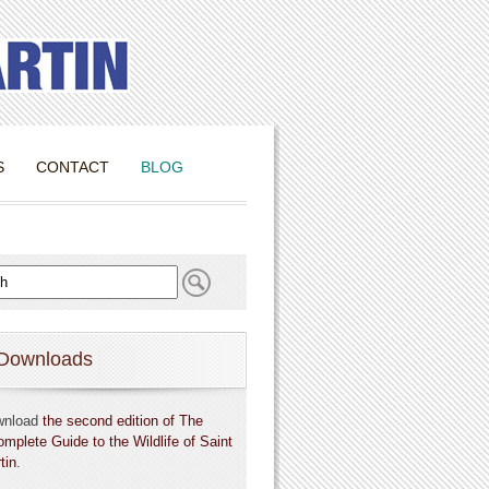
S
CONTACT
BLOG
Downloads
wnload
the second edition of The
omplete Guide to the Wildlife of Saint
tin
.