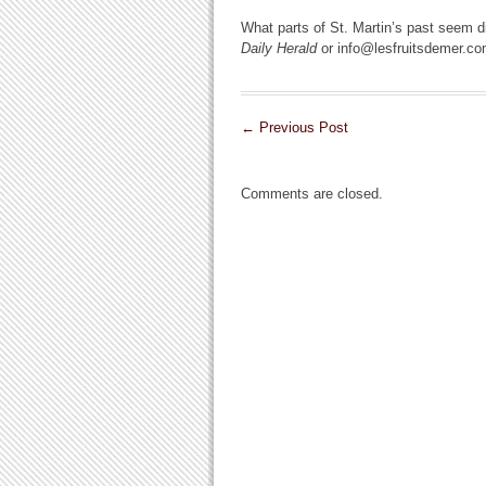
What parts of St. Martin’s past seem di
Daily Herald
or info@lesfruitsdemer.co
←
Previous Post
Comments are closed.