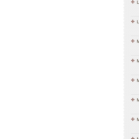
L
L
M
M
M
M