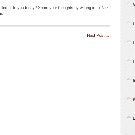
fferent to you today? Share your thoughts by writing in to
The
m.
Next Post
→
H
H
I
K
L