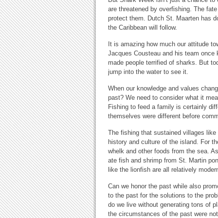
are threatened by overfishing. The fate
protect them. Dutch St. Maarten has don
the Caribbean will follow.
It is amazing how much our attitude t
Jacques Cousteau and his team once 
made people terrified of sharks. But to
jump into the water to see it.
When our knowledge and values change,
past? We need to consider what it mea
Fishing to feed a family is certainly di
themselves were different before comme
The fishing that sustained villages li
history and culture of the island. For 
whelk and other foods from the sea. A
ate fish and shrimp from St. Martin pon
like the lionfish are all relatively mode
Can we honor the past while also prom
to the past for the solutions to the pr
do we live without generating tons of 
the circumstances of the past were no