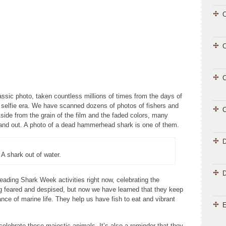
C
C
C
lassic photo, taken countless millions of times from the days of
 selfie era. We have scanned dozens of photos of fishers and
C
side from the grain of the film and the faded colors, many
tand out. A photo of a dead hammerhead shark is one of them.
A shark out of water.
D
eading Shark Week activities right now, celebrating the
g feared and despised, but now we have learned that they keep
ce of marine life. They help us have fish to eat and vibrant
E
elebrate these majestic animals. It’s also a reminder that they