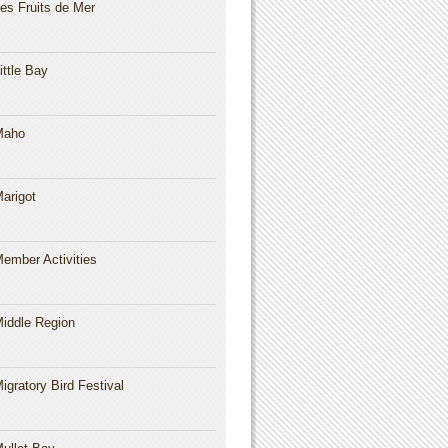
es Fruits de Mer
ittle Bay
Maho
arigot
ember Activities
iddle Region
igratory Bird Festival