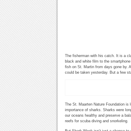
The fisherman with his catch. It is a c
black and white film to the smartphone
fish on St. Martin from days gone by. A
could be taken yesterday. But a few s
The St. Maarten Nature Foundation is l
importance of sharks. Sharks were lon
our oceans healthy and preserve a balan
reefs for scuba diving and snorkeling.
But Shark Week isn’t just a chance to c