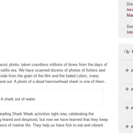
Do
Inc
Mar
Do
Int
lassic photo, taken countless millions of times from the days of
 selfie era. We have scanned dozens of photos of fishers and
A
side from the grain of the film and the faded colors, many
tand out. A photo of a dead hammerhead shark is one of them.
A
A shark out of water.
eading Shark Week activities right now, celebrating the
g feared and despised, but now we have learned that they keep
ce of marine life. They help us have fish to eat and vibrant
A