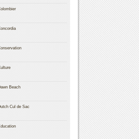
olombier
oncordia
onservation
ulture
Dawn Beach
utch Cul de Sac
ducation