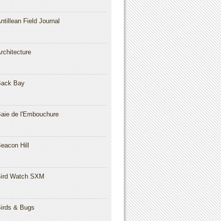
ntillean Field Journal
rchitecture
Back Bay
aie de l'Embouchure
eacon Hill
ird Watch SXM
irds & Bugs