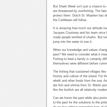
But Shark Week isn’t just a chance to c
are threatened by overfishing. The fate
protect them. Dutch St. Maarten has don
the Caribbean will follow.
It is amazing how much our attitude t
Jacques Cousteau and his team once 
made people terrified of sharks. But to
jump into the water to see it.
When our knowledge and values change,
past? We need to consider what it mea
Fishing to feed a family is certainly di
themselves were different before comme
The fishing that sustained villages li
history and culture of the island. For 
whelk and other foods from the sea. A
ate fish and shrimp from St. Martin pon
like the lionfish are all relatively mode
Can we honor the past while also prom
to the past for the solutions to the pr
do we live without generating tons of 