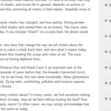
 of sharks, and ocean life in general, depends on actions to
E
e that, protecting all sharks in their waters. Hopefully more of
F
owards sharks has changed, and how quickly. Diving pioneer
killed sharks and viewed them as an enemy. The movie
Jaws
day, if you shouted “Shark!” on a scuba boat, the divers would
F
 how does that change the way we tell stories about the
nt to catch a shark back then, and also what it means today.
G
fferent than trawling the ocean with miles of net. The seas
rcial fishing depleted them.
ke Simpson Bay and Grand Case is an important part of the
thousands of years before that, the Arawaks harvested conch,
s far as we know, this was done sustainably. Many generations
ds. Dying reefs, overfishing, pollution and invasive species
G
rn threats.
oting current values? In many cases, we find ourselves looking
G
oblems of today. How do we farm without hurting the land? How
plastic waste? In other cases, we may simply acknowledge that
t the same as today.