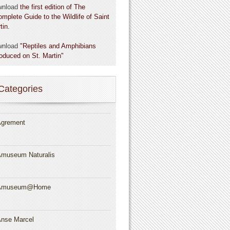
wnload
the first edition of The
omplete Guide to the Wildlife of Saint
tin.
wnload
"Reptiles and Amphibians
roduced on St. Martin"
Categories
grement
museum Naturalis
Amuseum@Home
nse Marcel