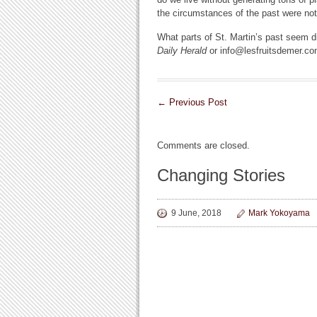
the circumstances of the past were no
What parts of St. Martin’s past seem di
Daily Herald
or info@lesfruitsdemer.co
←
Previous Post
Comments are closed.
Changing Stories
9 June, 2018
Mark Yokoyama