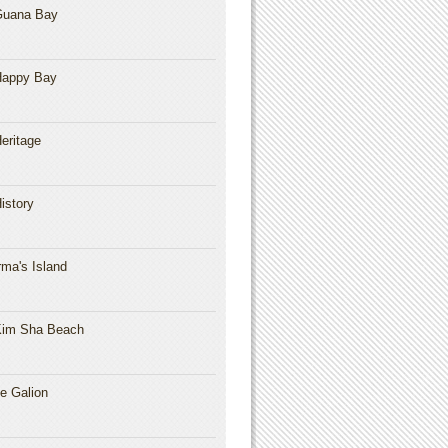
Guana Bay
Happy Bay
eritage
istory
rma's Island
im Sha Beach
e Galion