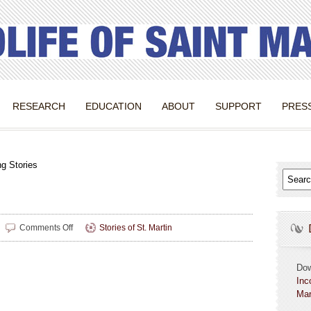
RESEARCH
EDUCATION
ABOUT
SUPPORT
PRES
g Stories
on
Comments Off
Stories of St. Martin
Changing
Stories
Do
Inc
Mar