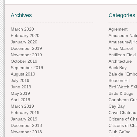
Archives
Categories
March 2020
Agrement
February 2020
Amuseum Natu
January 2020
Amuseum@H
December 2019
Anse Marcel
November 2019
Antillean Field
October 2019
Architecture
September 2019
Back Bay
August 2019
Baie de l'Emb
July 2019
Beacon Hill
June 2019
Bird Watch S
May 2019
Birds & Bugs
April 2019
Caribbean Curi
March 2019
Cay Bay
February 2019
Caye Chateau
January 2019
Citizens of C
December 2018
Citizens of C
November 2018
Club Gaïac