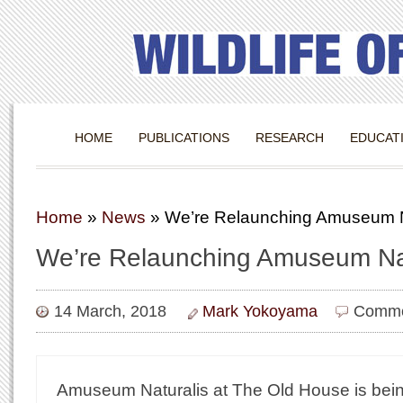
HOME
PUBLICATIONS
RESEARCH
EDUCAT
Home
»
News
»
We’re Relaunching Amuseum N
We’re Relaunching Amuseum Nat
14 March, 2018
Mark Yokoyama
Comme
Amuseum Naturalis at The Old House is bein