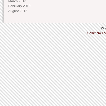
March 2013
February 2013
August 2012
Wild
Gommero Th