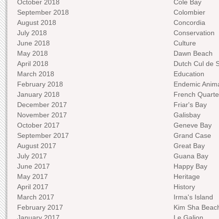
October 2018
Cole Bay
September 2018
Colombier
August 2018
Concordia
July 2018
Conservation
June 2018
Culture
May 2018
Dawn Beach
April 2018
Dutch Cul de 
March 2018
Education
February 2018
Endemic Anima
January 2018
French Quarte
December 2017
Friar's Bay
November 2017
Galisbay
October 2017
Geneve Bay
September 2017
Grand Case
August 2017
Great Bay
July 2017
Guana Bay
June 2017
Happy Bay
May 2017
Heritage
April 2017
History
March 2017
Irma's Island
February 2017
Kim Sha Beac
January 2017
Le Galion