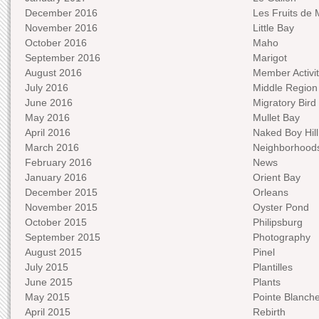
December 2016
Les Fruits de 
November 2016
Little Bay
October 2016
Maho
September 2016
Marigot
August 2016
Member Activit
July 2016
Middle Region
June 2016
Migratory Bird 
May 2016
Mullet Bay
April 2016
Naked Boy Hill
March 2016
Neighborhood
February 2016
News
January 2016
Orient Bay
December 2015
Orleans
November 2015
Oyster Pond
October 2015
Philipsburg
September 2015
Photography
August 2015
Pinel
July 2015
Plantilles
June 2015
Plants
May 2015
Pointe Blanch
April 2015
Rebirth