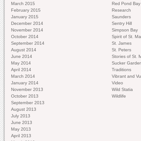
March 2015
Red Pond Bay
February 2015
Research
January 2015
Saunders
December 2014
Sentry Hill
November 2014
Simpson Bay
October 2014
Spirit of St. Ma
September 2014
St. James
August 2014
St. Peters
June 2014
Stories of St. 
May 2014
Sucker Garde
April 2014
Traditions
March 2014
Vibrant and Vu
January 2014
Video
November 2013
Wild Statia
October 2013
Wildlife
September 2013
August 2013
July 2013
June 2013
May 2013
April 2013