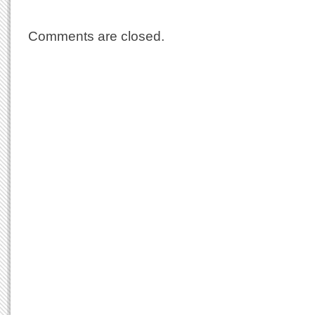
Comments are closed.