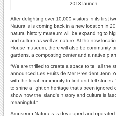
2018 launch.
After delighting over 10,000 visitors in its firs
Naturalis is coming back in a new location in 2018
natural history museum will be expanding to high
and culture as well as nature. At the new locati
House museum, there will also be community pr
gardens, a composting center and a native plan
“We are thrilled to create a space to tell all the st
announced Les Fruits de Mer President Jenn Y
with the local community to find and tell stories
to shine a light on heritage that’s been ignored
show how the island’s history and culture is fas
meaningful.”
Amuseum Naturalis is developed and operated b