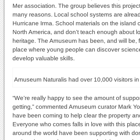
Mer association. The group believes this project 
many reasons. Local school systems are already
Hurricane Irma. School materials on the island
North America, and don’t teach enough about lo
heritage. The Amuseum has been, and will be, free
place where young people can discover science
develop valuable skills.
Amuseum Naturalis had over 10,000 visitors in 
“We’re really happy to see the amount of supp
getting,” commented Amuseum curator Mark Yo
have been coming to help clear the property and
Everyone who comes falls in love with this plac
around the world have been supporting with dona