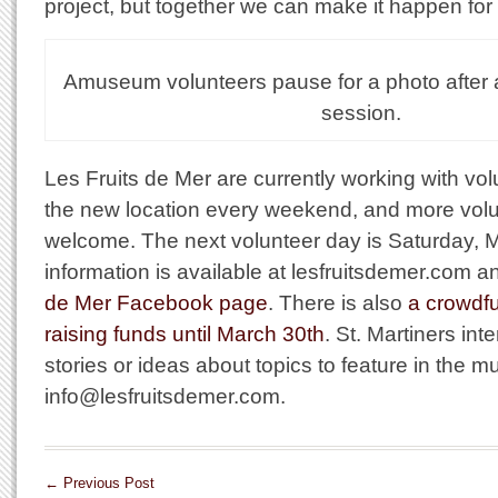
project, but together we can make it happen for 
Amuseum volunteers pause for a photo after 
session.
Les Fruits de Mer are currently working with vol
the new location every weekend, and more volu
welcome. The next volunteer day is Saturday, 
information is available at lesfruitsdemer.com 
de Mer Facebook page
. There is also
a crowdf
raising funds until March 30th
. St. Martiners int
stories or ideas about topics to feature in the
info@lesfruitsdemer.com.
←
Previous Post