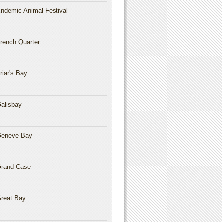
ndemic Animal Festival
rench Quarter
riar's Bay
alisbay
Geneve Bay
rand Case
reat Bay