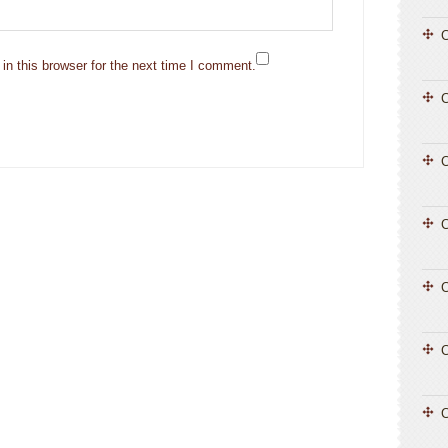
C
n this browser for the next time I comment.
C
C
C
C
C