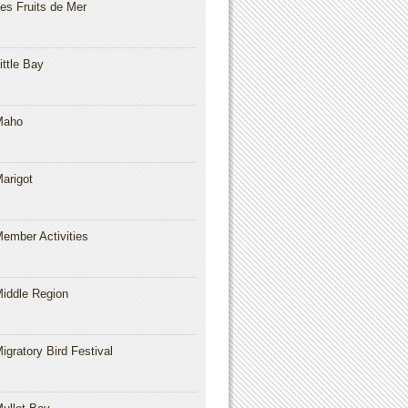
es Fruits de Mer
ittle Bay
Maho
arigot
ember Activities
iddle Region
igratory Bird Festival