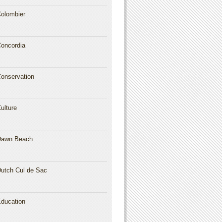
olombier
oncordia
onservation
ulture
Dawn Beach
utch Cul de Sac
ducation