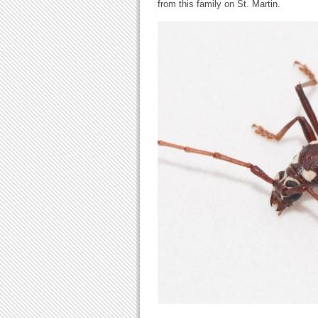
from this family on St. Martin.