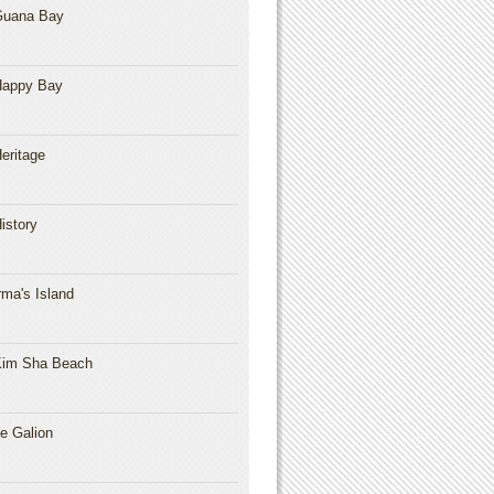
Guana Bay
Happy Bay
eritage
istory
rma's Island
im Sha Beach
e Galion