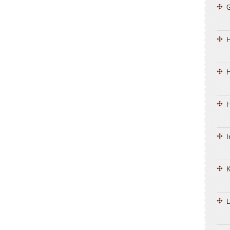
H
H
I
K
L