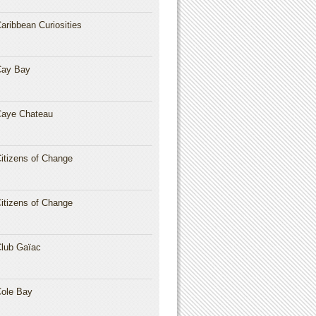
aribbean Curiosities
Cay Bay
aye Chateau
itizens of Change
itizens of Change
lub Gaïac
ole Bay