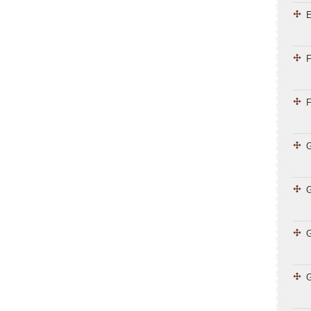
E
F
F
G
G
G