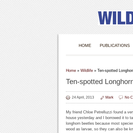
HOME
PUBLICATIONS
Home
»
Wildlife
»
Ten-spotted Longhor
Ten-spotted Longhor
24 April, 2013
Mark
No C
My friend Chloe Petrelluzzi found a ve
house yesterday and I borrowed it to t
longhorn beetles because most species
wood as larvae, so they can also be kn