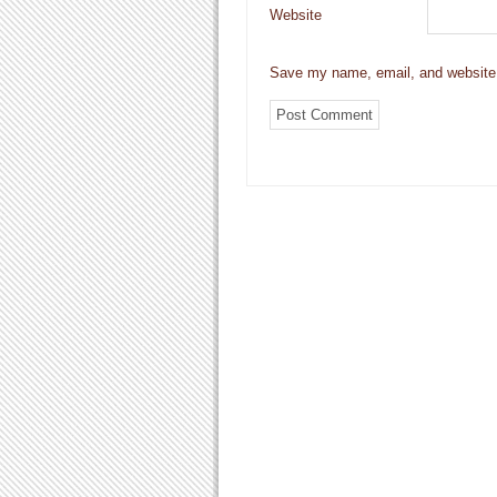
Website
Save my name, email, and website i