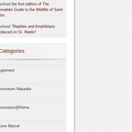
wnload
the first edition of The
omplete Guide to the Wildlife of Saint
tin.
wnload
"Reptiles and Amphibians
roduced on St. Martin"
Categories
grement
museum Naturalis
Amuseum@Home
nse Marcel