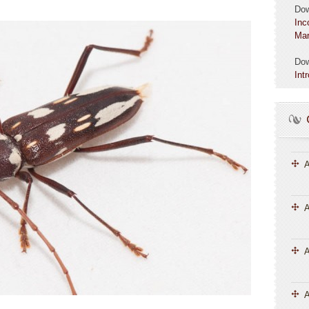
Do
Inc
Mar
Do
Int
A
A
A