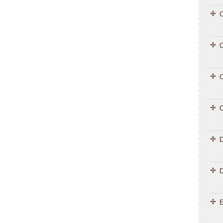
C
C
C
C
D
E