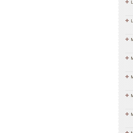
L
L
M
M
M
M