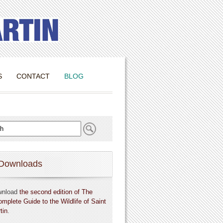
S
CONTACT
BLOG
Downloads
wnload
the second edition of The
omplete Guide to the Wildlife of Saint
tin
.