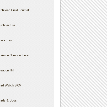
ntillean Field Journal
rchitecture
Back Bay
aie de l'Embouchure
eacon Hill
ird Watch SXM
irds & Bugs