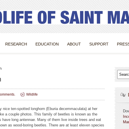
RESEARCH
EDUCATION
ABOUT
SUPPORT
PRES
n
n
omments.
Wildlife
ry nice ten-spotted longhorn (Eburia decemmaculata) at her
Do
ake a couple photos. This family of beetles is known as the
Inc
 have long antennae. Many of them live inside trees and eat
Mar
own as wood-boring beetles. There are at least eleven species