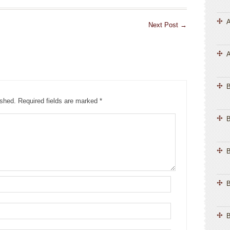
A
Next Post
→
A
ished.
Required fields are marked
*
B
B
B
B