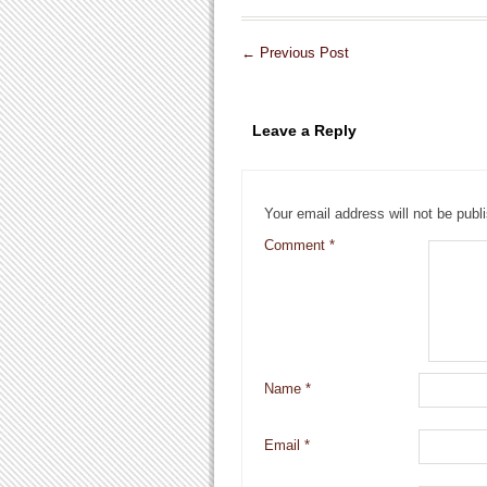
←
Previous Post
Leave a Reply
Your email address will not be publ
Comment
*
Name
*
Email
*