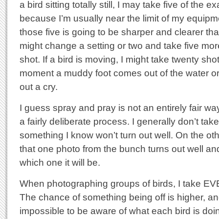
a bird sitting totally still, I may take five of the
because I’m usually near the limit of my equipm
those five is going to be sharper and clearer th
might change a setting or two and take five mo
shot. If a bird is moving, I might take twenty sho
moment a muddy foot comes out of the water or
out a cry.
I guess spray and pray is not an entirely fair way 
a fairly deliberate process. I generally don’t tak
something I know won’t turn out well. On the ot
that one photo from the bunch turns out well an
which one it will be.
When photographing groups of birds, I take 
The chance of something being off is higher, and 
impossible to be aware of what each bird is do