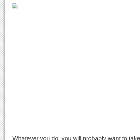
Whatever you do, you will probably want to tak