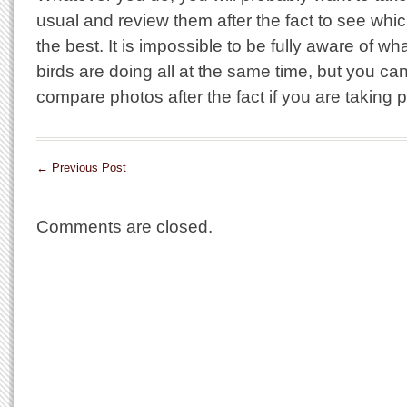
usual and review them after the fact to see whi
the best. It is impossible to be fully aware of w
birds are doing all at the same time, but you can
compare photos after the fact if you are taking p
←
Previous Post
Comments are closed.