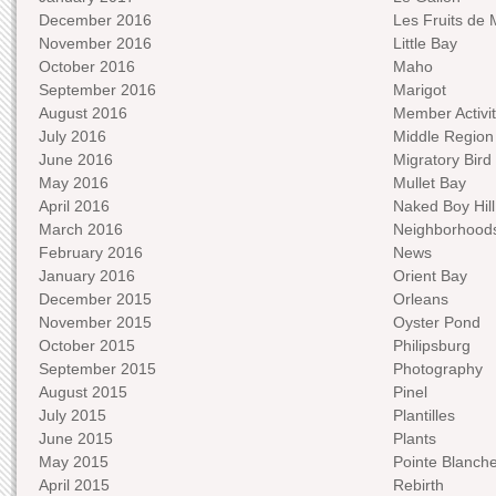
December 2016
Les Fruits de 
November 2016
Little Bay
October 2016
Maho
September 2016
Marigot
August 2016
Member Activit
July 2016
Middle Region
June 2016
Migratory Bird 
May 2016
Mullet Bay
April 2016
Naked Boy Hill
March 2016
Neighborhood
February 2016
News
January 2016
Orient Bay
December 2015
Orleans
November 2015
Oyster Pond
October 2015
Philipsburg
September 2015
Photography
August 2015
Pinel
July 2015
Plantilles
June 2015
Plants
May 2015
Pointe Blanch
April 2015
Rebirth