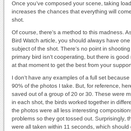
Once you’ve composed your scene, taking load
increases the chances that everything will come
shot.
Of course, there’s a method to this madness. A
Bird Watch article, you should always have one b
subject of the shot. There’s no point in shooting
primary bird isn’t cooperating, but there is good
at that moment to get the best from your support
I don’t have any examples of a full set because
90% of the photos I take. But, for reference, here
saved out of a group of 20 or 30. These were m
in each shot, the birds worked together in differ
the photos were all less interesting compositions
problems so they got tossed out. Surprisingly, 
were all taken within 11 seconds, which should 