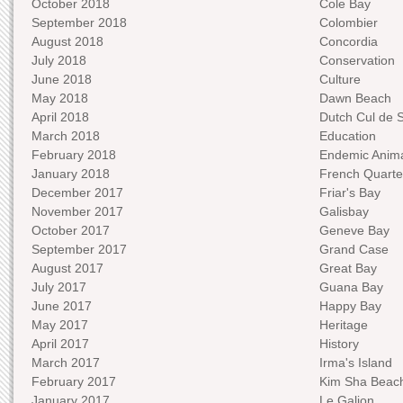
October 2018
Cole Bay
September 2018
Colombier
August 2018
Concordia
July 2018
Conservation
June 2018
Culture
May 2018
Dawn Beach
April 2018
Dutch Cul de 
March 2018
Education
February 2018
Endemic Anima
January 2018
French Quarte
December 2017
Friar's Bay
November 2017
Galisbay
October 2017
Geneve Bay
September 2017
Grand Case
August 2017
Great Bay
July 2017
Guana Bay
June 2017
Happy Bay
May 2017
Heritage
April 2017
History
March 2017
Irma's Island
February 2017
Kim Sha Beac
January 2017
Le Galion