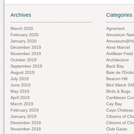
Archives
Categories
March 2020
Agrement
February 2020
Amuseum Natu
January 2020
Amuseum@H
December 2019
Anse Marcel
November 2019
Antillean Field
October 2019
Architecture
September 2019
Back Bay
August 2019
Baie de l'Emb
July 2019
Beacon Hill
June 2019
Bird Watch S
May 2019
Birds & Bugs
April 2019
Caribbean Curi
March 2019
Cay Bay
February 2019
Caye Chateau
January 2019
Citizens of C
December 2018
Citizens of C
November 2018
Club Gaïac