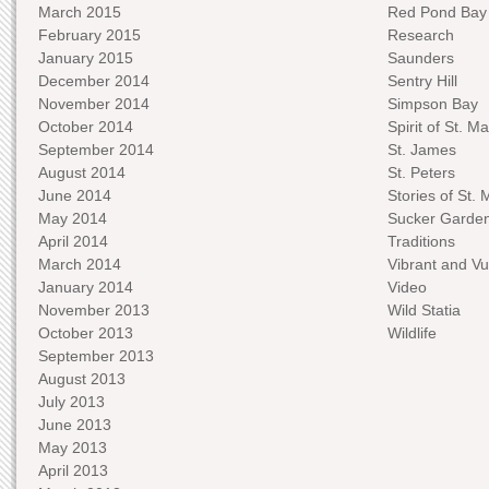
March 2015
Red Pond Bay
February 2015
Research
January 2015
Saunders
December 2014
Sentry Hill
November 2014
Simpson Bay
October 2014
Spirit of St. Ma
September 2014
St. James
August 2014
St. Peters
June 2014
Stories of St. 
May 2014
Sucker Garde
April 2014
Traditions
March 2014
Vibrant and Vu
January 2014
Video
November 2013
Wild Statia
October 2013
Wildlife
September 2013
August 2013
July 2013
June 2013
May 2013
April 2013