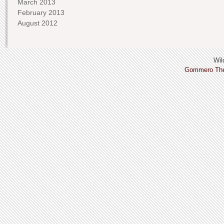
March 2013
February 2013
August 2012
Wild
Gommero Th