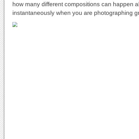
how many different compositions can happen a
instantaneously when you are photographing gr