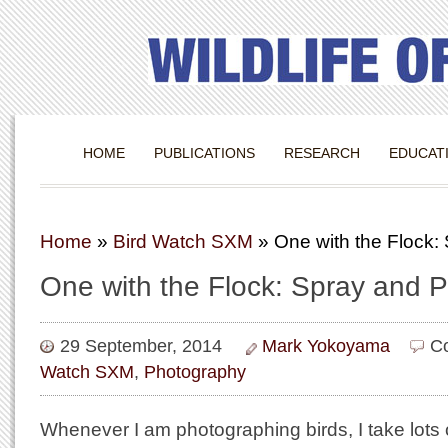
HOME
PUBLICATIONS
RESEARCH
EDUCAT
Home
»
Bird Watch SXM
»
One with the Flock:
One with the Flock: Spray and P
29 September, 2014
Mark Yokoyama
C
Watch SXM
,
Photography
Whenever I am photographing birds, I take lots of