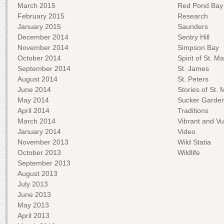
March 2015
Red Pond Bay
February 2015
Research
January 2015
Saunders
December 2014
Sentry Hill
November 2014
Simpson Bay
October 2014
Spirit of St. Ma
September 2014
St. James
August 2014
St. Peters
June 2014
Stories of St. 
May 2014
Sucker Garde
April 2014
Traditions
March 2014
Vibrant and Vu
January 2014
Video
November 2013
Wild Statia
October 2013
Wildlife
September 2013
August 2013
July 2013
June 2013
May 2013
April 2013