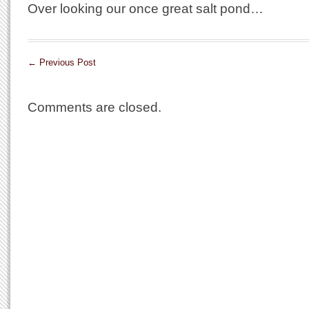
Over looking our once great salt pond…
←
Previous Post
Comments are closed.