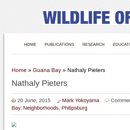
HOME
PUBLICATIONS
RESEARCH
EDUCAT
Home
»
Guana Bay
»
Nathaly Pieters
Nathaly Pieters
20 June, 2015
Mark Yokoyama
Commen
Bay
,
Neighborhoods
,
Philipsburg