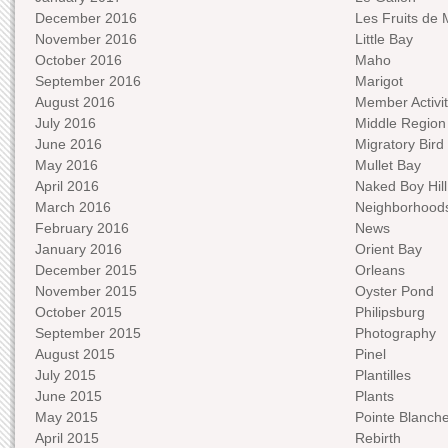
December 2016
Les Fruits de 
November 2016
Little Bay
October 2016
Maho
September 2016
Marigot
August 2016
Member Activit
July 2016
Middle Region
June 2016
Migratory Bird 
May 2016
Mullet Bay
April 2016
Naked Boy Hill
March 2016
Neighborhood
February 2016
News
January 2016
Orient Bay
December 2015
Orleans
November 2015
Oyster Pond
October 2015
Philipsburg
September 2015
Photography
August 2015
Pinel
July 2015
Plantilles
June 2015
Plants
May 2015
Pointe Blanch
April 2015
Rebirth