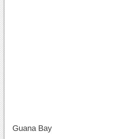
Guana Bay