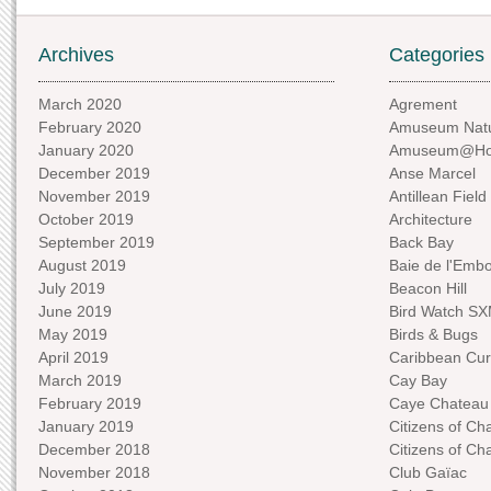
Archives
Categories
March 2020
Agrement
February 2020
Amuseum Natu
January 2020
Amuseum@H
December 2019
Anse Marcel
November 2019
Antillean Field
October 2019
Architecture
September 2019
Back Bay
August 2019
Baie de l'Emb
July 2019
Beacon Hill
June 2019
Bird Watch S
May 2019
Birds & Bugs
April 2019
Caribbean Curi
March 2019
Cay Bay
February 2019
Caye Chateau
January 2019
Citizens of C
December 2018
Citizens of C
November 2018
Club Gaïac