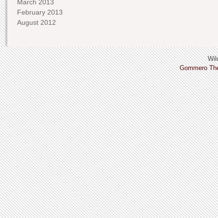
March 2013
February 2013
August 2012
Wild
Gommero Th