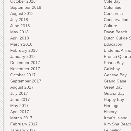
October 2018
Cole Bay
September 2018
Colombier
August 2018
Concordia
July 2018
Conservation
June 2018
Culture
May 2018
Dawn Beach
April 2018
Dutch Cul de 
March 2018
Education
February 2018
Endemic Anima
January 2018
French Quarte
December 2017
Friar's Bay
November 2017
Galisbay
October 2017
Geneve Bay
September 2017
Grand Case
August 2017
Great Bay
July 2017
Guana Bay
June 2017
Happy Bay
May 2017
Heritage
April 2017
History
March 2017
Irma's Island
February 2017
Kim Sha Beac
January 2017
Le Galion