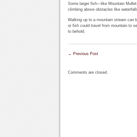
Some larger fish—like Mountain Mullet
climbing above obstacles like waterfall
Walking up to a mountain stream can be 
or fish could travel from mountain to s
to behold.
←
Previous Post
Comments are closed.