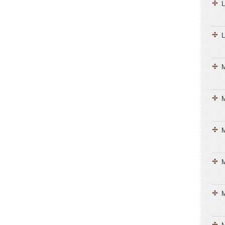
L
L
M
M
M
M