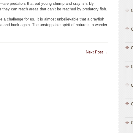
—are predators that eat young shrimp and crayfish. By
s they can reach areas that can’t be reached by predatory fish.
C
a challenge for us. It is almost unbelievable that a crayfish
ea and back again. The unstoppable spirit of nature is a wonder
C
Next Post
→
C
C
C
C