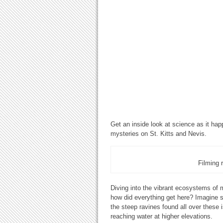
Get an inside look at science as it ha
mysteries on St. Kitts and Nevis.
Filming 
Diving into the vibrant ecosystems of
how did everything get here? Imagine s
the steep ravines found all over these i
reaching water at higher elevations.