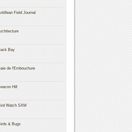
ntillean Field Journal
rchitecture
Back Bay
aie de l'Embouchure
eacon Hill
ird Watch SXM
irds & Bugs