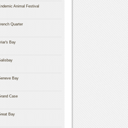
ndemic Animal Festival
rench Quarter
riar's Bay
alisbay
Geneve Bay
rand Case
reat Bay