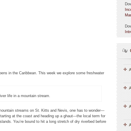
Do
Inc
Mar
Do
Int
A
ppens in the Caribbean. This week we explore some freshwater
A
river life in a mountain stream.
 mountain streams on St. Kitts and Nevis, one has to wonder—
tarting at the coast and heading up a ghaut—the local term for
slands. You’re bound to hit a long stretch of dry riverbed before
A