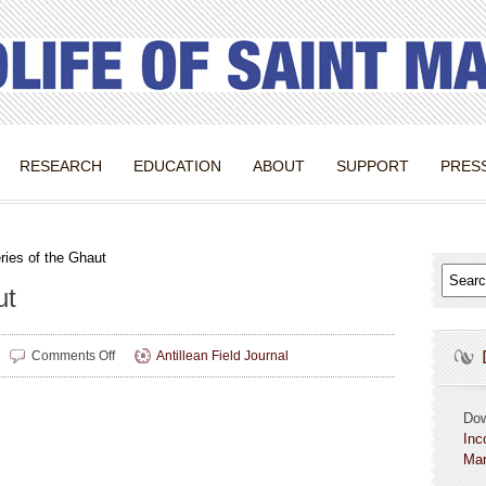
RESEARCH
EDUCATION
ABOUT
SUPPORT
PRES
ries of the Ghaut
ut
on
Comments Off
Antillean Field Journal
Mysteries
of
the
Do
Ghaut
Inc
Mar