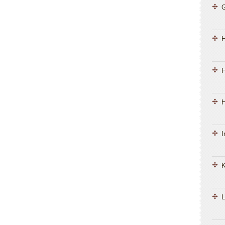
H
H
I
K
L