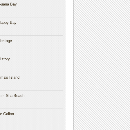
Guana Bay
Happy Bay
eritage
istory
rma's Island
im Sha Beach
e Galion