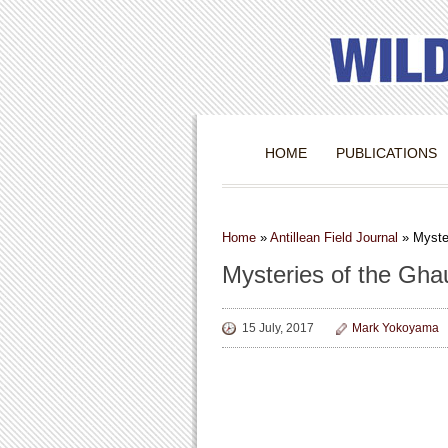
HOME
PUBLICATIONS
Home
»
Antillean Field Journal
»
Myste
Mysteries of the Gha
15 July, 2017
Mark Yokoyama