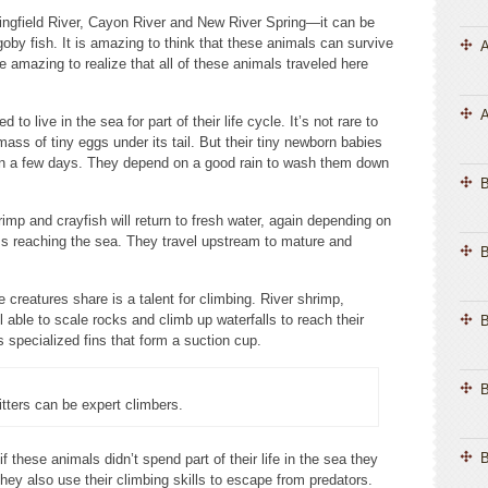
ingfield River, Cayon River and New River Spring—it can be
goby fish. It is amazing to think that these animals can survive
A
 amazing to realize that all of these animals traveled here
A
 live in the sea for part of their life cycle. It’s not rare to
mass of tiny eggs under its tail. But their tiny newborn babies
ithin a few days. They depend on a good rain to wash them down
mp and crayfish will return to fresh water, again depending on
ms reaching the sea. They travel upstream to mature and
B
 creatures share is a talent for climbing. River shrimp,
l able to scale rocks and climb up waterfalls to reach their
B
specialized fins that form a suction cup.
B
itters can be expert climbers.
B
f these animals didn’t spend part of their life in the sea they
hey also use their climbing skills to escape from predators.