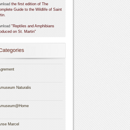
wnload
the first edition of The
omplete Guide to the Wildlife of Saint
tin.
wnload
"Reptiles and Amphibians
roduced on St. Martin"
Categories
grement
museum Naturalis
Amuseum@Home
nse Marcel