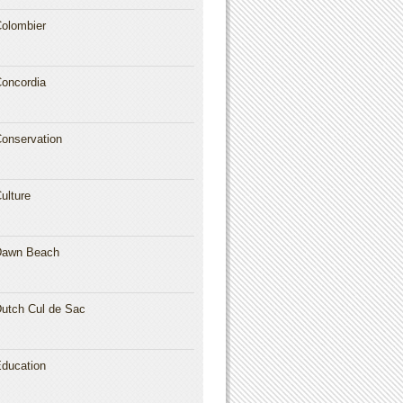
olombier
oncordia
onservation
ulture
Dawn Beach
utch Cul de Sac
ducation