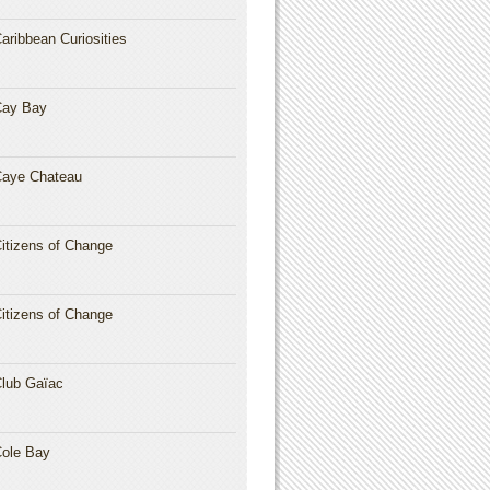
aribbean Curiosities
Cay Bay
aye Chateau
itizens of Change
itizens of Change
lub Gaïac
ole Bay