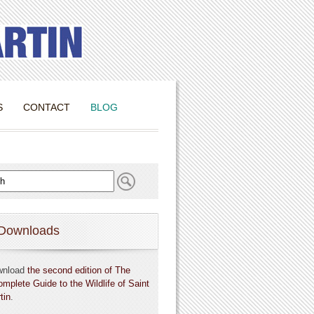
S
CONTACT
BLOG
Downloads
wnload
the second edition of The
omplete Guide to the Wildlife of Saint
tin
.