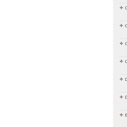
C
C
C
C
D
E