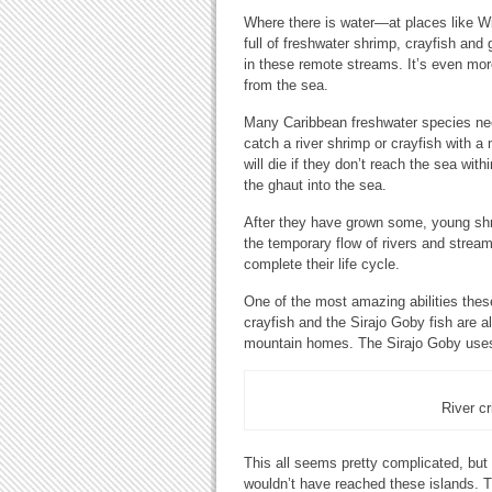
Where there is water—at places like W
full of freshwater shrimp, crayfish and 
in these remote streams. It’s even more
from the sea.
Many Caribbean freshwater species need to
catch a river shrimp or crayfish with a 
will die if they don’t reach the sea w
the ghaut into the sea.
After they have grown some, young shri
the temporary flow of rivers and strea
complete their life cycle.
One of the most amazing abilities these
crayfish and the Sirajo Goby fish are al
mountain homes. The Sirajo Goby uses 
River cr
This all seems pretty complicated, but i
wouldn’t have reached these islands. T