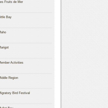
es Fruits de Mer
ittle Bay
Maho
arigot
ember Activities
iddle Region
igratory Bird Festival