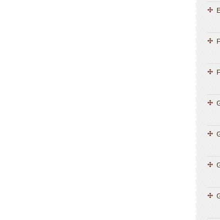
E
F
F
G
G
G