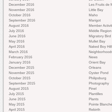
December 2016
Les Fruits de 
November 2016
Little Bay
October 2016
Maho
September 2016
Marigot
August 2016
Member Activit
July 2016
Middle Region
June 2016
Migratory Bird 
May 2016
Mullet Bay
April 2016
Naked Boy Hill
March 2016
Neighborhood
February 2016
News
January 2016
Orient Bay
December 2015
Orleans
November 2015
Oyster Pond
October 2015
Philipsburg
September 2015
Photography
August 2015
Pinel
July 2015
Plantilles
June 2015
Plants
May 2015
Pointe Blanch
April 2015
Rebirth