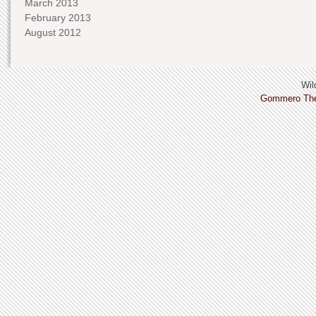
March 2013
February 2013
August 2012
Wild
Gommero Th