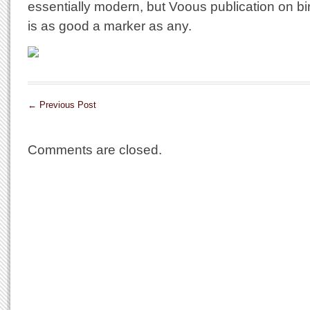
essentially modern, but Voous publication on bi
is as good a marker as any.
←
Previous Post
Comments are closed.