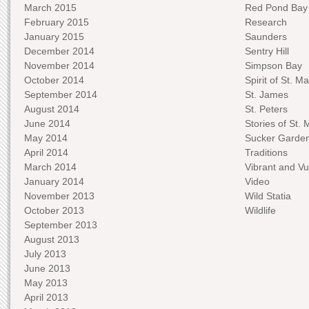
March 2015
Red Pond Bay
February 2015
Research
January 2015
Saunders
December 2014
Sentry Hill
November 2014
Simpson Bay
October 2014
Spirit of St. Ma
September 2014
St. James
August 2014
St. Peters
June 2014
Stories of St. 
May 2014
Sucker Garde
April 2014
Traditions
March 2014
Vibrant and Vu
January 2014
Video
November 2013
Wild Statia
October 2013
Wildlife
September 2013
August 2013
July 2013
June 2013
May 2013
April 2013