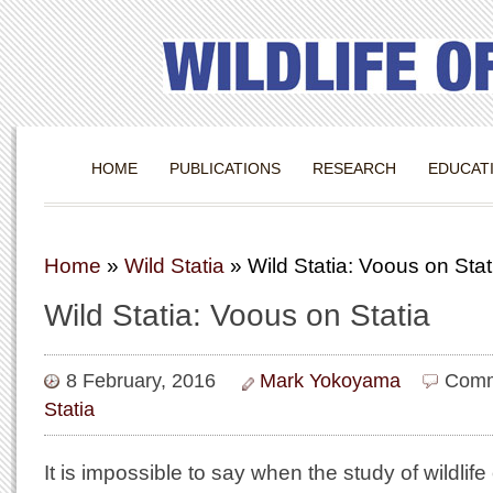
HOME
PUBLICATIONS
RESEARCH
EDUCAT
Home
»
Wild Statia
»
Wild Statia: Voous on Stat
Wild Statia: Voous on Statia
8 February, 2016
Mark Yokoyama
Comm
Statia
It is impossible to say when the study of wildli