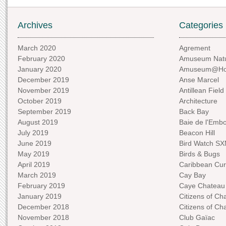
Archives
Categories
March 2020
Agrement
February 2020
Amuseum Natu
January 2020
Amuseum@H
December 2019
Anse Marcel
November 2019
Antillean Field
October 2019
Architecture
September 2019
Back Bay
August 2019
Baie de l'Emb
July 2019
Beacon Hill
June 2019
Bird Watch S
May 2019
Birds & Bugs
April 2019
Caribbean Curi
March 2019
Cay Bay
February 2019
Caye Chateau
January 2019
Citizens of C
December 2018
Citizens of C
November 2018
Club Gaïac