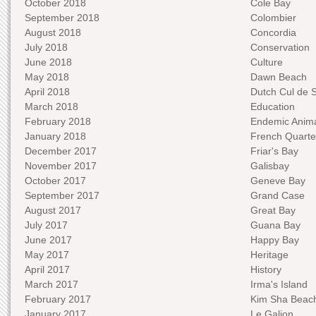
October 2018
Cole Bay
September 2018
Colombier
August 2018
Concordia
July 2018
Conservation
June 2018
Culture
May 2018
Dawn Beach
April 2018
Dutch Cul de 
March 2018
Education
February 2018
Endemic Anima
January 2018
French Quarte
December 2017
Friar's Bay
November 2017
Galisbay
October 2017
Geneve Bay
September 2017
Grand Case
August 2017
Great Bay
July 2017
Guana Bay
June 2017
Happy Bay
May 2017
Heritage
April 2017
History
March 2017
Irma's Island
February 2017
Kim Sha Beac
January 2017
Le Galion