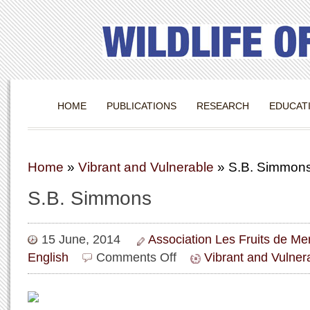
HOME
PUBLICATIONS
RESEARCH
EDUCAT
Home
»
Vibrant and Vulnerable
»
S.B. Simmon
S.B. Simmons
15 June, 2014
Association Les Fruits de M
on
English
Comments Off
Vibrant and Vulner
S.B.
Simmons