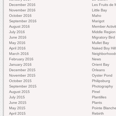
December 2016
Les Fruits de 
November 2016
Little Bay
October 2016
Maho
September 2016
Marigot
August 2016
Member Activit
July 2016
Middle Region
June 2016
Migratory Bird 
May 2016
Mullet Bay
April 2016
Naked Boy Hill
March 2016
Neighborhood
February 2016
News
January 2016
Orient Bay
December 2015
Orleans
November 2015
Oyster Pond
October 2015
Philipsburg
September 2015
Photography
August 2015
Pinel
July 2015
Plantilles
June 2015
Plants
May 2015
Pointe Blanch
April 2015
Rebirth