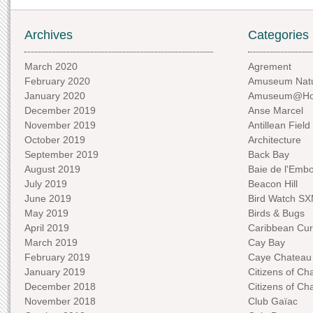
Archives
Categories
March 2020
Agrement
February 2020
Amuseum Natu
January 2020
Amuseum@H
December 2019
Anse Marcel
November 2019
Antillean Field
October 2019
Architecture
September 2019
Back Bay
August 2019
Baie de l'Emb
July 2019
Beacon Hill
June 2019
Bird Watch S
May 2019
Birds & Bugs
April 2019
Caribbean Curi
March 2019
Cay Bay
February 2019
Caye Chateau
January 2019
Citizens of C
December 2018
Citizens of C
November 2018
Club Gaïac