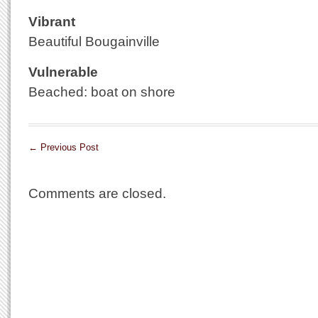
Vibrant
Beautiful Bougainville
Vulnerable
Beached: boat on shore
←
Previous Post
Comments are closed.