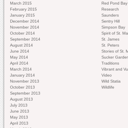
March 2015
Red Pond Bay
February 2015
Research
January 2015
Saunders
December 2014
Sentry Hill
November 2014
Simpson Bay
October 2014
Spirit of St. Ma
September 2014
St. James
August 2014
St. Peters
June 2014
Stories of St. 
May 2014
Sucker Garde
April 2014
Traditions
March 2014
Vibrant and Vu
January 2014
Video
November 2013
Wild Statia
October 2013
Wildlife
September 2013
August 2013
July 2013
June 2013
May 2013
April 2013