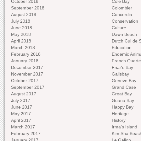
October 2018
Cole Bay
September 2018
Colombier
August 2018
Concordia
July 2018
Conservation
June 2018
Culture
May 2018
Dawn Beach
April 2018
Dutch Cul de 
March 2018
Education
February 2018
Endemic Anima
January 2018
French Quarte
December 2017
Friar's Bay
November 2017
Galisbay
October 2017
Geneve Bay
September 2017
Grand Case
August 2017
Great Bay
July 2017
Guana Bay
June 2017
Happy Bay
May 2017
Heritage
April 2017
History
March 2017
Irma's Island
February 2017
Kim Sha Beac
January 2017
Le Galion