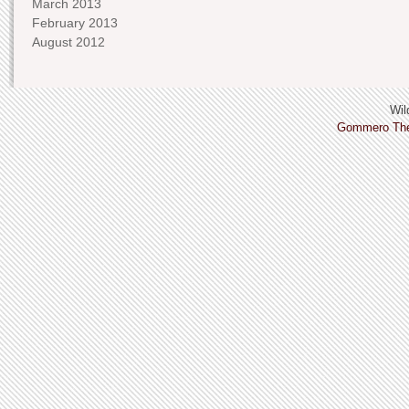
March 2013
February 2013
August 2012
Wild
Gommero Th