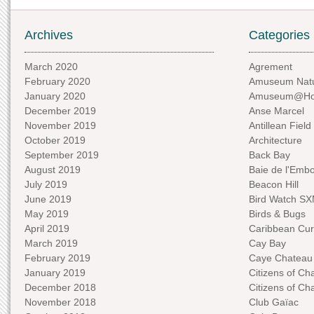
Archives
Categories
March 2020
Agrement
February 2020
Amuseum Natu
January 2020
Amuseum@H
December 2019
Anse Marcel
November 2019
Antillean Field
October 2019
Architecture
September 2019
Back Bay
August 2019
Baie de l'Emb
July 2019
Beacon Hill
June 2019
Bird Watch S
May 2019
Birds & Bugs
April 2019
Caribbean Curi
March 2019
Cay Bay
February 2019
Caye Chateau
January 2019
Citizens of C
December 2018
Citizens of C
November 2018
Club Gaïac