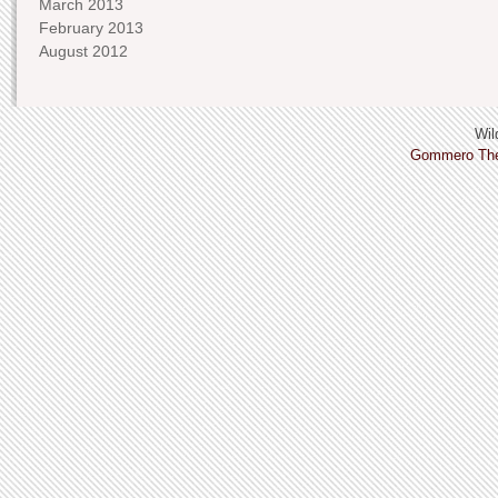
March 2013
February 2013
August 2012
Wild
Gommero Th