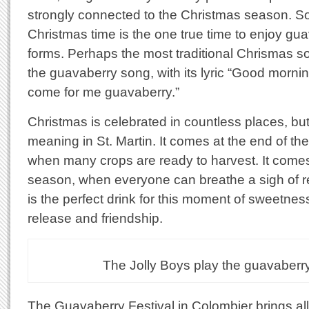
strongly connected to the Christmas season. S
Christmas time is the one true time to enjoy guav
forms. Perhaps the most traditional Chrismas so
the guavaberry song, with its lyric “Good morni
come for me guavaberry.”
Christmas is celebrated in countless places, bu
meaning in St. Martin. It comes at the end of th
when many crops are ready to harvest. It comes
season, when everyone can breathe a sigh of r
is the perfect drink for this moment of sweetness
release and friendship.
The Jolly Boys play the guavaberr
The Guavaberry Festival in Colombier brings all