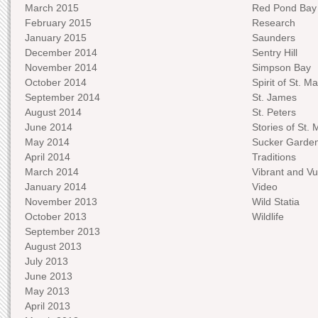
March 2015
Red Pond Bay
February 2015
Research
January 2015
Saunders
December 2014
Sentry Hill
November 2014
Simpson Bay
October 2014
Spirit of St. Ma
September 2014
St. James
August 2014
St. Peters
June 2014
Stories of St. 
May 2014
Sucker Garde
April 2014
Traditions
March 2014
Vibrant and Vu
January 2014
Video
November 2013
Wild Statia
October 2013
Wildlife
September 2013
August 2013
July 2013
June 2013
May 2013
April 2013