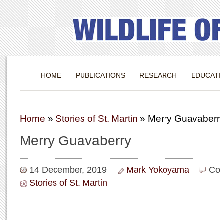
HOME
PUBLICATIONS
RESEARCH
EDUCAT
Home
»
Stories of St. Martin
»
Merry Guavaberr
Merry Guavaberry
14 December, 2019
Mark Yokoyama
Co
Stories of St. Martin