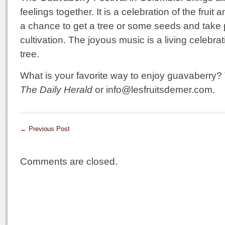
feelings together. It is a celebration of the fruit a
a chance to get a tree or some seeds and take pa
cultivation. The joyous music is a living celebrat
tree.
What is your favorite way to enjoy guavaberry? Te
The Daily Herald
or info@lesfruitsdemer.com.
←
Previous Post
Comments are closed.