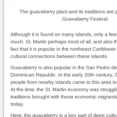
The guavaberry plant and its traditions are 
Guavaberry Festival.
Although it is found on many islands, only a few
much. St. Martin perhaps most of all, and also t
fact that it is popular in the northeast Caribbean
cultural connections between these islands.
Guavaberry is also popular in the San Pedro de
Dominican Republic. In the early 20th century, 
people from nearby islands came to this area to 
At the time, the St. Martin economy was strugg
traditions brought with these economic migrants a
today.
Here, the guavaberry is a key part of deep cultural