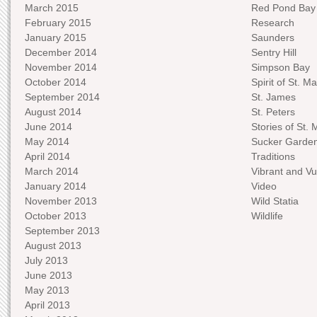
March 2015
Red Pond Bay
February 2015
Research
January 2015
Saunders
December 2014
Sentry Hill
November 2014
Simpson Bay
October 2014
Spirit of St. Ma
September 2014
St. James
August 2014
St. Peters
June 2014
Stories of St. 
May 2014
Sucker Garde
April 2014
Traditions
March 2014
Vibrant and Vu
January 2014
Video
November 2013
Wild Statia
October 2013
Wildlife
September 2013
August 2013
July 2013
June 2013
May 2013
April 2013