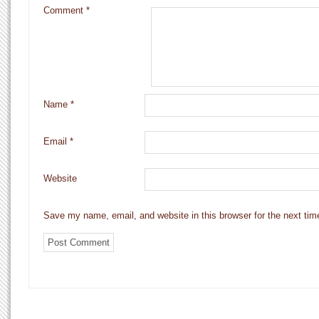
Comment
*
Name
*
Email
*
Website
Save my name, email, and website in this browser for the next ti