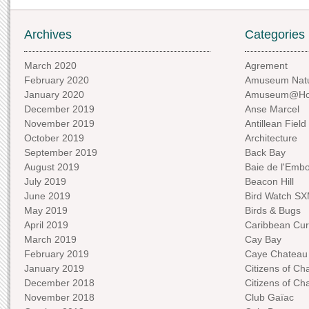
Archives
Categories
March 2020
Agrement
February 2020
Amuseum Natu
January 2020
Amuseum@H
December 2019
Anse Marcel
November 2019
Antillean Field
October 2019
Architecture
September 2019
Back Bay
August 2019
Baie de l'Emb
July 2019
Beacon Hill
June 2019
Bird Watch S
May 2019
Birds & Bugs
April 2019
Caribbean Curi
March 2019
Cay Bay
February 2019
Caye Chateau
January 2019
Citizens of C
December 2018
Citizens of C
November 2018
Club Gaïac