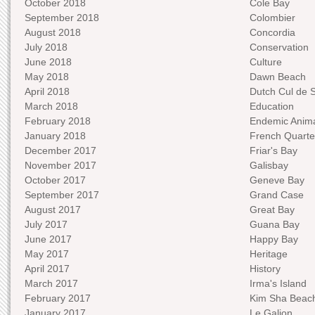
October 2018
Cole Bay
September 2018
Colombier
August 2018
Concordia
July 2018
Conservation
June 2018
Culture
May 2018
Dawn Beach
April 2018
Dutch Cul de 
March 2018
Education
February 2018
Endemic Anima
January 2018
French Quarte
December 2017
Friar's Bay
November 2017
Galisbay
October 2017
Geneve Bay
September 2017
Grand Case
August 2017
Great Bay
July 2017
Guana Bay
June 2017
Happy Bay
May 2017
Heritage
April 2017
History
March 2017
Irma's Island
February 2017
Kim Sha Beac
January 2017
Le Galion