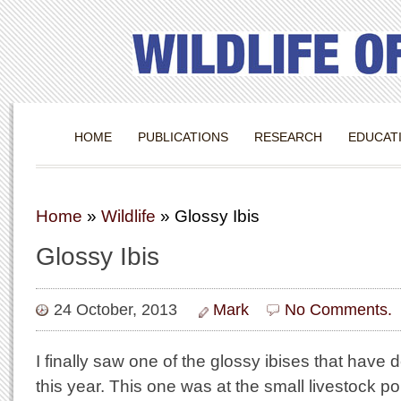
HOME
PUBLICATIONS
RESEARCH
EDUCAT
Home
»
Wildlife
»
Glossy Ibis
Glossy Ibis
24 October, 2013
Mark
No Comments.
I finally saw one of the glossy ibises that have
this year. This one was at the small livestock p