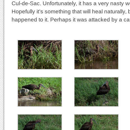
Cul-de-Sac. Unfortunately, it has a very nasty 
Hopefully it’s something that will heal naturally
happened to it. Perhaps it was attacked by a ca