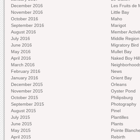
December 2016
Les Fruits de 
November 2016
Little Bay
October 2016
Maho
September 2016
Marigot
August 2016
Member Activit
July 2016
Middle Region
June 2016
Migratory Bird 
May 2016
Mullet Bay
April 2016
Naked Boy Hill
March 2016
Neighborhood
February 2016
News
January 2016
Orient Bay
December 2015
Orleans
November 2015
Oyster Pond
October 2015
Philipsburg
September 2015
Photography
August 2015
Pinel
July 2015
Plantilles
June 2015
Plants
May 2015
Pointe Blanch
April 2015
Rebirth