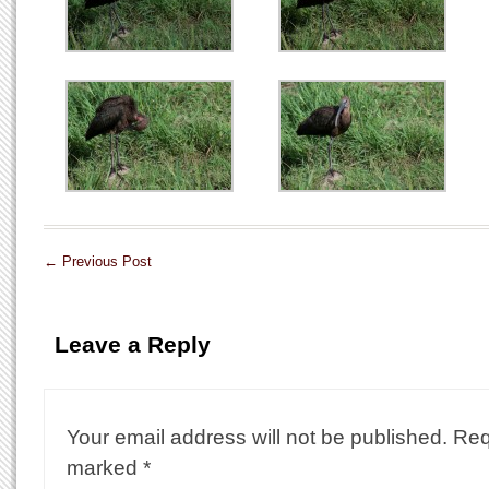
←
Previous Post
Leave a Reply
Your email address will not be published.
Req
marked
*