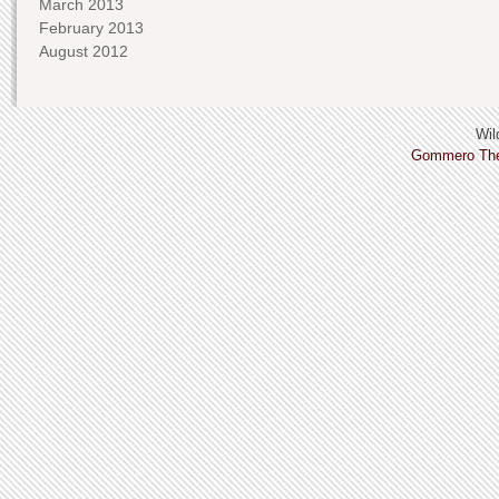
March 2013
February 2013
August 2012
Wild
Gommero Th