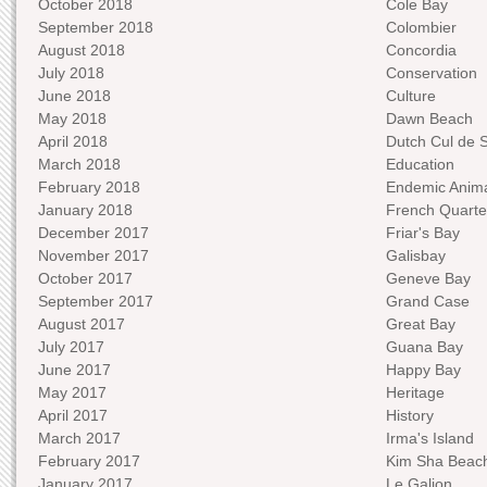
October 2018
Cole Bay
September 2018
Colombier
August 2018
Concordia
July 2018
Conservation
June 2018
Culture
May 2018
Dawn Beach
April 2018
Dutch Cul de 
March 2018
Education
February 2018
Endemic Anima
January 2018
French Quarte
December 2017
Friar's Bay
November 2017
Galisbay
October 2017
Geneve Bay
September 2017
Grand Case
August 2017
Great Bay
July 2017
Guana Bay
June 2017
Happy Bay
May 2017
Heritage
April 2017
History
March 2017
Irma's Island
February 2017
Kim Sha Beac
January 2017
Le Galion