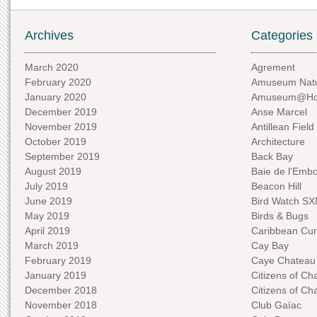
Archives
Categories
March 2020
Agrement
February 2020
Amuseum Natu
January 2020
Amuseum@H
December 2019
Anse Marcel
November 2019
Antillean Field
October 2019
Architecture
September 2019
Back Bay
August 2019
Baie de l'Emb
July 2019
Beacon Hill
June 2019
Bird Watch S
May 2019
Birds & Bugs
April 2019
Caribbean Curi
March 2019
Cay Bay
February 2019
Caye Chateau
January 2019
Citizens of C
December 2018
Citizens of C
November 2018
Club Gaïac