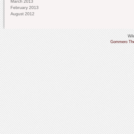
March 2013
February 2013
August 2012
Wild
Gommero Th