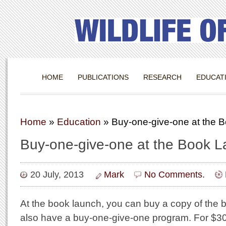
HOME
PUBLICATIONS
RESEARCH
EDUCAT
Home
»
Education
»
Buy-one-give-one at the 
Buy-one-give-one at the Book 
20 July, 2013
Mark
No Comments.
At the book launch, you can buy a copy of the b
also have a buy-one-give-one program. For $30