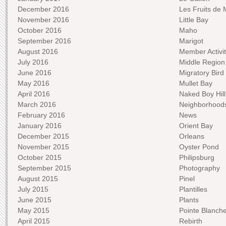
December 2016
Les Fruits de 
November 2016
Little Bay
October 2016
Maho
September 2016
Marigot
August 2016
Member Activit
July 2016
Middle Region
June 2016
Migratory Bird 
May 2016
Mullet Bay
April 2016
Naked Boy Hill
March 2016
Neighborhood
February 2016
News
January 2016
Orient Bay
December 2015
Orleans
November 2015
Oyster Pond
October 2015
Philipsburg
September 2015
Photography
August 2015
Pinel
July 2015
Plantilles
June 2015
Plants
May 2015
Pointe Blanch
April 2015
Rebirth