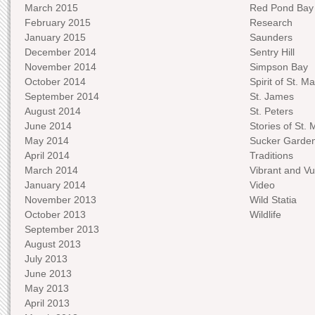
March 2015
Red Pond Bay
February 2015
Research
January 2015
Saunders
December 2014
Sentry Hill
November 2014
Simpson Bay
October 2014
Spirit of St. Ma
September 2014
St. James
August 2014
St. Peters
June 2014
Stories of St. 
May 2014
Sucker Garde
April 2014
Traditions
March 2014
Vibrant and Vu
January 2014
Video
November 2013
Wild Statia
October 2013
Wildlife
September 2013
August 2013
July 2013
June 2013
May 2013
April 2013