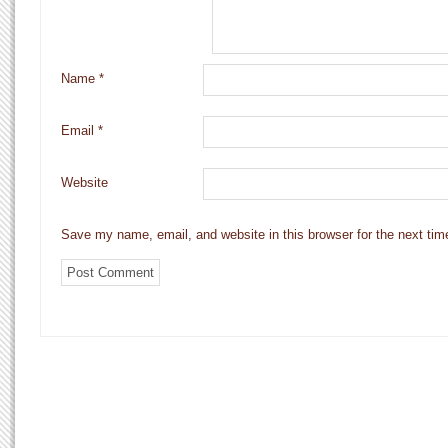
Name
*
Email
*
Website
Save my name, email, and website in this browser for the next ti