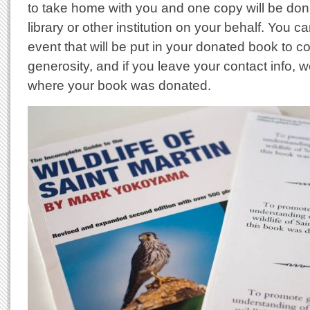
to take home with you and one copy will be don
library or other institution on your behalf. You ca
event that will be put in your donated book to
generosity, and if you leave your contact info, w
where your book was donated.