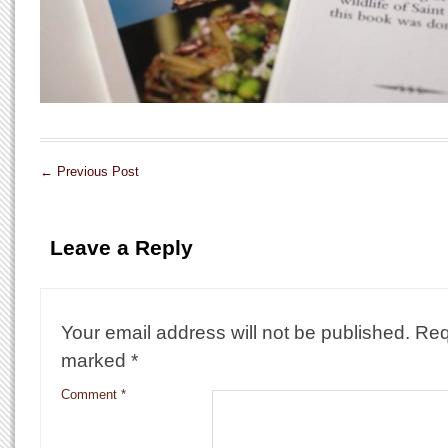
←
Previous Post
Leave a Reply
Your email address will not be published.
Req
marked
*
Comment
*