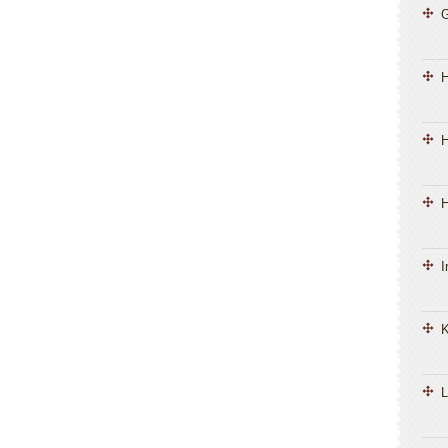
H
H
I
K
L