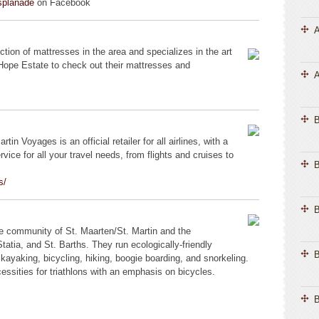
splanade
on Facebook
A
ction of mattresses in the area and specializes in the art
 Hope Estate to check out their mattresses and
A
tin Voyages is an official retailer for all airlines, with a
vice for all your travel needs, from flights and cruises to
B
s/
B
ive community of St. Maarten/St. Martin and the
tatia, and St. Barths. They run ecologically-friendly
B
kayaking, bicycling, hiking, boogie boarding, and snorkeling.
ecessities for triathlons with an emphasis on bicycles.
B