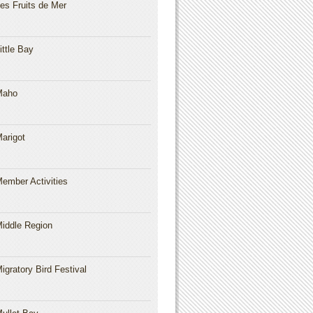
es Fruits de Mer
ittle Bay
Maho
arigot
ember Activities
iddle Region
igratory Bird Festival