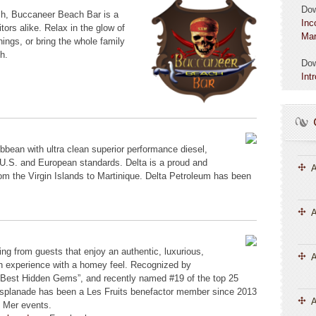
Do
h, Buccaneer Beach Bar is a
Inc
itors alike. Relax in the glow of
Mar
ings, or bring the whole family
h.
Do
Int
bbean with ultra clean superior performance diesel,
U.S. and European standards. Delta is a proud and
A
m the Virgin Islands to Martinique. Delta Petroleum has been
A
wing from guests that enjoy an authentic, luxurious,
an experience with a homey feel. Recognized by
 “Best Hidden Gems”, and recently named #19 of the top 25
L’Esplanade has been a Les Fruits benefactor member since 2013
A
 Mer events.