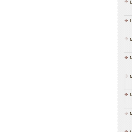
L
L
M
M
M
M