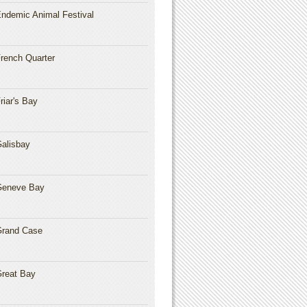
ndemic Animal Festival
rench Quarter
riar's Bay
alisbay
Geneve Bay
rand Case
reat Bay