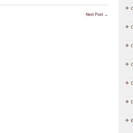
C
Next Post
→
C
C
C
D
E