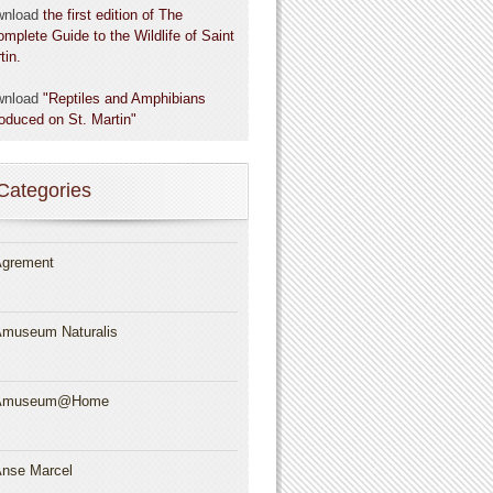
wnload
the first edition of The
omplete Guide to the Wildlife of Saint
tin.
wnload
"Reptiles and Amphibians
roduced on St. Martin"
Categories
grement
museum Naturalis
Amuseum@Home
nse Marcel