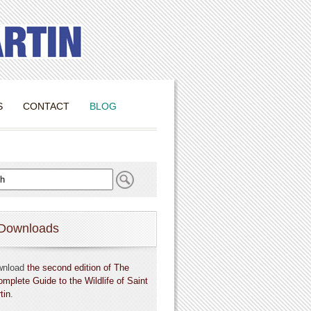
S
CONTACT
BLOG
Downloads
wnload
the second edition of The
omplete Guide to the Wildlife of Saint
tin
.