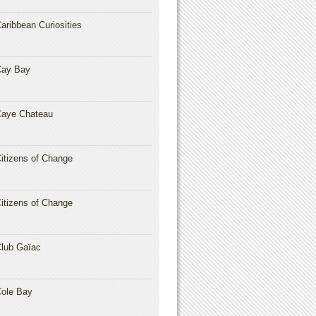
aribbean Curiosities
Cay Bay
aye Chateau
itizens of Change
itizens of Change
lub Gaïac
ole Bay