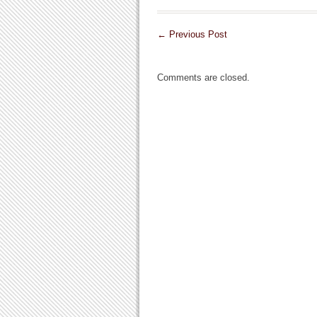
←
Previous Post
Comments are closed.