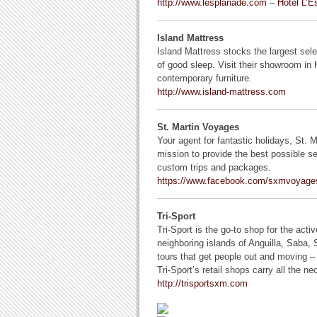
http://www.lesplanade.com
–
Hotel L’E
Island Mattress
Island Mattress stocks the largest sele
of good sleep. Visit their showroom in
contemporary furniture.
http://www.island-mattress.com
St. Martin Voyages
Your agent for fantastic holidays, St. Mar
mission to provide the best possible ser
custom trips and packages.
https://www.facebook.com/sxmvoyage
Tri-Sport
Tri-Sport is the go-to shop for the act
neighboring islands of Anguilla, Saba, S
tours that get people out and moving – 
Tri-Sport’s retail shops carry all the n
http://trisportsxm.com