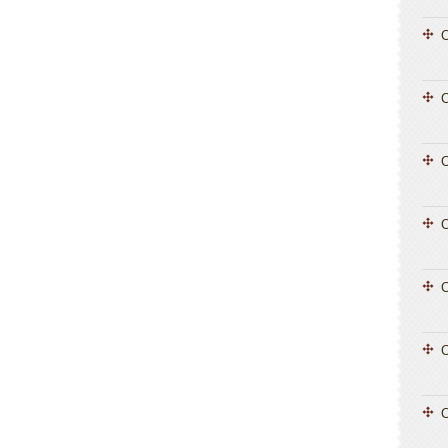
C
C
C
C
C
C