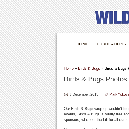
HOME
PUBLICATIONS
Home
»
Birds & Bugs
»
Birds & Bugs 
Birds & Bugs Photos,
8 December, 2015
Mark Yokoy
Our Birds & Bugs wrap-up wouldn’t be c
events, Birds & Bugs is totally free an
sponsors, who foot the bill for all our