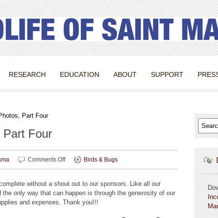
RESEARCH
EDUCATION
ABOUT
SUPPORT
PRES
Photos, Part Four
 Part Four
on
ama
Comments Off
Birds & Bugs
Birds
&
omplete without a shout out to our sponsors. Like all our
Bugs
Do
d the only way that can happen is through the generosity of our
Photos,
Inc
 supplies and expenses. Thank you!!!
Part
Mar
Four