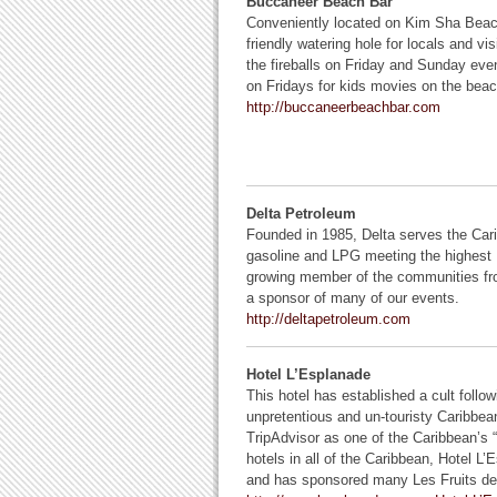
Buccaneer Beach Bar
Conveniently located on Kim Sha Beac
friendly watering hole for locals and vis
the fireballs on Friday and Sunday even
on Fridays for kids movies on the beac
http://buccaneerbeachbar.com
Delta Petroleum
Founded in 1985, Delta serves the Cari
gasoline and LPG meeting the highest 
growing member of the communities fro
a sponsor of many of our events.
http://deltapetroleum.com
Hotel L’Esplanade
This hotel has established a cult follo
unpretentious and un-touristy Caribbe
TripAdvisor as one of the Caribbean’s
hotels in all of the Caribbean, Hotel 
and has sponsored many Les Fruits de