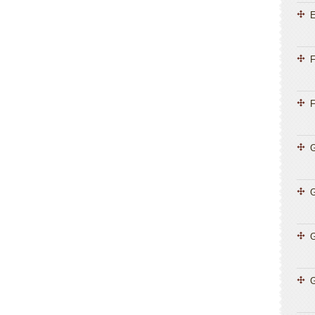
E
F
F
G
G
G