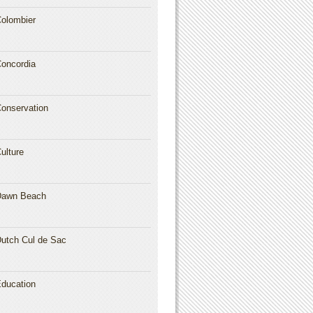
olombier
oncordia
onservation
ulture
Dawn Beach
utch Cul de Sac
ducation