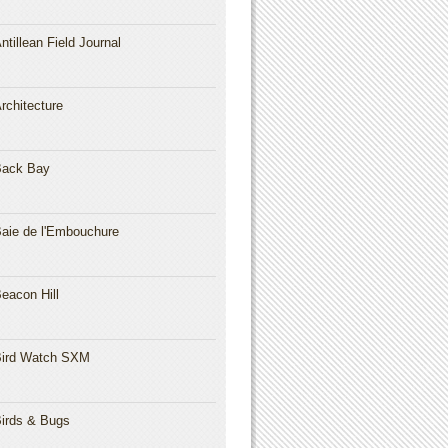
ntillean Field Journal
rchitecture
Back Bay
aie de l'Embouchure
eacon Hill
ird Watch SXM
irds & Bugs