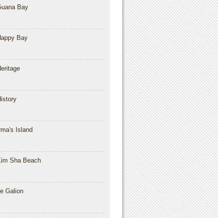
Guana Bay
Happy Bay
eritage
istory
rma's Island
im Sha Beach
e Galion