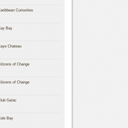
aribbean Curiosities
Cay Bay
aye Chateau
itizens of Change
itizens of Change
lub Gaïac
ole Bay