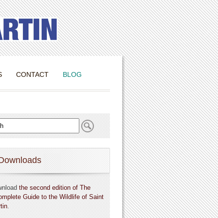
S
CONTACT
BLOG
Downloads
wnload
the second edition of The
omplete Guide to the Wildlife of Saint
tin
.