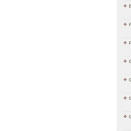
E
F
F
G
G
G