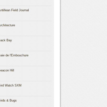
ntillean Field Journal
rchitecture
Back Bay
aie de l'Embouchure
eacon Hill
ird Watch SXM
irds & Bugs