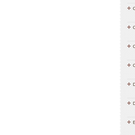
C
C
C
C
D
E