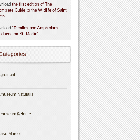
wnload
the first edition of The
omplete Guide to the Wildlife of Saint
tin.
wnload
"Reptiles and Amphibians
roduced on St. Martin"
Categories
grement
museum Naturalis
Amuseum@Home
nse Marcel