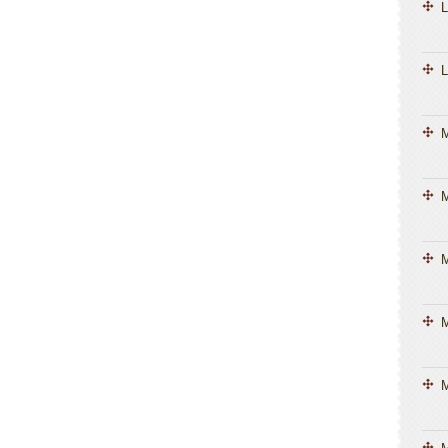
L
L
M
M
M
M