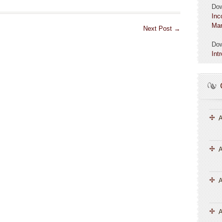
Do
Inc
Mar
Next Post
→
Do
Int
A
A
A