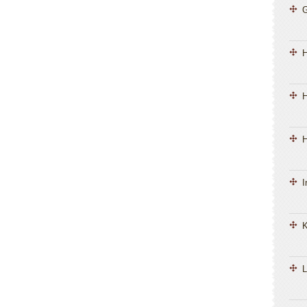
H
H
I
K
L