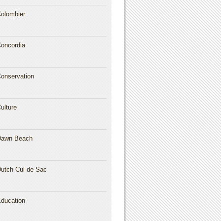
olombier
oncordia
onservation
ulture
Dawn Beach
utch Cul de Sac
ducation