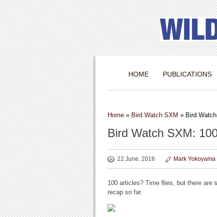
HOME
PUBLICATIONS
Home
»
Bird Watch SXM
»
Bird Watch
Bird Watch SXM: 100
22 June, 2016
Mark Yokoyama
100 articles? Time flies, but there are sti
recap so far.