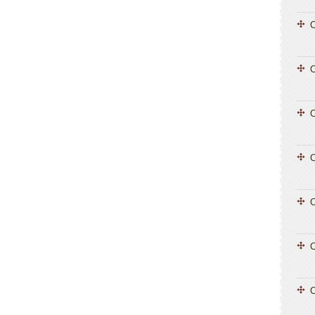
C
C
C
C
C
C