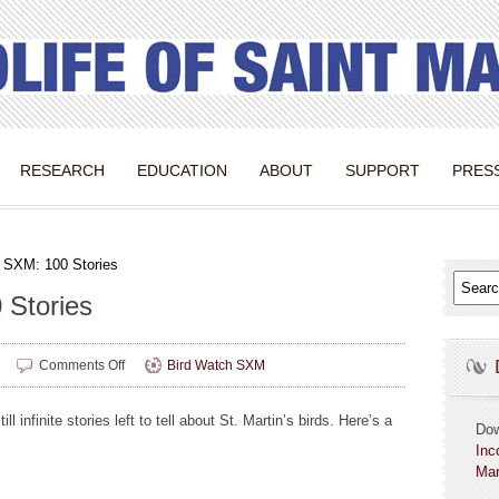
RESEARCH
EDUCATION
ABOUT
SUPPORT
PRES
 SXM: 100 Stories
 Stories
on
Comments Off
Bird Watch SXM
Bird
Watch
ll infinite stories left to tell about St. Martin’s birds. Here’s a
SXM:
Do
100
Inc
Stories
Mar