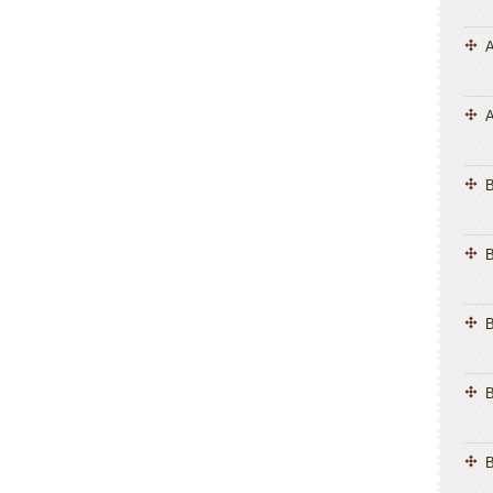
A
A
B
B
B
B