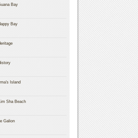
Guana Bay
Happy Bay
eritage
istory
rma's Island
im Sha Beach
e Galion