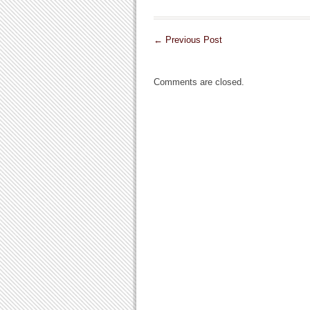
←
Previous Post
Comments are closed.