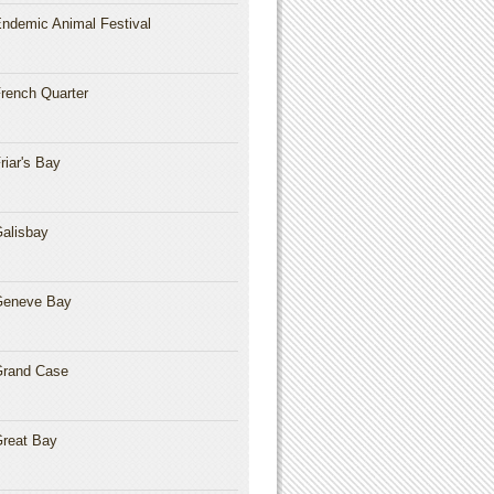
ndemic Animal Festival
rench Quarter
riar's Bay
alisbay
Geneve Bay
rand Case
reat Bay