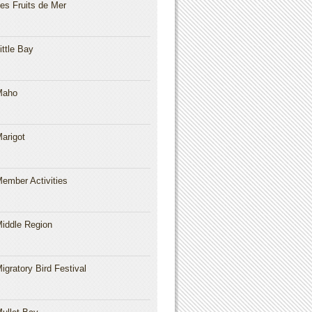
es Fruits de Mer
ittle Bay
Maho
arigot
ember Activities
iddle Region
igratory Bird Festival