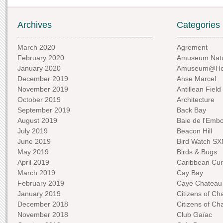
Archives
Categories
March 2020
Agrement
February 2020
Amuseum Natu
January 2020
Amuseum@H
December 2019
Anse Marcel
November 2019
Antillean Field
October 2019
Architecture
September 2019
Back Bay
August 2019
Baie de l'Emb
July 2019
Beacon Hill
June 2019
Bird Watch S
May 2019
Birds & Bugs
April 2019
Caribbean Curi
March 2019
Cay Bay
February 2019
Caye Chateau
January 2019
Citizens of C
December 2018
Citizens of C
November 2018
Club Gaïac