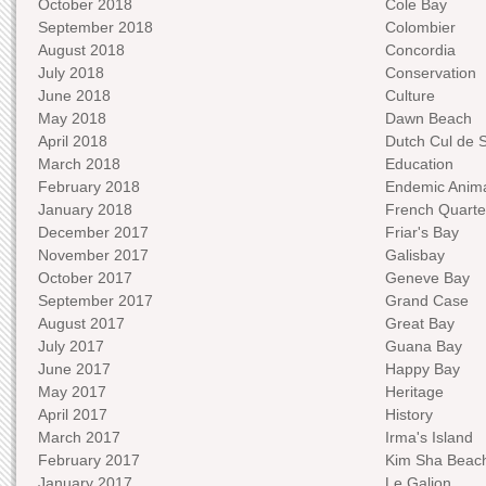
October 2018
Cole Bay
September 2018
Colombier
August 2018
Concordia
July 2018
Conservation
June 2018
Culture
May 2018
Dawn Beach
April 2018
Dutch Cul de 
March 2018
Education
February 2018
Endemic Anima
January 2018
French Quarte
December 2017
Friar's Bay
November 2017
Galisbay
October 2017
Geneve Bay
September 2017
Grand Case
August 2017
Great Bay
July 2017
Guana Bay
June 2017
Happy Bay
May 2017
Heritage
April 2017
History
March 2017
Irma's Island
February 2017
Kim Sha Beac
January 2017
Le Galion