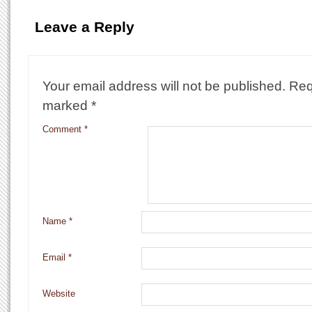
Leave a Reply
Your email address will not be published.
Req
marked
*
Comment
*
Name
*
Email
*
Website