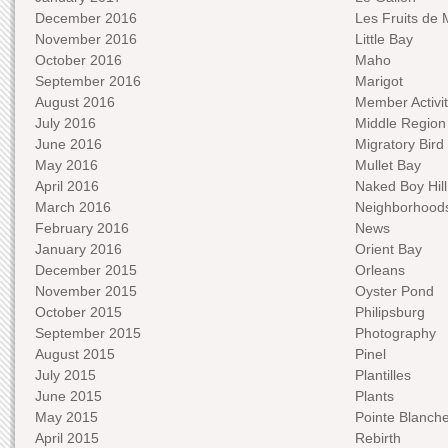
December 2016
Les Fruits de 
November 2016
Little Bay
October 2016
Maho
September 2016
Marigot
August 2016
Member Activit
July 2016
Middle Region
June 2016
Migratory Bird 
May 2016
Mullet Bay
April 2016
Naked Boy Hill
March 2016
Neighborhood
February 2016
News
January 2016
Orient Bay
December 2015
Orleans
November 2015
Oyster Pond
October 2015
Philipsburg
September 2015
Photography
August 2015
Pinel
July 2015
Plantilles
June 2015
Plants
May 2015
Pointe Blanch
April 2015
Rebirth