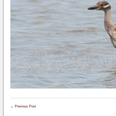
←
Previous Post