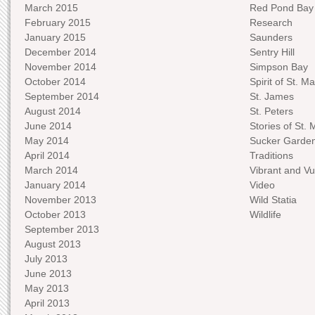
March 2015
Red Pond Bay
February 2015
Research
January 2015
Saunders
December 2014
Sentry Hill
November 2014
Simpson Bay
October 2014
Spirit of St. Ma
September 2014
St. James
August 2014
St. Peters
June 2014
Stories of St. 
May 2014
Sucker Garde
April 2014
Traditions
March 2014
Vibrant and Vu
January 2014
Video
November 2013
Wild Statia
October 2013
Wildlife
September 2013
August 2013
July 2013
June 2013
May 2013
April 2013