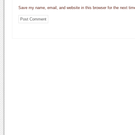
Save my name, email, and website in this browser for the next ti