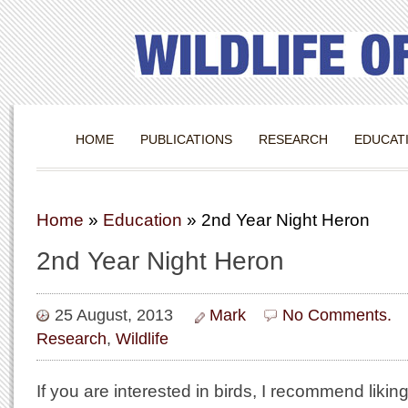
HOME
PUBLICATIONS
RESEARCH
EDUCAT
Home
»
Education
»
2nd Year Night Heron
2nd Year Night Heron
25 August, 2013
Mark
No Comments.
Research
,
Wildlife
If you are interested in birds, I recommend likin