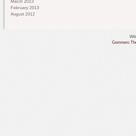
March 2013
February 2013
August 2012
Wild
Gommero Th