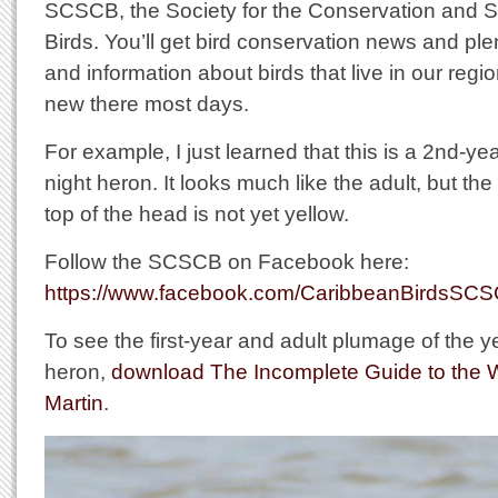
SCSCB, the Society for the Conservation and S
Birds. You’ll get bird conservation news and ple
and information about birds that live in our regi
new there most days.
For example, I just learned that this is a 2nd-y
night heron. It looks much like the adult, but th
top of the head is not yet yellow.
Follow the SCSCB on Facebook here:
https://www.facebook.com/CaribbeanBirdsSC
To see the first-year and adult plumage of the 
heron,
download The Incomplete Guide to the Wil
Martin
.